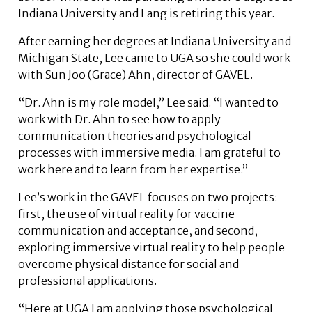
Indiana University and Lang is retiring this year.
After earning her degrees at Indiana University and
Michigan State, Lee came to UGA so she could work
with Sun Joo (Grace) Ahn, director of GAVEL.
“Dr. Ahn is my role model,” Lee said. “I wanted to
work with Dr. Ahn to see how to apply
communication theories and psychological
processes with immersive media. I am grateful to
work here and to learn from her expertise.”
Lee’s work in the GAVEL focuses on two projects:
first, the use of virtual reality for vaccine
communication and acceptance, and second,
exploring immersive virtual reality to help people
overcome physical distance for social and
professional applications.
“Here at UGA I am applying those psychological