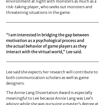
environment at night with monsters as much as a
risk-taking player, who seeks out monsters and
threatening situations in the game.
“I am interested in bridging the gap between
motivation as a psychological process and
the actual behavior of game players as they
interact with the virtual world,” Lee said.
Lee said she expects her research will contribute to
both communication scholars as well as game
designers.
The Annie Lang Dissertation Award is especially
meaningful to Lee because Annie Lang was Lee’s
advisor while she was pursuing a master’s degree at