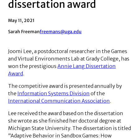
dissertation award
May 11, 2021
Sarah Freeman
freemans@uga.edu
Joomi Lee, a postdoctoral researcher in the Games
and Virtual Environments Lab at Grady College, has
won the prestigious
Annie Lang Dissertation
Award
.
The competitive award is presented annually by
the
Information Systems Division
of the
International Communication Association
.
Lee received the award based on the dissertation
she wrote as she finished her doctoral degree at
Michigan State University. The dissertation is titled
“Adaptive Behavior in Sandbox Games: How