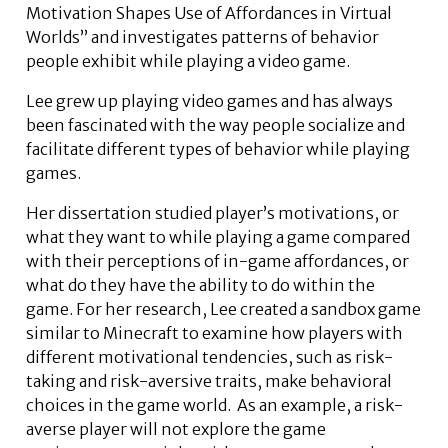
Motivation Shapes Use of Affordances in Virtual
Worlds” and investigates patterns of behavior
people exhibit while playing a video game.
Lee grew up playing video games and has always
been fascinated with the way people socialize and
facilitate different types of behavior while playing
games.
Her dissertation studied player’s motivations, or
what they want to while playing a game compared
with their perceptions of in-game affordances, or
what do they have the ability to do within the
game. For her research, Lee created a sandbox game
similar to Minecraft to examine how players with
different motivational tendencies, such as risk-
taking and risk-aversive traits, make behavioral
choices in the game world. As an example, a risk-
averse player will not explore the game