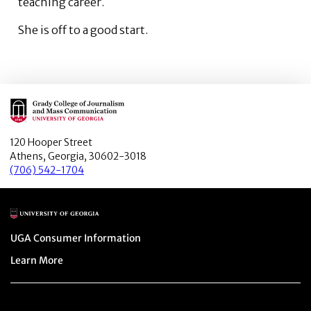
teaching career.
She is off to a good start.
Main Logo
120 Hooper Street
Athens, Georgia, 30602-3018
(706) 542-1704
Main Logo
Menu item
UGA Consumer Information
Menu item
Learn More