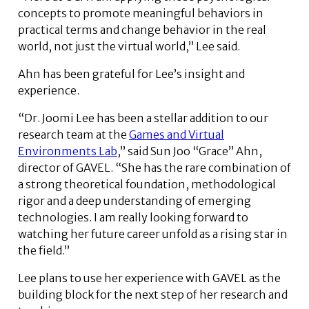
concepts to promote meaningful behaviors in
practical terms and change behavior in the real
world, not just the virtual world,” Lee said.
Ahn has been grateful for Lee’s insight and
experience.
“Dr. Joomi Lee has been a stellar addition to our
research team at the
Games and Virtual
Environments Lab
,” said Sun Joo “Grace” Ahn,
director of GAVEL. “She has the rare combination of
a strong theoretical foundation, methodological
rigor and a deep understanding of emerging
technologies. I am really looking forward to
watching her future career unfold as a rising star in
the field.”
Lee plans to use her experience with GAVEL as the
building block for the next step of her research and