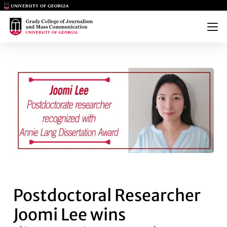
Main Logo
Main Logo
Menu
POSTDOCTORAL RESEARCHER 
Postdoctoral Researcher
Joomi Lee wins