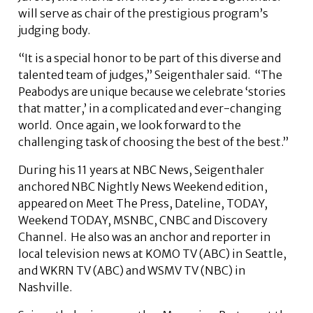
will serve as chair of the prestigious program’s
judging body.
“It is a special honor to be part of this diverse and
talented team of judges,” Seigenthaler said. “The
Peabodys are unique because we celebrate ‘stories
that matter,’ in a complicated and ever-changing
world. Once again, we look forward to the
challenging task of choosing the best of the best.”
During his 11 years at NBC News, Seigenthaler
anchored NBC Nightly News Weekend edition,
appeared on Meet The Press, Dateline, TODAY,
Weekend TODAY, MSNBC, CNBC and Discovery
Channel. He also was an anchor and reporter in
local television news at KOMO TV (ABC) in Seattle,
and WKRN TV (ABC) and WSMV TV (NBC) in
Nashville.