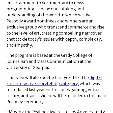
entertainment to documentary to news
programming—shape our thinking and
understanding of the world in which we live.
Peabody Award nominees and winners are an
exclusive group who transcend commerce and rise
to the level of art, creating compelling narratives
that tackle today’s issues with depth, complexity,
and empathy.
The program is based at the Grady College of
Journalism and Mass Communication at the
University of Georgia.
This year will also be the first year that the
digital
and interactive storytelling categor
y, which was
introduced last year and includes gaming, virtual
reality, and social video, will be included in the main
Peabody ceremony.
“Moving the Peabody Awards to Los Angeles, a city