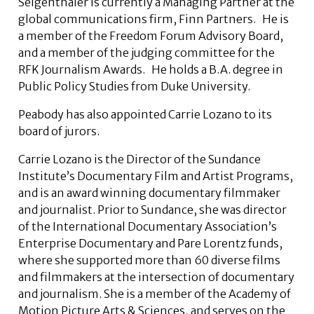
Seigenthaler is currently a Managing Partner at the
global communications firm, Finn Partners. He is
a member of the Freedom Forum Advisory Board,
and a member of the judging committee for the
RFK Journalism Awards. He holds a B.A. degree in
Public Policy Studies from Duke University.
Peabody has also appointed Carrie Lozano to its
board of jurors.
Carrie Lozano is the Director of the Sundance
Institute’s Documentary Film and Artist Programs,
and is an award winning documentary filmmaker
and journalist. Prior to Sundance, she was director
of the International Documentary Association’s
Enterprise Documentary and Pare Lorentz funds,
where she supported more than 60 diverse films
and filmmakers at the intersection of documentary
and journalism. She is a member of the Academy of
Motion Picture Arts & Sciences, and serves on the