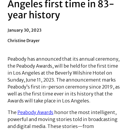
Angeles first time in 83-
year history
January 30, 2023
Christine Drayer
Peabody has announced that its annual ceremony,
the Peabody Awards, will be held for the first time
in Los Angeles at the Beverly Wilshire Hotel on
Sunday, June 11, 2023. The announcement marks
Peabody’s first in-person ceremony since 2019, as
well as the first time ever in its history that the
Awards will take place in Los Angeles.
The
Peabody Awards
honor the most intelligent,
powerful and moving stories told in broadcasting
and digital media. These stories—from