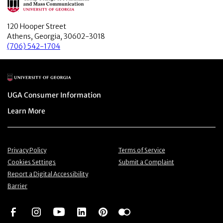
120 Hooper Street
Athens, Georgia, 30602-3018
(706) 542-1704
Main Logo
Menu item
UGA Consumer Information
Menu item
Learn More
Menu item
Menu item
Privacy Policy
Terms of Service
Menu item
Menu item
Cookies Settings
Submit a Complaint
Menu item
Report a Digital Accessibility
Barrier
Social Network
Social Network
Social Network
Social Network
Social Network
Social Network