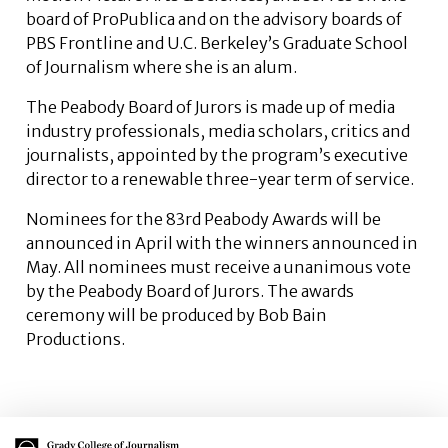
board of ProPublica and on the advisory boards of
PBS Frontline and U.C. Berkeley’s Graduate School
of Journalism where she is an alum.
The Peabody Board of Jurors is made up of media
industry professionals, media scholars, critics and
journalists, appointed by the program’s executive
director to a renewable three-year term of service.
Nominees for the 83rd Peabody Awards will be
announced in April with the winners announced in
May. All nominees must receive a unanimous vote
by the Peabody Board of Jurors. The awards
ceremony will be produced by Bob Bain
Productions.
Main Logo