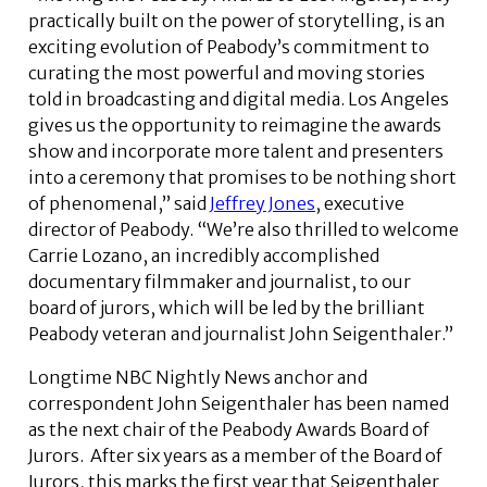
practically built on the power of storytelling, is an
exciting evolution of Peabody’s commitment to
curating the most powerful and moving stories
told in broadcasting and digital media. Los Angeles
gives us the opportunity to reimagine the awards
show and incorporate more talent and presenters
into a ceremony that promises to be nothing short
of phenomenal,” said
Jeffrey Jones
, executive
director of Peabody. “We’re also thrilled to welcome
Carrie Lozano, an incredibly accomplished
documentary filmmaker and journalist, to our
board of jurors, which will be led by the brilliant
Peabody veteran and journalist John Seigenthaler.”
Longtime NBC Nightly News anchor and
correspondent John Seigenthaler has been named
as the next chair of the Peabody Awards Board of
Jurors. After six years as a member of the Board of
Jurors, this marks the first year that Seigenthaler