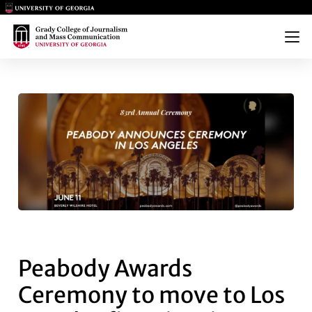
Main Logo
Main Logo
Menu
PEABODY AWARDS CEREMONY T
Peabody Awards
Ceremony to move to Los