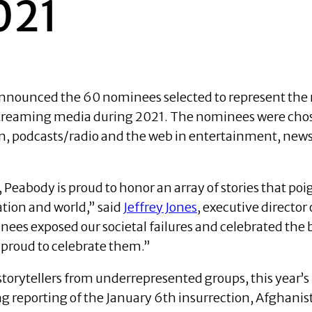
021
 announced the 60 nominees selected to represent t
 streaming media during 2021. The nominees were chos
on, podcasts/radio and the web in entertainment, news
, Peabody is proud to honor an array of stories that p
ation and world,” said
Jeffrey Jones
, executive directo
es exposed our societal failures and celebrated the be
 proud to celebrate them.”
storytellers from underrepresented groups, this yea
ng reporting of the January 6th insurrection, Afghanist