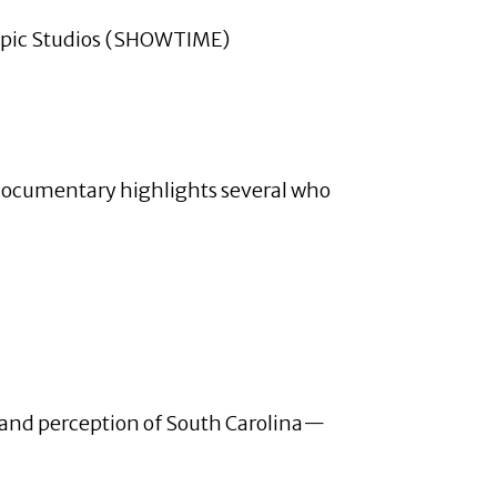
Topic Studios (SHOWTIME)
s documentary highlights several who
s, and perception of South Carolina—