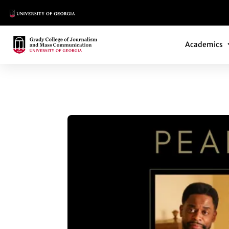
Main Logo
Main Navi
Main Logo
Academics
PEABODY AWARDS 