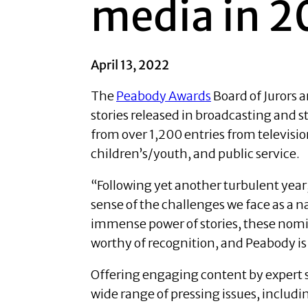
media in 2
April 13, 2022
The
Peabody Awards
Board of Jurors
stories released in broadcasting and
from over 1,200 entries from televisi
children’s/youth, and public service.
“Following yet another turbulent year
sense of the challenges we face as a n
immense power of stories, these nomine
worthy of recognition, and Peabody is
Offering engaging content by expert 
wide range of pressing issues, includi