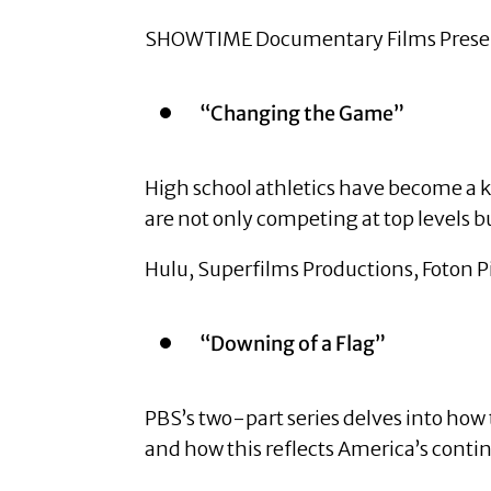
SHOWTIME Documentary Films Presents
“Changing the Game”
High school athletics have become a k
are not only competing at top levels 
Hulu, Superfilms Productions, Foton P
“Downing of a Flag”
PBS’s two-part series delves into how
and how this reflects America’s contin