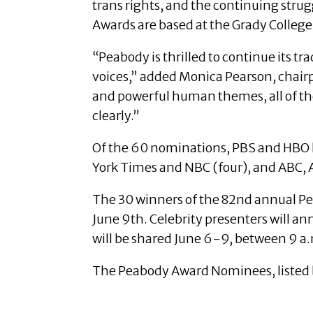
trans rights, and the continuing stru
Awards are based at the Grady College
“Peabody is thrilled to continue its tr
voices,” added Monica Pearson, chair
and powerful human themes, all of th
clearly.”
Of the 60 nominations, PBS and HBO le
York Times and NBC (four), and ABC
The 30 winners of the 82nd annual Pe
June 9th. Celebrity presenters will a
will be shared June 6-9, between 9 a.
The Peabody Award Nominees, listed b