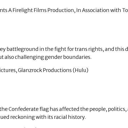
 A Firelight Films Production, In Association with 
ey battleground in the fight for trans rights, and thi
but also challenging gender boundaries.
ictures, Glanzrock Productions (Hulu)
 the Confederate flag has affected the people, politic
ued reckoning with its racial history.