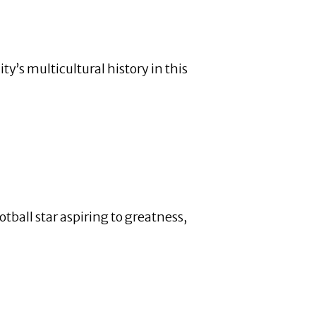
y’s multicultural history in this
ball star aspiring to greatness,