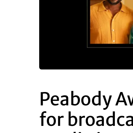
Peabody A
for broadc