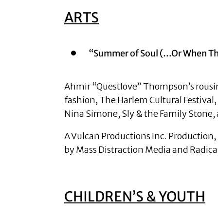
ARTS
“Summer of Soul (…Or When The
Ahmir “Questlove” Thompson’s rousing 
fashion, The Harlem Cultural Festival
Nina Simone, Sly & the Family Stone
A Vulcan Productions Inc. Production, 
by Mass Distraction Media and Radical
CHILDREN’S & YOUTH