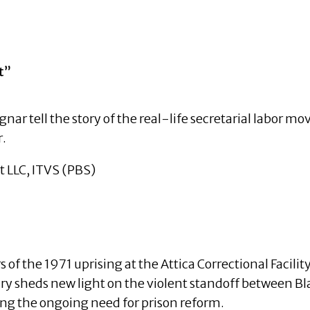
ement”
nar tell the story of the real-life secretarial labor m
r.
LLC, ITVS (PBS)
f the 1971 uprising at the Attica Correctional Facility,
ry sheds new light on the violent standoff between Bl
ng the ongoing need for prison reform.