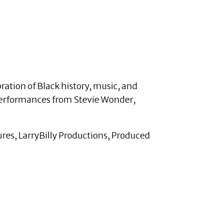
ation of Black history, music, and
 performances from Stevie Wonder,
ures, LarryBilly Productions, Produced