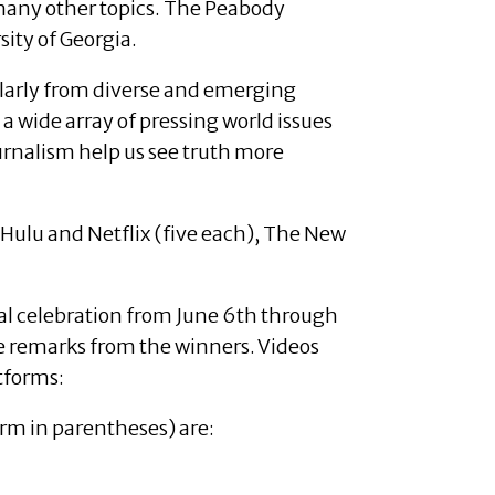
 many other topics. The Peabody
ity of Georgia.
icularly from diverse and emerging
 a wide array of pressing world issues
rnalism help us see truth more
 Hulu and Netflix (five each), The New
al celebration from June 6th through
de remarks from the winners. Videos
tforms:
rm in parentheses) are: