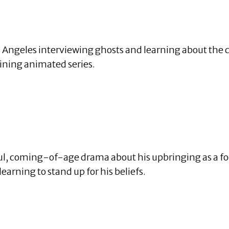
ngeles interviewing ghosts and learning about the cit
aining animated series.
ul, coming-of-age drama about his upbringing as a foot
learning to stand up for his beliefs.