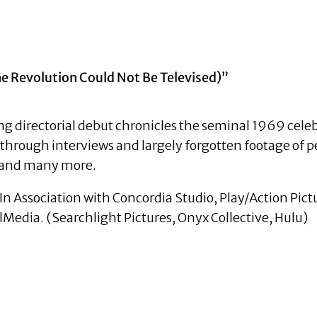
 Revolution Could Not Be Televised)”
directorial debut chronicles the seminal 1969 celebr
, through interviews and largely forgotten footage of
, and many more.
In Association with Concordia Studio, Play/Action Pict
Media. (Searchlight Pictures, Onyx Collective, Hulu)