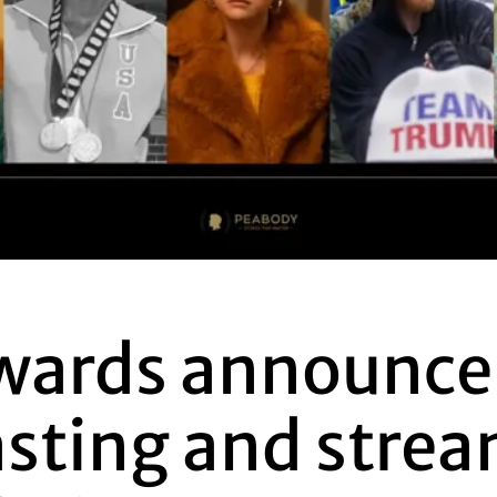
wards announce
asting and stre