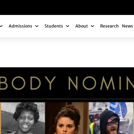
gation
Admissions
Students
About
Research
News 
Academics Submenu
Admissions Submenu
Students Submenu
About Submenu
ANNOUNCE NOMINE