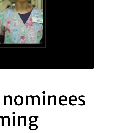
 nominees
aming