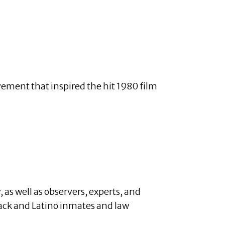
ovement that inspired the hit 1980 film
 as well as observers, experts, and
ack and Latino inmates and law