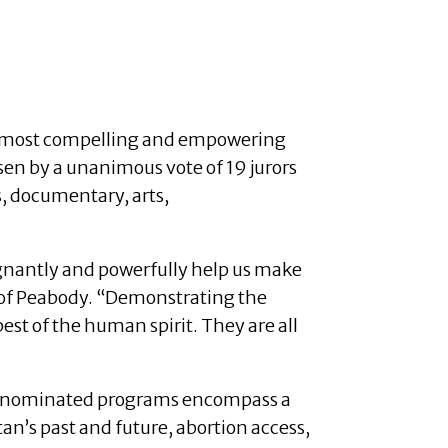
he most compelling and empowering
en by a unanimous vote of 19 jurors
, documentary, arts,
oignantly and powerfully help us make
r of Peabody. “Demonstrating the
st of the human spirit. They are all
r’s nominated programs encompass a
an’s past and future, abortion access,