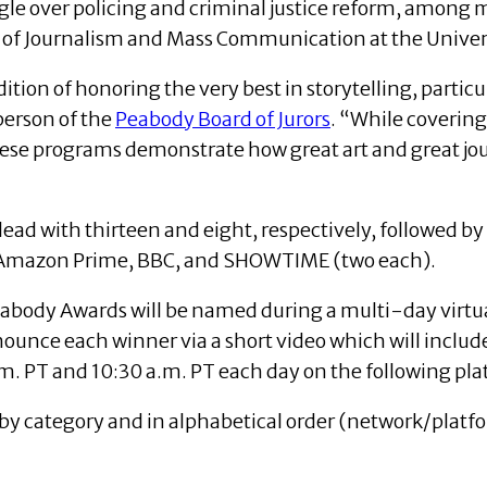
ggle over policing and criminal justice reform, among
 of Journalism and Mass Communication at the Univers
adition of honoring the very best in storytelling, part
person of the
Peabody Board of Jurors
. “While covering
ese programs demonstrate how great art and great jou
ad with thirteen and eight, respectively, followed by
, Amazon Prime, BBC, and SHOWTIME (two each).
abody Awards will be named during a multi-day virtu
nnounce each winner via a short video which will inclu
m. PT and 10:30 a.m. PT each day on the following pla
y category and in alphabetical order (network/platfo