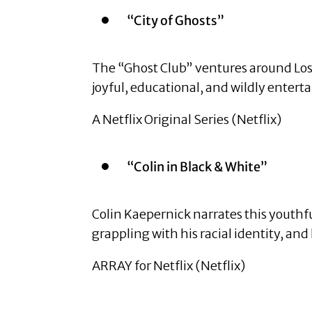
“City of Ghosts”
The “Ghost Club” ventures around Los A
joyful, educational, and wildly entert
A Netflix Original Series (Netflix)
“Colin in Black & White”
Colin Kaepernick narrates this youthf
grappling with his racial identity, and 
ARRAY for Netflix (Netflix)