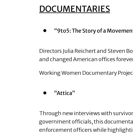
DOCUMENTARIES
“9to5: The Story of a Mov
Directors Julia Reichert and Steven Bog
and changed American offices foreve
Working Women Documentary Project 
“Attica”
Through new interviews with survivors o
government officials, this documenta
enforcement officers while highlighti