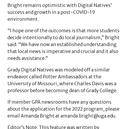
Bright remains optimistic with Digital Natives’
success and growth in a post-COVID-19
environment.
“I hope one of the outcomes is that more students
decide intentionally to do local journalism,” Bright
said. “We have now an established understanding
that local news is imperative and crucial and it also
needs assistance.”
Grady Digital Natives was modeled off a similar
endeavor called Potter Ambassadors at the
University of Missouri, where Charles Davis was a
professor before becoming dean of Grady College.
If member GPA newsrooms have any questions
about the application for the 2022 program, please
email Amanda Bright at amanda.bright@uga.edu.
Editor’s Note: This feature was written by