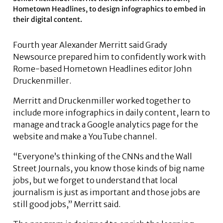
Hometown Headlines, to design infographics to embed in
their digital content.
Fourth year Alexander Merritt said Grady
Newsource prepared him to confidently work with
Rome-based Hometown Headlines editor John
Druckenmiller.
Merritt and Druckenmiller worked together to
include more infographics in daily content, learn to
manage and track a Google analytics page for the
website and make a YouTube channel.
“Everyone’s thinking of the CNNs and the Wall
Street Journals, you know those kinds of big name
jobs, but we forget to understand that local
journalism is just as important and those jobs are
still good jobs,” Merritt said.