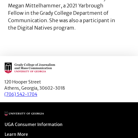
Megan Mittelhammer, a 2021 Yarbrough
Fellow in the Grady College Department of
Communication. She was also a participant in
the Digital Natives program.
Main Logo
120 Hooper Street
Athens, Georgia, 30602-3018
(706) 542-1704
Main Logo
Menu item
UGA Consumer Information
Menu item
Learn More