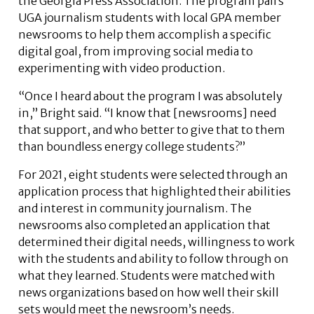
the Georgia Press Association. The program pairs
UGA journalism students with local GPA member
newsrooms to help them accomplish a specific
digital goal, from improving social media to
experimenting with video production.
“Once I heard about the program I was absolutely
in,” Bright said. “I know that [newsrooms] need
that support, and who better to give that to them
than boundless energy college students?”
For 2021, eight students were selected through an
application process that highlighted their abilities
and interest in community journalism. The
newsrooms also completed an application that
determined their digital needs, willingness to work
with the students and ability to follow through on
what they learned. Students were matched with
news organizations based on how well their skill
sets would meet the newsroom’s needs.