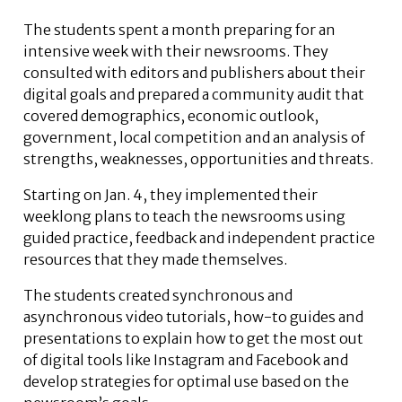
The students spent a month preparing for an
intensive week with their newsrooms. They
consulted with editors and publishers about their
digital goals and prepared a community audit that
covered demographics, economic outlook,
government, local competition and an analysis of
strengths, weaknesses, opportunities and threats.
Starting on Jan. 4, they implemented their
weeklong plans to teach the newsrooms using
guided practice, feedback and independent practice
resources that they made themselves.
The students created synchronous and
asynchronous video tutorials, how-to guides and
presentations to explain how to get the most out
of digital tools like Instagram and Facebook and
develop strategies for optimal use based on the