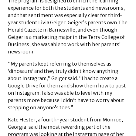
The program is designed to enrich the learning
experience for both the students and newsrooms,
and that sentiment was especially clear for third-
year student Livia Geiger. Geiger’s parents own The
Herald Gazette in Barnesville, and even though
Geiger is a marketing major in the Terry College of
Business, she was able to work with her parents’
newsroom.
“My parents kept referring to themselves as
‘dinosaurs’ and they truly didn’t know anything
about Instagram,” Geiger said. “I had to create a
Google Drive for them and show them how to post
on Instagram. I also was able to level with my
parents more because I didn’t have to worry about
stepping on anyone’s toes.”
Kate Hester, a fourth-year student from Monroe,
Georgia, said the most rewarding part of the
program was looking at the Instagram page of her