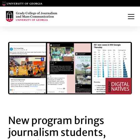
Main Logo
Main Logo
Menu
NEW PROGRAM BRINGS JOURN
New program brings
journalism students,