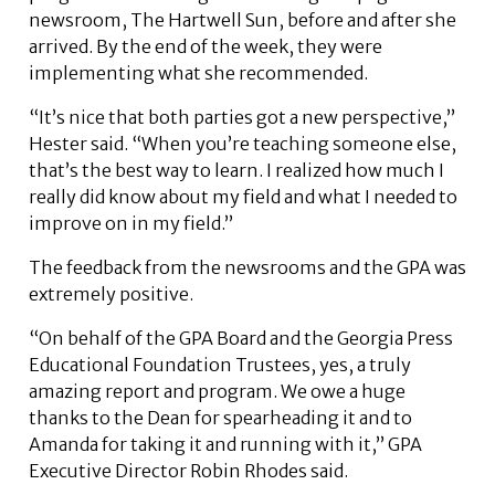
newsroom, The Hartwell Sun, before and after she
arrived. By the end of the week, they were
implementing what she recommended.
“It’s nice that both parties got a new perspective,”
Hester said. “When you’re teaching someone else,
that’s the best way to learn. I realized how much I
really did know about my field and what I needed to
improve on in my field.”
The feedback from the newsrooms and the GPA was
extremely positive.
“On behalf of the GPA Board and the Georgia Press
Educational Foundation Trustees, yes, a truly
amazing report and program. We owe a huge
thanks to the Dean for spearheading it and to
Amanda for taking it and running with it,” GPA
Executive Director Robin Rhodes said.