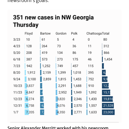
newsroom’s goals.
Senior Alexander Merritt worked with his newsroom,