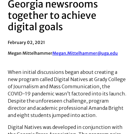
Georgia newsrooms
together to achieve
digital goals
February 02, 2021
Megan Mittelhammer
Megan.Mittelhammer@uga.edu
When initial discussions began about creating a
new program called Digital Natives at Grady College
of Journalism and Mass Communication, the
COVID-19 pandemic wasn’t factored into its launch.
Despite the unforeseen challenge, program
director and academic professional Amanda Bright
and eight students jumped into action.
Digital Natives was developed in conjunction with