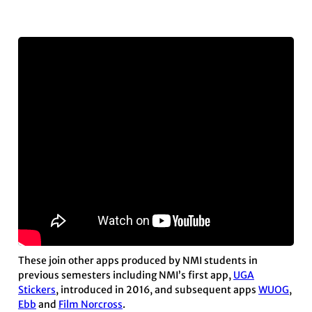
These join other apps produced by NMI students in
previous semesters including NMI’s first app,
UGA
Stickers
, introduced in 2016, and subsequent apps
WUOG
,
Ebb
and
Film Norcross
.