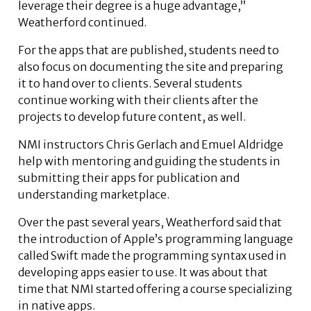
leverage their degree is a huge advantage,”
Weatherford continued.
For the apps that are published, students need to
also focus on documenting the site and preparing
it to hand over to clients. Several students
continue working with their clients after the
projects to develop future content, as well.
NMI instructors Chris Gerlach and Emuel Aldridge
help with mentoring and guiding the students in
submitting their apps for publication and
understanding marketplace.
Over the past several years, Weatherford said that
the introduction of Apple’s programming language
called Swift made the programming syntax used in
developing apps easier to use. It was about that
time that NMI started offering a course specializing
in native apps.