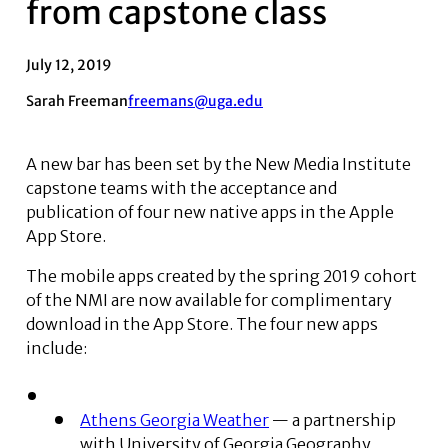
from capstone class
July 12, 2019
Sarah Freeman
freemans@uga.edu
A new bar has been set by the New Media Institute
capstone teams with the acceptance and
publication of four new native apps in the Apple
App Store.
The mobile apps created by the spring 2019 cohort
of the NMI are now available for complimentary
download in the App Store. The four new apps
include:
Athens Georgia Weather
— a partnership
with University of Georgia Geography