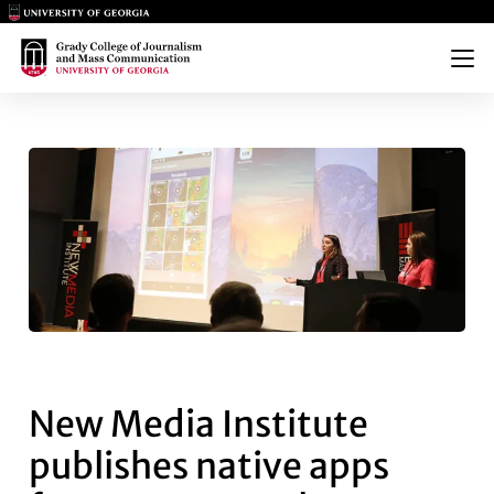
Main Logo
Main Logo
Menu
NEW MEDIA INSTITUTE PUBLI
New Media Institute
publishes native apps