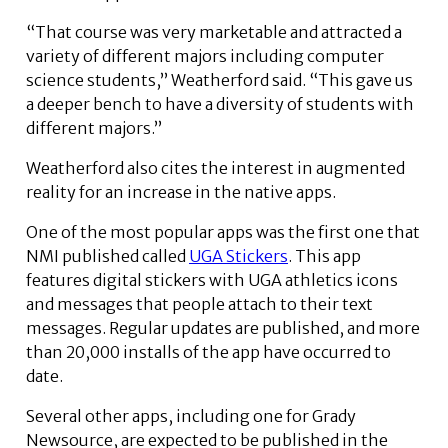
“That course was very marketable and attracted a
variety of different majors including computer
science students,” Weatherford said. “This gave us
a deeper bench to have a diversity of students with
different majors.”
Weatherford also cites the interest in augmented
reality for an increase in the native apps.
One of the most popular apps was the first one that
NMI published called
UGA Stickers
. This app
features digital stickers with UGA athletics icons
and messages that people attach to their text
messages. Regular updates are published, and more
than 20,000 installs of the app have occurred to
date.
Several other apps, including one for Grady
Newsource, are expected to be published in the