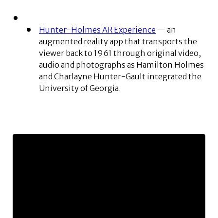
Hunter-Holmes AR Experience
— an
augmented reality app that transports the
viewer back to 1961 through original video,
audio and photographs as Hamilton Holmes
and Charlayne Hunter-Gault integrated the
University of Georgia.