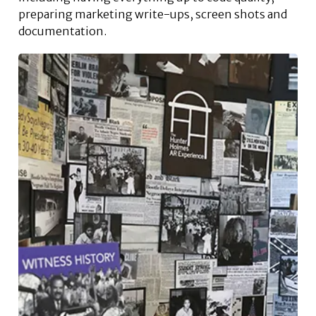
preparing marketing write-ups, screen shots and
documentation.