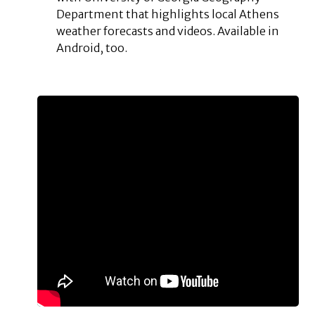
Department that highlights local Athens
weather forecasts and videos. Available in
Android, too.