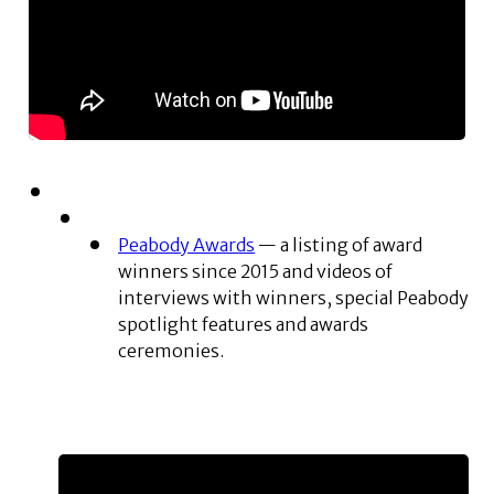
Peabody Awards
— a listing of award
winners since 2015 and videos of
interviews with winners, special Peabody
spotlight features and awards
ceremonies.