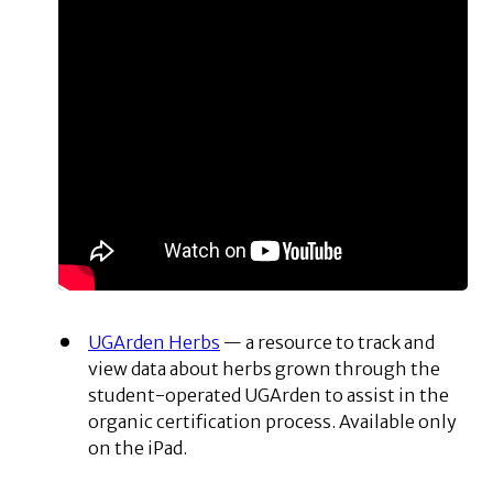
UGArden Herbs
— a resource to track and
view data about herbs grown through the
student-operated UGArden to assist in the
organic certification process. Available only
on the iPad.