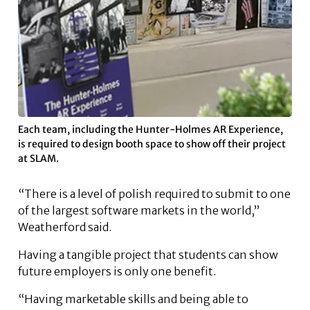
Each team, including the Hunter-Holmes AR Experience,
is required to design booth space to show off their project
at SLAM.
“There is a level of polish required to submit to one
of the largest software markets in the world,”
Weatherford said.
Having a tangible project that students can show
future employers is only one benefit.
“Having marketable skills and being able to