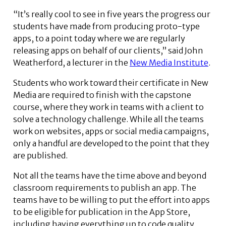
“It’s really cool to see in five years the progress our
students have made from producing proto-type
apps, to a point today where we are regularly
releasing apps on behalf of our clients,” said John
Weatherford, a lecturer in the
New Media Institute
.
Students who work toward their certificate in New
Media are required to finish with the capstone
course, where they work in teams with a client to
solve a technology challenge. While all the teams
work on websites, apps or social media campaigns,
only a handful are developed to the point that they
are published.
Not all the teams have the time above and beyond
classroom requirements to publish an app. The
teams have to be willing to put the effort into apps
to be eligible for publication in the App Store,
including having everything up to code quality,