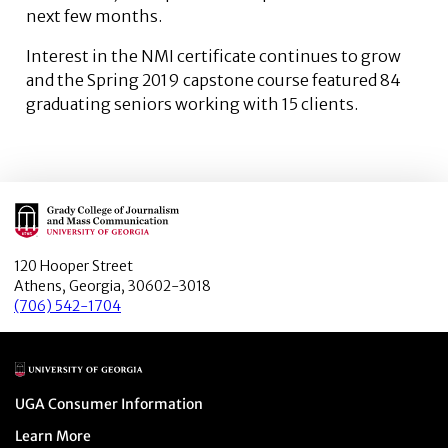
next few months.
Interest in the NMI certificate continues to grow
and the Spring 2019 capstone course featured 84
graduating seniors working with 15 clients.
Main Logo
120 Hooper Street
Athens, Georgia, 30602-3018
(706) 542-1704
Main Logo
Menu item
UGA Consumer Information
Menu item
Learn More