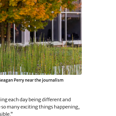
Meagan Perry near the journalism
ying each day being different and
re so many exciting things happening,
sible.”