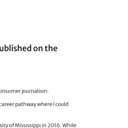
published on the
 consumer journalism.
a career pathway where I could
ty of Mississippi in 2016. While