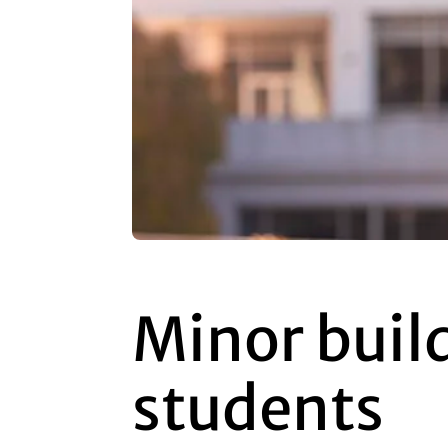
Minor build
students