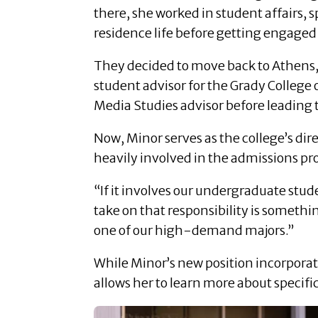
there, she worked in student affairs, 
residence life before getting engage
They decided to move back to Athens, a
student advisor for the Grady Colle
Media Studies advisor before leading 
Now, Minor serves as the college’s dire
heavily involved in the admissions pro
“If it involves our undergraduate stude
take on that responsibility is somethi
one of our high-demand majors.”
While Minor’s new position incorporate
allows her to learn more about specifi