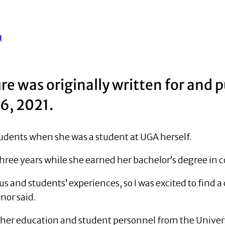
u
ure was originally written for and 
 6, 2021.
udents when she was a student at UGA herself.
 three years while she earned her bachelor’s degree in
us and students’ experiences, so I was excited to find 
nor said.
her education and student personnel from the Universi