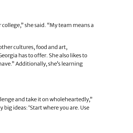
 college,” she said. “My team means a
ther cultures, food and art,
orgia has to offer. She also likes to
ave.” Additionally, she’s learning
llenge and take it on wholeheartedly,”
y big ideas: ‘Start where you are. Use