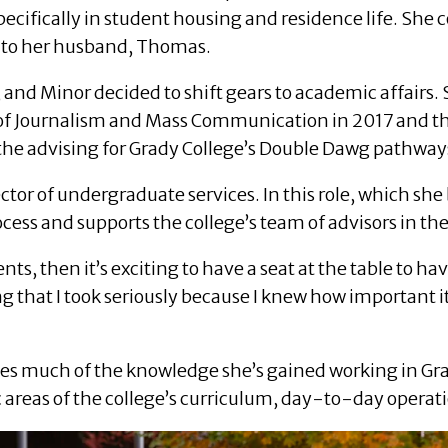
specifically in student housing and residence life. She 
d to her husband, Thomas.
nd Minor decided to shift gears to academic affairs. S
ge of Journalism and Mass Communication in 2017 and
the advising for Grady College’s Double Dawg pathway
ctor of undergraduate services. In this role, which she
cess and supports the college’s team of advisors in the
nts, then it’s exciting to have a seat at the table to h
ng that I took seriously because I knew how important i
s much of the knowledge she’s gained working in Grady 
c areas of the college’s curriculum, day-to-day operati