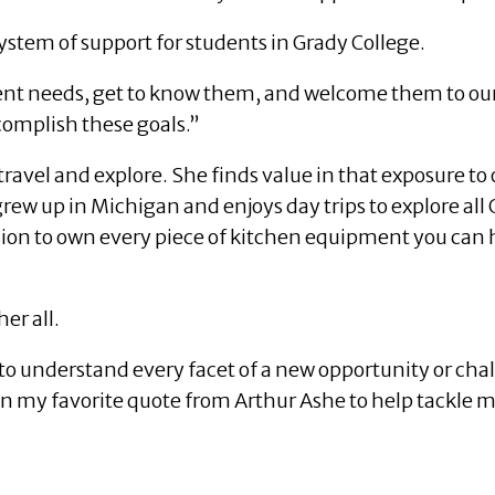
system of support for students in Grady College.
dent needs, get to know them, and welcome them to our
complish these goals.”
ravel and explore. She finds value in that exposure to o
rew up in Michigan and enjoys day trips to explore all Ge
sion to own every piece of kitchen equipment you can h
er all.
to understand every facet of a new opportunity or cha
y on my favorite quote from Arthur Ashe to help tackle m