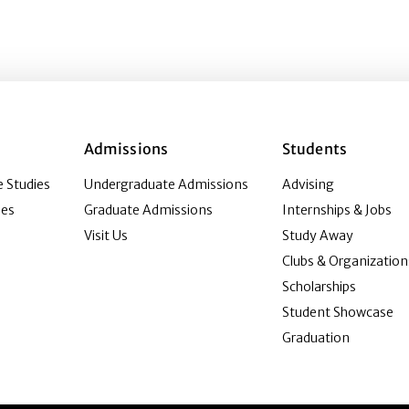
Admissions
Students
 Studies
Undergraduate Admissions
Advising
ies
Graduate Admissions
Internships & Jobs
Visit Us
Study Away
Clubs & Organization
Scholarships
Student Showcase
Graduation