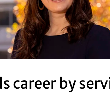
s career by serv