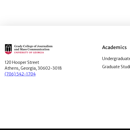
Main Logo
Academics
Undergraduate
120 Hooper Street
Graduate Stud
Athens, Georgia, 30602-3018
(706) 542-1704