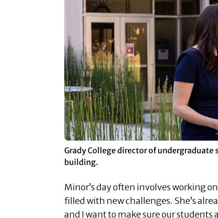
Grady College director of undergraduate 
building.
Minor’s day often involves working on
filled with new challenges. She’s alr
and I want to make sure our students a