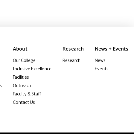
About
Research
News + Events
Our College
Research
News
Inclusive Excellence
Events
Facilities
s
Outreach
Faculty & Staff
Contact Us