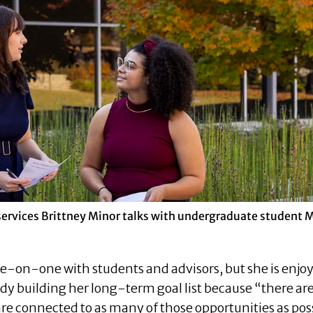
services Brittney Minor talks with undergraduate student 
e-on-one with students and advisors, but she is enjo
eady building her long-term goal list because “there a
re connected to as many of those opportunities as pos