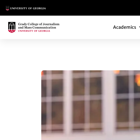
Main Logo
Main Navi
Main Logo
Academics
MINOR BUILDS CA