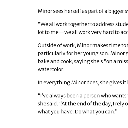
Minor sees herself as part of a bigger 
“We all work together to address stu
lot to me—we all work very hard to ac
Outside of work, Minor makes time to t
particularly for her young son. Minor g
bake and cook, saying she’s “on a mis
watercolor.
In everything Minor does, she gives it h
“I’ve always been a person who wants 
she said. “At the end of the day, I rel
what you have. Do what you can.’”