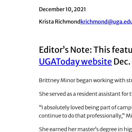
December 10, 2021
Krista Richmond
krichmond@uga.ed
Editor’s Note: This feat
UGAToday website
Dec.
Brittney Minor began working with st
She served as a resident assistant for
“I absolutely loved being part of camp
continue to do that professionally,” Mi
She earned her master’s degree in hig