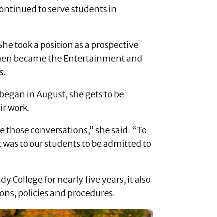
continued to serve students in
he took a position as a prospective
 then became the Entertainment and
s.
 began in August, she gets to be
ir work.
ave those conversations,” she said. “To
t was to our students to be admitted to
College for nearly five years, it also
ons, policies and procedures.