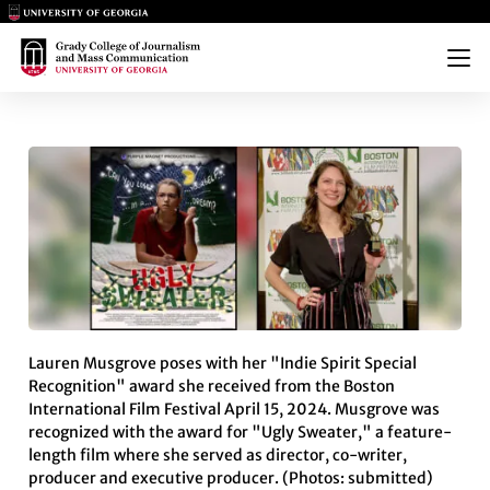
Main Logo
Main Logo
Menu
LAUREN MUSGROVE DIRECTS F
Lauren Musgrove poses with her "Indie Spirit Special
Recognition" award she received from the Boston
International Film Festival April 15, 2024. Musgrove was
recognized with the award for "Ugly Sweater," a feature-
length film where she served as director, co-writer,
producer and executive producer. (Photos: submitted)