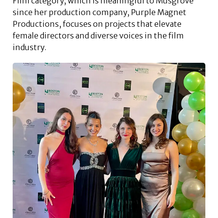
Film category, which is meaningful to Musgrove
since her production company, Purple Magnet
Productions, focuses on projects that elevate
female directors and diverse voices in the film
industry.