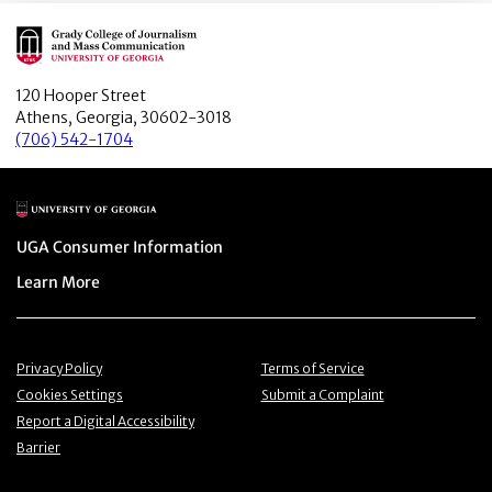
Main Logo
120 Hooper Street
Athens, Georgia, 30602-3018
(706) 542-1704
Main Logo
Menu item
UGA Consumer Information
Menu item
Learn More
Menu item
Menu item
Privacy Policy
Terms of Service
Menu item
Menu item
Cookies Settings
Submit a Complaint
Menu item
Report a Digital Accessibility
Barrier