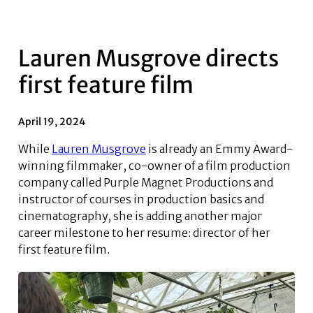
Lauren Musgrove directs
first feature film
April 19, 2024
While
Lauren Musgrove
is already an Emmy Award-
winning filmmaker, co-owner of a film production
company called Purple Magnet Productions and
instructor of courses in production basics and
cinematography, she is adding another major
career milestone to her resume: director of her
first feature film.