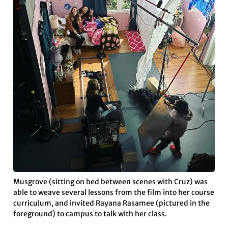
Musgrove (sitting on bed between scenes with Cruz) was
able to weave several lessons from the film into her course
curriculum, and invited Rayana Rasamee (pictured in the
foreground) to campus to talk with her class.