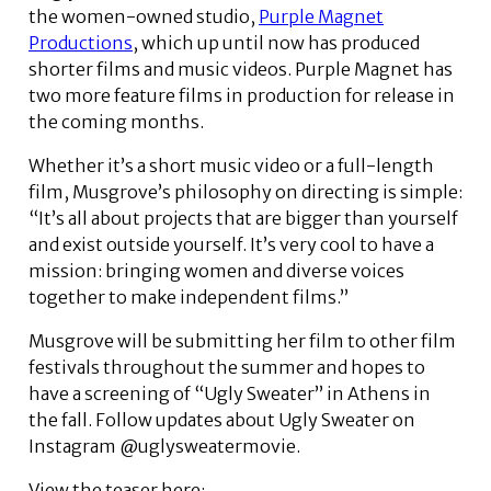
the women-owned studio,
Purple Magnet
Productions
, which up until now has produced
shorter films and music videos. Purple Magnet has
two more feature films in production for release in
the coming months.
Whether it’s a short music video or a full-length
film, Musgrove’s philosophy on directing is simple:
“It’s all about projects that are bigger than yourself
and exist outside yourself. It’s very cool to have a
mission: bringing women and diverse voices
together to make independent films.”
Musgrove will be submitting her film to other film
festivals throughout the summer and hopes to
have a screening of “Ugly Sweater” in Athens in
the fall. Follow updates about Ugly Sweater on
Instagram @uglysweatermovie.
View the teaser here: