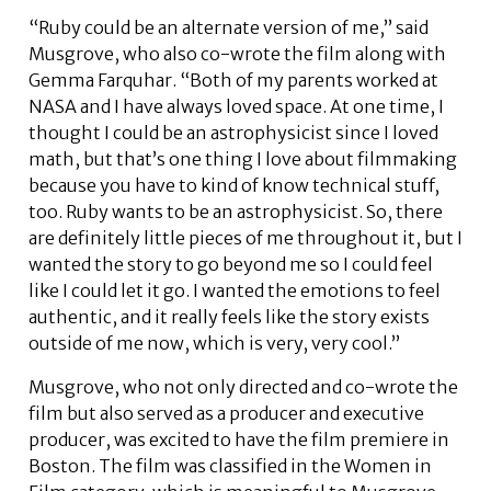
“Ruby could be an alternate version of me,” said
Musgrove, who also co-wrote the film along with
Gemma Farquhar. “Both of my parents worked at
NASA and I have always loved space. At one time, I
thought I could be an astrophysicist since I loved
math, but that’s one thing I love about filmmaking
because you have to kind of know technical stuff,
too. Ruby wants to be an astrophysicist. So, there
are definitely little pieces of me throughout it, but I
wanted the story to go beyond me so I could feel
like I could let it go. I wanted the emotions to feel
authentic, and it really feels like the story exists
outside of me now, which is very, very cool.”
Musgrove, who not only directed and co-wrote the
film but also served as a producer and executive
producer, was excited to have the film premiere in
Boston. The film was classified in the Women in