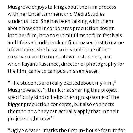
Musgrove enjoys talking about the film process
with her Entertainment and Media Studies
students, too. She has been talking with them
about how she incorporates production design
into her film, how to submit films to film festivals
and life as an independent film maker, just to name
a few topics. She has also invited some of her
creative team to come talk with students, like
when Rayana Rasamee, director of photography for
the film, came to campus this semester.
“The students are really excited about my film,”
Musgrove said. “I think that sharing this project
specifically kind of helps them grasp some of the
bigger production concepts, but also connects
them to how they can actually apply that in their
projects right now.”
“Ugly Sweater” marks the first in-house feature for