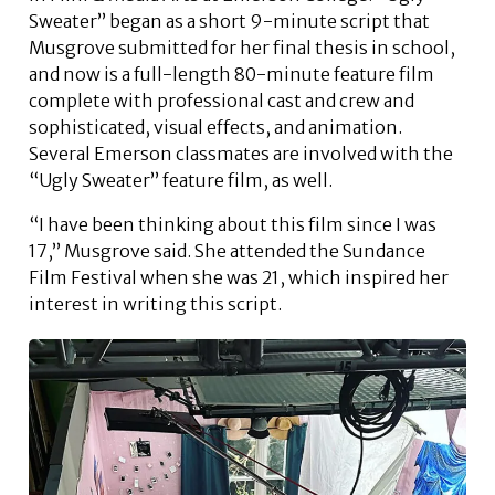
Sweater” began as a short 9-minute script that
Musgrove submitted for her final thesis in school,
and now is a full-length 80-minute feature film
complete with professional cast and crew and
sophisticated, visual effects, and animation.
Several Emerson classmates are involved with the
“Ugly Sweater” feature film, as well.
“I have been thinking about this film since I was
17,” Musgrove said. She attended the Sundance
Film Festival when she was 21, which inspired her
interest in writing this script.