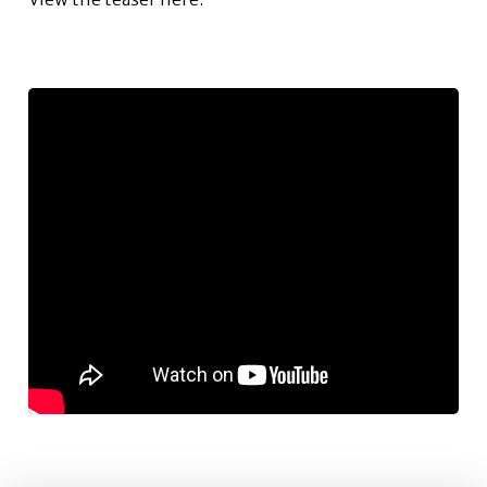
Author: Sarah Freeman, freemans@uga.edu