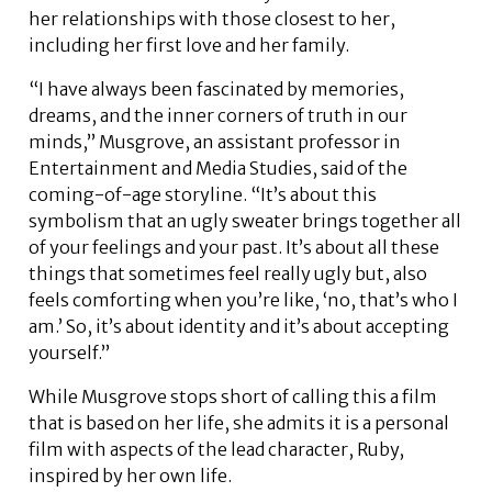
her relationships with those closest to her,
including her first love and her family.
“I have always been fascinated by memories,
dreams, and the inner corners of truth in our
minds,” Musgrove, an assistant professor in
Entertainment and Media Studies, said of the
coming-of-age storyline. “It’s about this
symbolism that an ugly sweater brings together all
of your feelings and your past. It’s about all these
things that sometimes feel really ugly but, also
feels comforting when you’re like, ‘no, that’s who I
am.’ So, it’s about identity and it’s about accepting
yourself.”
While Musgrove stops short of calling this a film
that is based on her life, she admits it is a personal
film with aspects of the lead character, Ruby,
inspired by her own life.