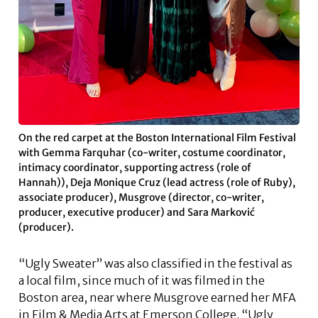
On the red carpet at the Boston International Film Festival
with Gemma Farquhar (co-writer, costume coordinator,
intimacy coordinator, supporting actress (role of
Hannah)), Deja Monique Cruz (lead actress (role of Ruby),
associate producer), Musgrove (director, co-writer,
producer, executive producer) and Sara Marković
(producer).
“Ugly Sweater” was also classified in the festival as
a local film, since much of it was filmed in the
Boston area, near where Musgrove earned her MFA
in Film & Media Arts at Emerson College. “Ugly