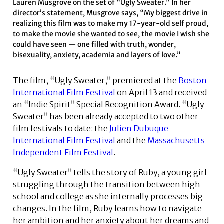
Lauren Musgrove on the set of “Ugly Sweater.” In her
director’s statement, Musgrove says, “My biggest drive in
realizing this film was to make my 17-year-old self proud,
to make the movie she wanted to see, the movie I wish she
could have seen — one filled with truth, wonder,
bisexuality, anxiety, academia and layers of love.”
The film, “Ugly Sweater,” premiered at the
Boston
International Film Festival
on April 13 and received
an “Indie Spirit” Special Recognition Award. “Ugly
Sweater” has been already accepted to two other
film festivals to date: the
Julien Dubuque
International Film Festival
and the
Massachusetts
Independent Film Festival
.
“Ugly Sweater” tells the story of Ruby, a young girl
struggling through the transition between high
school and college as she internally processes big
changes. In the film, Ruby learns how to navigate
her ambition and her anxiety about her dreams and