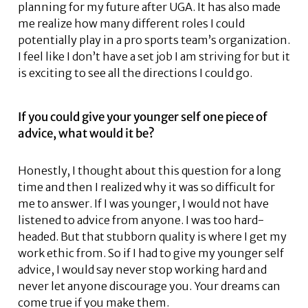
planning for my future after UGA. It has also made
me realize how many different roles I could
potentially play in a pro sports team’s organization.
I feel like I don’t have a set job I am striving for but it
is exciting to see all the directions I could go.
If you could give your younger self one piece of
advice, what would it be?
Honestly, I thought about this question for a long
time and then I realized why it was so difficult for
me to answer. If I was younger, I would not have
listened to advice from anyone. I was too hard-
headed. But that stubborn quality is where I get my
work ethic from. So if I had to give my younger self
advice, I would say never stop working hard and
never let anyone discourage you. Your dreams can
come true if you make them.