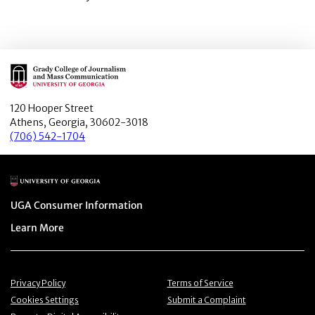
Main Logo
120 Hooper Street
Athens, Georgia, 30602-3018
(706) 542-1704
Main Logo
Menu item
UGA Consumer Information
Menu item
Learn More
Menu item
Menu item
Privacy Policy
Terms of Service
Menu item
Menu item
Cookies Settings
Submit a Complaint