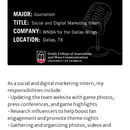
As a social and digital marketing intern, my
responsibilities include:
• Updating the team website with game photos,
press conferences, and game highlights
• Research influencers to help boost fan
engagement and promote theme nights
• Gathering and organizing photos, videos and