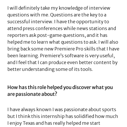
I will definitely take my knowledge of interview
questions with me. Questions are the key to a
successful interview. I have the opportunity to
attend press conferences while news stations and
reporters ask post-game questions, and it has
helped me to learn what questions to ask. I will also
bring back some new Premiere Pro skills that I have
been learning. Premiere’s software is very useful,
and I feel that I can produce even better content by
better understanding some of its tools.
How has this role helped you discover what you
are passionate about?
I have always known I was passionate about sports
but I think this internship has solidified how much
I enjoy Texas and has really helped me start