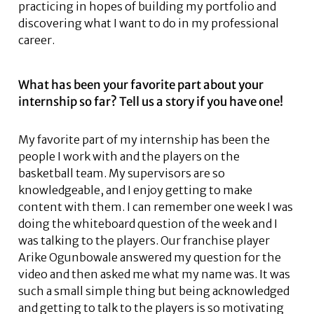
practicing in hopes of building my portfolio and
discovering what I want to do in my professional
career.
What has been your favorite part about your
internship so far? Tell us a story if you have one!
My favorite part of my internship has been the
people I work with and the players on the
basketball team. My supervisors are so
knowledgeable, and I enjoy getting to make
content with them. I can remember one week I was
doing the whiteboard question of the week and I
was talking to the players. Our franchise player
Arike Ogunbowale answered my question for the
video and then asked me what my name was. It was
such a small simple thing but being acknowledged
and getting to talk to the players is so motivating