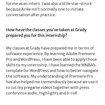
for me as an intern. I was also a little star-struck
because Arike isn’t normally one to initiate
conversation after practice.
How have the classes you’ve taken at Grady
prepared you for this internship?
My classes at Grady have prepared me in terms of
software experience. By learning Adobe Premiere
Pro and WordPress, I have been able to apply those
skills to my internship. I have learned the WNBA’s
template for WordPress and how to better navigate
the software. My understanding of Premiere Pro
has also helped me tremendously because we use it
to cut my pregame videos together with press
conference audio, highlights and b-roll.