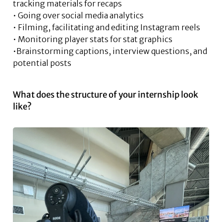
tracking materials for recaps
• Going over social media analytics
• Filming, facilitating and editing Instagram reels
• Monitoring player stats for stat graphics
•Brainstorming captions, interview questions, and
potential posts
What does the structure of your internship look
like?