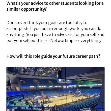
What’s your advice to other students looking for a
similar opportunity?
Don’t ever think your goals are too lofty to
accomplish. If you put in enough work, you can do
anything. You just have to advocate for yourself and
put yourself out there. Networking is everything.
How will this role guide your future career path?