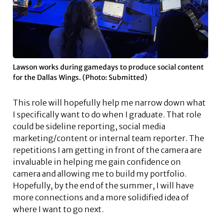
Lawson works during gamedays to produce social content
for the Dallas Wings. (Photo: Submitted)
This role will hopefully help me narrow down what
I specifically want to do when I graduate. That role
could be sideline reporting, social media
marketing/content or internal team reporter. The
repetitions I am getting in front of the camera are
invaluable in helping me gain confidence on
camera and allowing me to build my portfolio.
Hopefully, by the end of the summer, I will have
more connections and a more solidified idea of
where I want to go next.