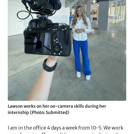
Lawson works on her on-camera skills during her
internship (Photo: Submitted)
I am in the office 4 days a week from 10-5. We work