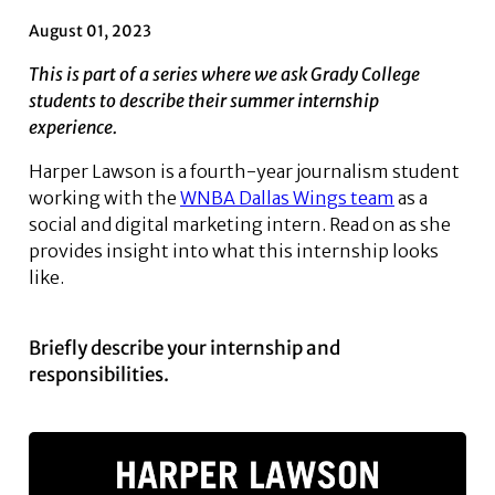
August 01, 2023
This is part of a series where we ask Grady College
students to describe their summer internship
experience.
Harper Lawson is a fourth-year journalism student
working with the
WNBA Dallas Wings team
as a
social and digital marketing intern. Read on as she
provides insight into what this internship looks
like.
Briefly describe your internship and
responsibilities.