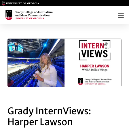
Main Logo
Main Logo
Menu
GRADY INTERNVIEWS: HARPE
Grady InternViews:
Harper Lawson