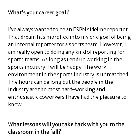
What’s your career goal?
I’ve always wanted to be an ESPN sideline reporter.
That dream has morphed into my end goal of being
an internal reporter for a sports team. However, I
am really open to doing any kind of reporting for
sports teams. As long as I end up working in the
sports industry, I will be happy. The work
environment in the sports industry is unmatched.
The hours can be long but the people in the
industry are the most hard-working and
enthusiastic coworkers I have had the pleasure to
know.
What lessons will you take back with you to the
classroom in the fall?