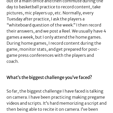
out of a main office and then commute during the
day to basketball practice to record content, take
pictures, mic players up, etc. Normally, every
Tuesday after practice, I ask the players a
“whiteboard question of the week.” I then record
their answers, and we post a Reel. We usually have 4
games a week, but I only attend the home games.
During home games, I record content during the
game, monitor stats, and get prepared for post-
game press conferences with the players and
coach.
What’s the biggest challenge you’ve faced?
So far, the biggest challenge I have faced is talking
on camera. I have been practicing making pregame
videos and scripts. It’s hard memorizing a script and
then being able to recite it on camera. I’ve been