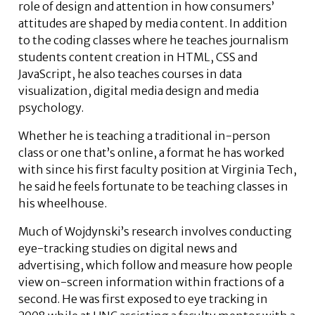
role of design and attention in how consumers’
attitudes are shaped by media content. In ­addition
to the ­coding classes where he teaches journalism
students content creation in HTML, CSS and
JavaScript, he also teaches courses in data
visualization, digital media design and media
psychology.
Whether he is teaching a traditional in-person
class or one that’s online, a format he has worked
with since his first faculty position at Virginia Tech,
he said he feels fortunate to be teaching classes in
his wheelhouse.
Much of Wojdynski’s research involves conducting
eye-tracking studies on digital news and
advertising, which follow and measure how people
view on-screen information within fractions of a
second. He was first exposed to eye tracking in