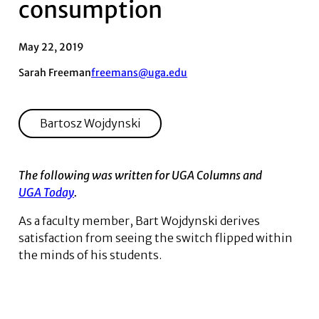
consumption
May 22, 2019
Sarah Freeman
freemans@uga.edu
Bartosz Wojdynski
The following was written for UGA Columns and
UGA Today
.
As a faculty member, Bart ­Wojdynski derives
satisfaction from seeing the switch flipped within
the minds of his students.