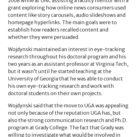
2008 while at UNC assisting a faculty mentor with a
grant exploring how online news consumers used
content like story carousels, audio slideshows and
homepage hyperlinks. The main goals were to
establish how readers recalled content and
whether they were persuaded.
Wojdynski maintained an interest in eye-tracking
research throughout his doctoral program and his
two years as an assistant professor at Virginia Tech,
but it wasn’t until he started teaching at the
University of Georgia that he was able to conduct
his own eye-tracking research and work with
doctoral students on their own projects.
Wojdynski said that the move to UGA was appealing
not only because of the reputation UGA has, but
also the strong communication research and Ph.D.
program at Grady College. The fact that Grady was
willing to investigate what would be involved in