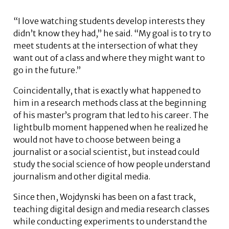
“I love watching students develop interests they
didn’t know they had,” he said. “My goal is to try to
meet students at the intersection of what they
want out of a class and where they might want to
go in the future.”
Coincidentally, that is exactly what happened to
him in a research methods class at the beginning
of his master’s program that led to his career. The
lightbulb moment happened when he realized he
would not have to choose between being a
journalist or a social scientist, but instead could
study the social science of how people understand
journalism and other digital media.
Since then, Wojdynski has been on a fast track,
teaching digital design and media research classes
while conducting experiments to understand the