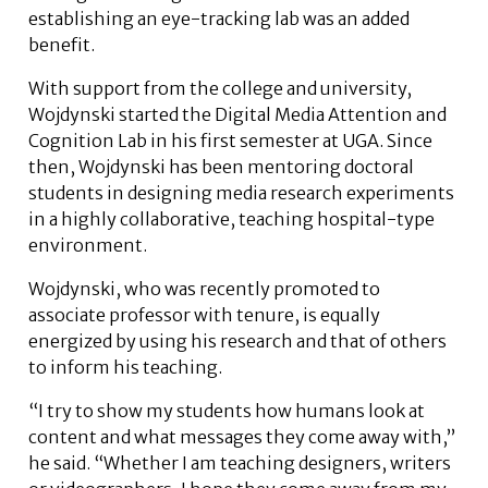
establishing an eye-tracking lab was an added
benefit.
With support from the college and university,
Wojdynski started the Digital Media Attention and
Cognition Lab in his first semester at UGA. Since
then, Wojdynski has been mentoring doctoral
students in designing media research experiments
in a highly collaborative, teaching hospital-type
environment.
Wojdynski, who was recently promoted to
associate professor with tenure, is equally
energized by using his research and that of others
to inform his teaching.
“I try to show my students how humans look at
content and what messages they come away with,”
he said. “Whether I am teaching designers, writers