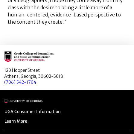
or videographers, I hope they come away from my
class with the desire to bring a little more of a
human-centered, evidence-based perspective to
the content they create.”
Main Logo
120 Hooper Street
Athens, Georgia, 30602-3018
(706) 542-1704
Main Logo
Menu item
UGA Consumer Information
Menu item
Learn More