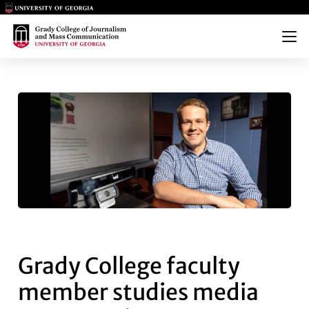
Main Logo
Main Logo
Menu
GRADY COLLEGE FACULTY ME
Grady College faculty
member studies media