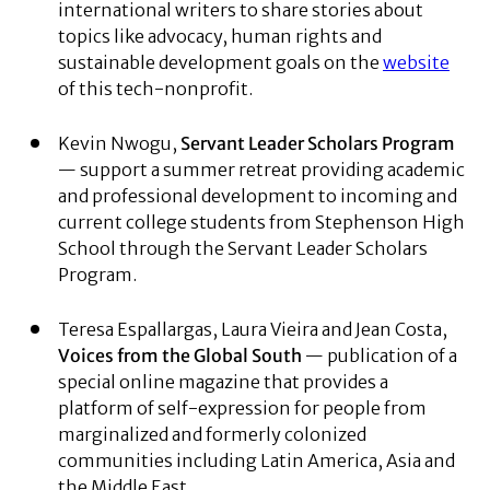
international writers to share stories about
topics like advocacy, human rights and
sustainable development goals on the
website
of this tech-nonprofit.
Kevin Nwogu,
Servant Leader Scholars Program
— support a summer retreat providing academic
and professional development to incoming and
current college students from Stephenson High
School through the Servant Leader Scholars
Program.
Teresa Espallargas, Laura Vieira and Jean Costa,
Voices from the Global South
— publication of a
special online magazine that provides a
platform of self-expression for people from
marginalized and formerly colonized
communities including Latin America, Asia and
the Middle East.