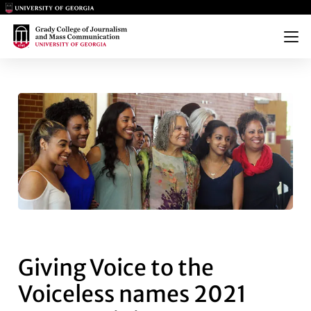
Main Logo
Main Logo
Menu
GIVING VOICE TO THE VOICE
Giving Voice to the
Voiceless names 2021