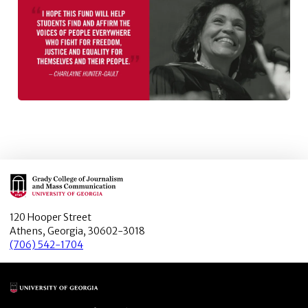
Main Logo
120 Hooper Street
Athens, Georgia, 30602-3018
(706) 542-1704
Main Logo