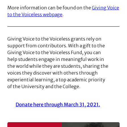
More information can be found on the
Giving Voice
to the Voiceless webpage
.
Giving Voice to the Voiceless grants rely on
support from contributors. With a gift to the
Giving Voice to the Voiceless Fund, you can
help students engage in meaningful work in
the world while they are students, sharing the
voices they discover with others through
experiential learning, a top academic priority
of the University and the College.
Donate here through March 31, 2021.