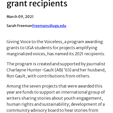
grant recipients
March 09, 2021
Sarah Freeman
freemans@uga.edu
Giving Voice to the Voiceless, a program awarding
grants to UGA students for projects amplifying
marginalized voices, has named its 2021 recipients.
The program is created and supported by journalist
Charlayne Hunter-Gault (ABJ ’63) and her husband,
Ron Gault, with contributions from others.
Among the seven projects that were awarded this
year are funds to support an international group of
writers sharing stories about youth engagement,
human rights and sustainability; development of a
community advisory board to hear stories from