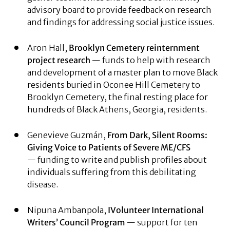
advisory board to provide feedback on research
and findings for addressing social justice issues.
Aron Hall,
Brooklyn Cemetery
reinternment
project research
— funds to help with research
and development of a master plan to move Black
residents buried in Oconee Hill Cemetery to
Brooklyn Cemetery, the final resting place for
hundreds of Black Athens, Georgia, residents.
Genevieve Guzmán,
From Dark, Silent Rooms:
Giving Voice to Patients of Severe ME/CFS
— funding to write and publish profiles about
individuals suffering from this debilitating
disease.
Nipuna Ambanpola,
IVolunteer International
Writers’ Council Program
— support for ten