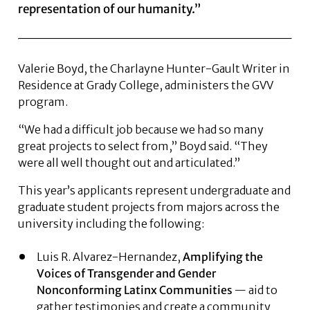
representation of our humanity.”
Valerie Boyd, the Charlayne Hunter-Gault Writer in
Residence at Grady College, administers the GVV
program.
“We had a difficult job because we had so many
great projects to select from,” Boyd said. “They
were all well thought out and articulated.”
This year’s applicants represent undergraduate and
graduate student projects from majors across the
university including the following:
Luis R. Alvarez-Hernandez,
Amplifying the
Voices of Transgender and Gender
Nonconforming Latinx
Communities
— aid to
gather testimonies and create a community