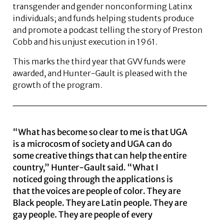
transgender and gender nonconforming Latinx
individuals; and funds helping students produce
and promote a podcast telling the story of Preston
Cobb and his unjust execution in 1961.
This marks the third year that GVV funds were
awarded, and Hunter-Gault is pleased with the
growth of the program.
“What has become so clear to me is that UGA
is a microcosm of society and UGA can do
some creative things that can help the entire
country,” Hunter-Gault said. “What I
noticed going through the applications is
that the voices are people of color. They are
Black people. They are Latin people. They are
gay people. They are people of every