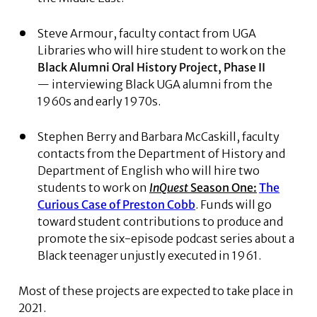
Steve Armour, faculty contact from UGA
Libraries who will hire student to work on the
Black Alumni Oral History Project, Phase II
— interviewing Black UGA alumni from the
1960s and early 1970s.
Stephen Berry and Barbara McCaskill, faculty
contacts from the Department of History and
Department of English who will hire two
students to work on
InQuest
Season One:
The
Curious Case of Preston Cobb
. Funds will go
toward student contributions to produce and
promote the six-episode podcast series about a
Black teenager unjustly executed in 1961.
Most of these projects are expected to take place in
2021.