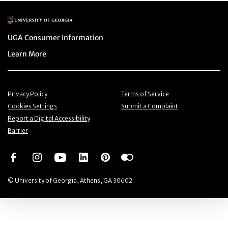
Main Logo
Menu item
UGA Consumer Information
Menu item
Learn More
Menu item
Menu item
Privacy Policy
Terms of Service
Menu item
Menu item
Cookies Settings
Submit a Complaint
Menu item
Report a Digital Accessibility
Barrier
Social Network
Social Network
Social Network
Social Network
Social Network
Social Network
© University of Georgia, Athens, GA 30602