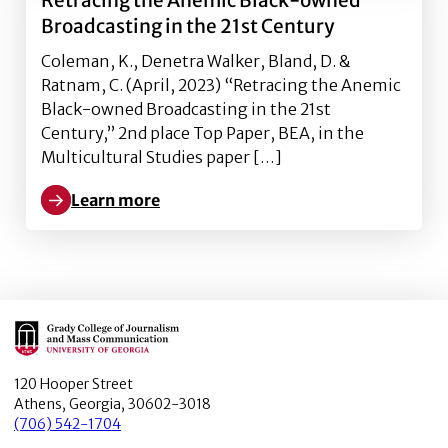
Retracing the Anemic Black-owned
Broadcasting in the 21st Century
Coleman, K., Denetra Walker, Bland, D. &
Ratnam, C. (April, 2023) “Retracing the Anemic
Black-owned Broadcasting in the 21st
Century,” 2nd place Top Paper, BEA, in the
Multicultural Studies paper […]
Learn more
Learn more about Retracing the Anemic Black-owned
Main Logo
120 Hooper Street
Athens, Georgia, 30602-3018
(706) 542-1704