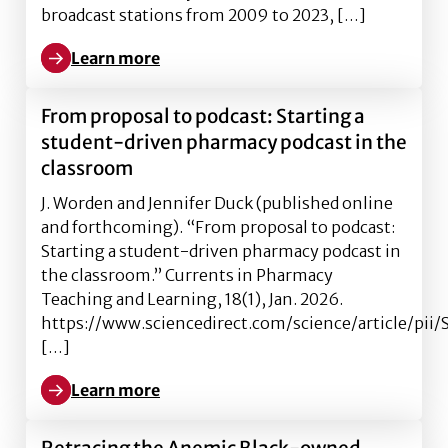
broadcast stations from 2009 to 2023, […]
Learn more
Learn more about Anemic Black-owned Broadcast Sta
From proposal to podcast: Starting a
student-driven pharmacy podcast in the
classroom
J. Worden and Jennifer Duck (published online
and forthcoming). “From proposal to podcast:
Starting a student-driven pharmacy podcast in
the classroom.” Currents in Pharmacy
Teaching and Learning, 18(1), Jan. 2026.
https://www.sciencedirect.com/science/article/pi
[…]
Learn more
Learn more about From proposal to podcast: Startin