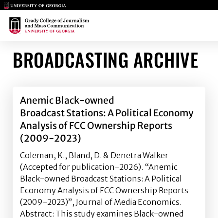
Main Logo
Main Logo
BROADCASTING ARCHIVE
Anemic Black-owned
Broadcast Stations: A Political Economy
Analysis of FCC Ownership Reports
(2009-2023)
Coleman, K., Bland, D. & Denetra Walker
(Accepted for publication-2026). “Anemic
Black-owned Broadcast Stations: A Political
Economy Analysis of FCC Ownership Reports
(2009-2023)”, Journal of Media Economics.
Abstract: This study examines Black-owned