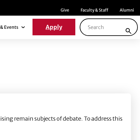
Menu item
Menu item
Menu ite
Give
Faculty & Staff
Alumni
Search for:
Apply
& Events
News & Events Submenu
tising remain subjects of debate. To address this