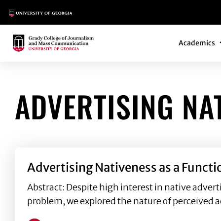
Main Logo
Main Navi
Main Logo
Academics
ADVERTISING NA
Advertising Nativeness as a Funct
Abstract: Despite high interest in native advert
problem, we explored the nature of perceived a