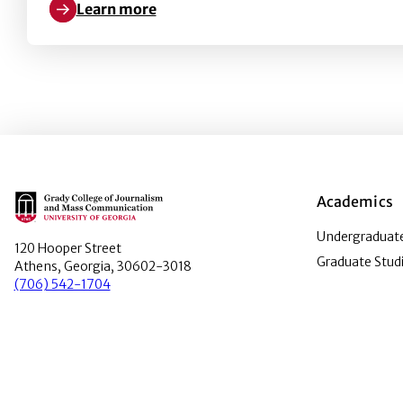
Learn more
Learn more about Advertising Nativeness as a Fun
Main Logo
Academics
Undergraduate
120 Hooper Street
Graduate Stud
Athens, Georgia, 30602-3018
(706) 542-1704