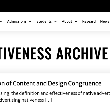
gation
Admissions
Students
About
Research
News 
Academics Submenu
Admissions Submenu
Students Submenu
About Submenu
TIVENESS ARCHIVE
ion of Content and Design Congruence
ising, the definition and effectiveness of native adver
dvertising nativeness […]