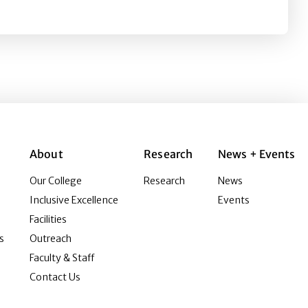
About
Research
News + Events
Our College
Research
News
Inclusive Excellence
Events
Facilities
s
Outreach
Faculty & Staff
Contact Us