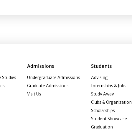
ction of Content and Design Congruence
Admissions
Students
 Studies
Undergraduate Admissions
Advising
ies
Graduate Admissions
Internships & Jobs
Visit Us
Study Away
Clubs & Organization
Scholarships
Student Showcase
Graduation