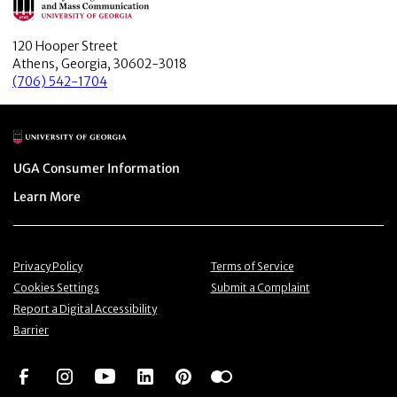
120 Hooper Street
Athens, Georgia, 30602-3018
(706) 542-1704
Main Logo
Menu item
UGA Consumer Information
Menu item
Learn More
Menu item
Menu item
Privacy Policy
Terms of Service
Menu item
Menu item
Cookies Settings
Submit a Complaint
Menu item
Report a Digital Accessibility
Barrier
Social Network
Social Network
Social Network
Social Network
Social Network
Social Network