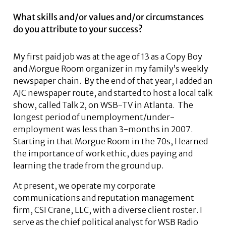
What skills and/or values and/or circumstances
do you attribute to your success?
My first paid job was at the age of 13 as a Copy Boy
and Morgue Room organizer in my family’s weekly
newspaper chain. By the end of that year, I added an
AJC newspaper route, and started to host a local talk
show, called Talk 2, on WSB-TV in Atlanta. The
longest period of unemployment/under-
employment was less than 3-months in 2007.
Starting in that Morgue Room in the 70s, I learned
the importance of work ethic, dues paying and
learning the trade from the ground up.
At present, we operate my corporate
communications and reputation management
firm, CSI Crane, LLC, with a diverse client roster. I
serve as the chief political analyst for WSB Radio