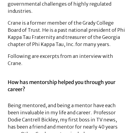
governmental challenges of highly regulated
industries.
Crane is a former member of the Grady College
Board of Trust. He is a past national president of Phi
Kappa Tau Fraternity and treasurer of the Georgia
chapter of Phi Kappa Tau, Inc. for many years.
Following are excerpts from an interview with
Crane.
How has mentorship helped you through your
career?
Being mentored, and being a mentor have each
been invaluable in my life and career. Professor
Dodie Cantrell Bickley, my first boss in TV news,
has been a friend and mentor for nearly 40 years