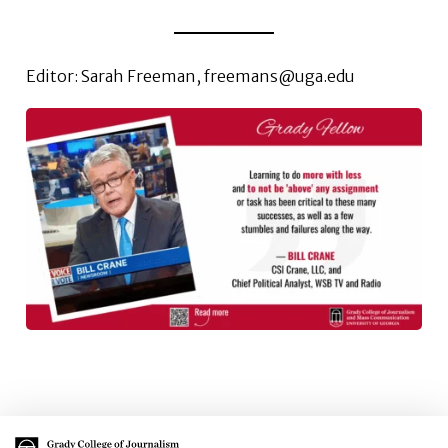
Editor: Sarah Freeman, freemans@uga.edu
Main Logo