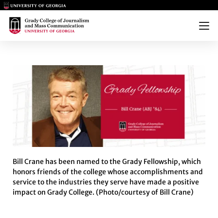
Main Logo
Main Logo
Menu
FELLOWSHIP PROFILE: BILL CR
Bill Crane has been named to the Grady Fellowship, which
honors friends of the college whose accomplishments and
service to the industries they serve have made a positive
impact on Grady College. (Photo/courtesy of Bill Crane)