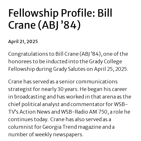
Fellowship Profile: Bill
Crane (ABJ ’84)
April 21, 2025
Congratulations to Bill Crane (ABJ ’84), one of the
honorees to be inducted into the Grady College
Fellowship during Grady Salutes on April 25, 2025.
Crane has served as a senior communications
strategist for nearly 30 years. He began his career
in broadcasting and has worked in that arena as the
chief political analyst and commentator for WSB-
TV’s Action News and WSB-Radio AM 750, a role he
continues today. Crane has also served as a
columnist for Georgia Trend magazine and a
number of weekly newspapers.