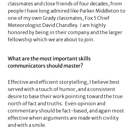
classmates and close friends of four decades, from
people I have long admired like Parker Middleton to
one of my own Grady classmates, Fox 5 Chief
Meteorologist David Chandley. I am highly
honored by being in their company and the larger
fellowship which we are about to join.
What are the most important skills
communicators should master?
Effective and efficient storytelling, I believe best
served with a touch of humor, and a consistent
desire to base their work pointing toward the true
north of fact and truths. Even opinion and
commentary should be fact-based, and again most
effective when arguments are made with civility
and with a smile.