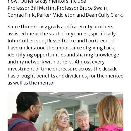
now. Other Grady mentors include
Professor Bill Martin, Professor Bruce Swain,
Conrad Fink, Parker Middleton and Dean Cully Clark.
Since three Grady grads and fraternity brothers
assisted me at the start of my career, specifically
John Culbertson, Russell Grice and Lou Green…I
have understood the importance of giving back,
identifying opportunities and sharing knowledge
and my network with others. Almost every
investment of time or treasure across the decade
has brought benefits and dividends, for the mentee
as well as the mentor.