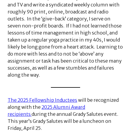
and TV and write a syndicated weekly column with
roughly 90 print, online, broadcast and radio
outlets. In the ‘give-back’ category, I serve on
seven non-profit boards. If I had not learned those
lessons of time management in high school, and
taken up a regular yoga practice in my 40s, I would
likely be long gone from a heart attack. Learning to
do more with less and to not be ‘above’ any
assignment or task has been critical to these many
successes, as well as a few stumbles and failures
along the way.
The 2025 Fellowship Inductees
will be recognized
along with the
2025 Alumni Award
recipients
during the annual Grady Salutes event.
This year’s Grady Salutes will be a luncheon on
Friday, April 25.