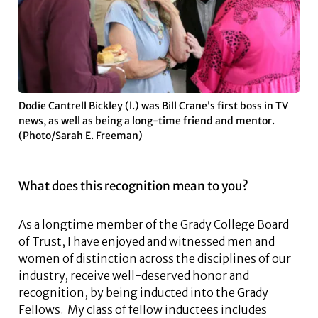
Dodie Cantrell Bickley (l.) was Bill Crane’s first boss in TV
news, as well as being a long-time friend and mentor.
(Photo/Sarah E. Freeman)
What does this recognition mean to you?
As a longtime member of the Grady College Board
of Trust, I have enjoyed and witnessed men and
women of distinction across the disciplines of our
industry, receive well-deserved honor and
recognition, by being inducted into the Grady
Fellows. My class of fellow inductees includes