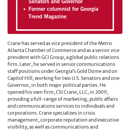
Crane has served as vice president of the Metro
Atlanta Chamber of Commerce and as a senior vice
president with GCI Group, a global public relations
firm. Later, he served in senior communications
staff positions under Georgia’s Gold Dome and on
Capitol Hill, working for two U.S. Senators and one
Governor, in both major political parties. He
opened his own firm, CSI Crane, LLC, in 2009,
providing a full-range of marketing, public affairs
and communications services to individuals and
corporations. Crane specializes in crisis
management, corporate reputation and executive
visibility, as well as communications and