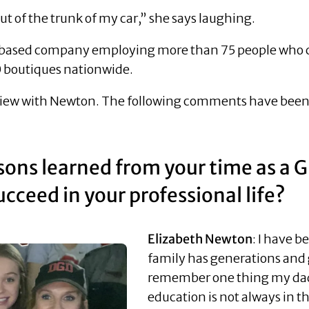
ut of the trunk of my car,” she says laughing.
based company employing more than 75 people who cra
00 boutiques nationwide.
view with Newton. The following comments have been e
sons learned from your time as a 
cceed in your professional life?
Elizabeth Newton
: I have 
family has generations and 
remember one thing my dad 
education is not always in th