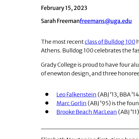
February 15, 2023
Sarah Freeman
freemans@uga.edu
The most recent
class of Bulldog 100
h
Athens. Bulldog 100 celebrates the f
Grady College is proud to have four a
of enewton design, and three honoree
Leo Falkenstein
(ABJ ’13, BBA ’1
Marc Gorlin
(ABJ ’95) is the fou
Brooke Beach MacLean
(ABJ ’11