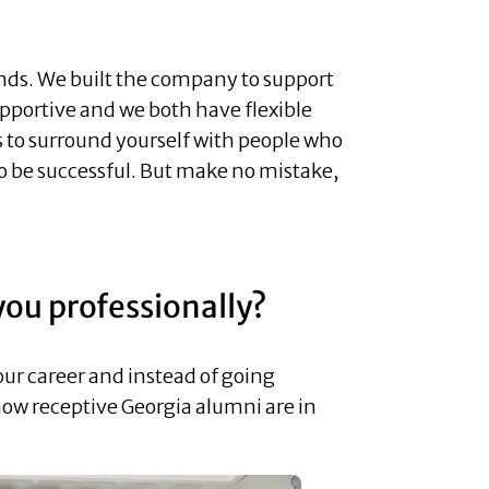
ends. We built the company to support
upportive and we both have flexible
 to surround yourself with people who
 to be successful. But make no mistake,
you professionally?
our career and instead of going
 how receptive Georgia alumni are in