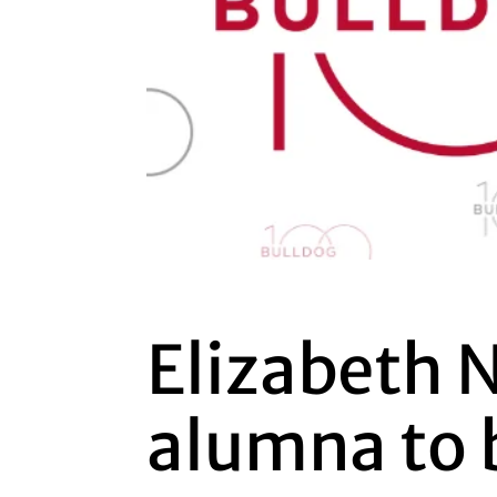
Elizabeth 
alumna to 