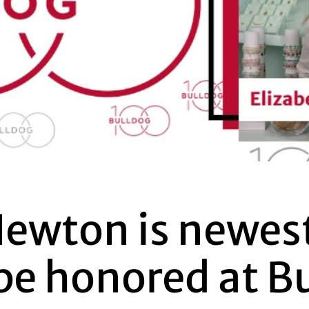
Newton is newes
be honored at B