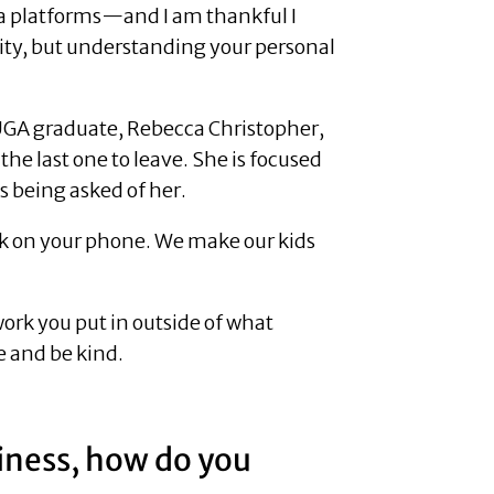
dia platforms—and I am thankful I
bility, but understanding your personal
 UGA graduate, Rebecca Christopher,
the last one to leave. She is focused
s being asked of her.
ork on your phone. We make our kids
work you put in outside of what
ye and be kind.
siness, how do you