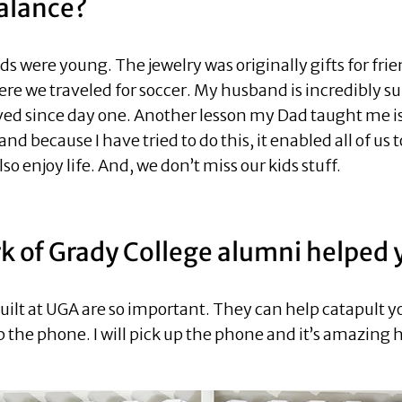
alance?
s were young. The jewelry was originally gifts for fri
here we traveled for soccer. My husband is incredibly s
ved since day one. Another lesson my Dad taught me is
and because I have tried to do this, it enabled all of us
so enjoy life. And, we don’t miss our kids stuff.
 of Grady College alumni helped 
ilt at UGA are so important. They can help catapult y
p the phone. I will pick up the phone and it’s amazing