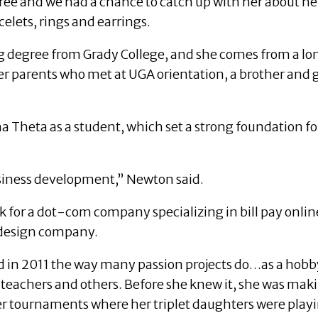
ree and we had a chance to catch up with her about he
celets, rings and earrings.
 degree from Grady College, and she comes from a long
r parents who met at UGA orientation, a brother and
Theta as a student, which set a strong foundation for 
usiness development,” Newton said.
k for a dot-com company specializing in bill pay onli
e design company.
 in 2011 the way many passion projects do…as a hobby.
’ teachers and others. Before she knew it, she was mak
er tournaments where her triplet daughters were play