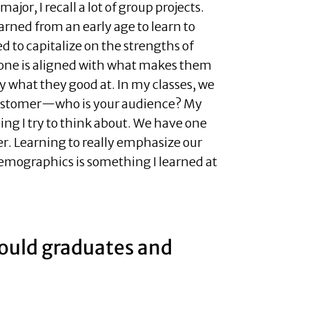
jor, I recall a lot of group projects.
earned from an early age to learn to
d to capitalize on the strengths of
one is aligned with what makes them
lly what they good at. In my classes, we
 customer—who is your audience? My
hing I try to think about. We have one
er. Learning to really emphasize our
mographics is something I learned at
hould graduates and