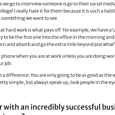
re we go to interview someone is go to their social me
lege! I really hate it for them because it is such a lia
s something we want to see.
t hard work is what pays off. For example, we have a
to be the first one into the office in the morning and 
arn and absorb and go the extra mile beyond just what’
our phone when you are at work unless you are doing w
ur job.
e a difference. You are only going to be as good as the 
pretty simple, but always speak up, look people in the e
 with an incredibly successful bu