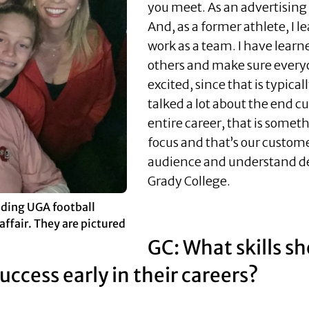
you meet. As an advertising ma
And, as a former athlete, I l
work as a team. I have learne
others and make sure every
excited, since that is typica
talked a lot about the end
entire career, that is somet
focus and that’s our custom
audience and understand de
Grady College.
nding UGA football
affair. They are pictured
GC: What skills s
ccess early in their careers?