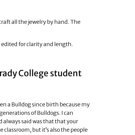
ft all the jewelry by hand. The
dited for clarity and length.
Grady College student
been a Bulldog since birth because my
generations of Bulldogs. I can
always said was that that your
e classroom, but it’s also the people