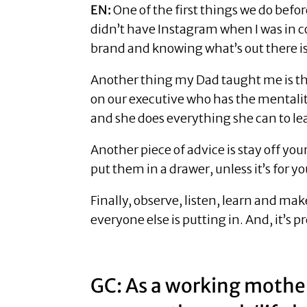
EN:
One of the first things we do befo
didn’t have Instagram when I was in col
brand and knowing what’s out there i
Another thing my Dad taught me is tha
on our executive who has the mentality 
and she does everything she can to le
Another piece of advice is stay off y
put them in a drawer, unless it’s for yo
Finally, observe, listen, learn and mak
everyone else is putting in. And, it’s 
GC: As a working mother