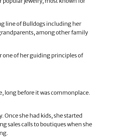
r popular jewelry, most known for
 line of Bulldogs including her
 grandparents, among other family
one of her guiding principles of
ne, long before it was commonplace.
 Once she had kids, she started
ing sales calls to boutiques when she
ing.