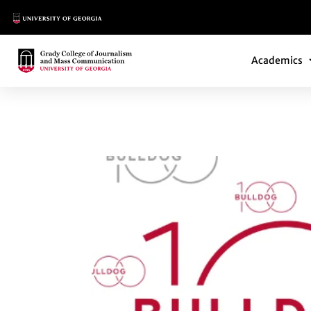
Main Logo
Main Navi
Main Logo
Academics
ELIZABETH NEWTO