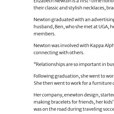
Elizabeth Newton is a first-time hono
their classic and stylish necklaces, bra
Newton graduated with an advertising
husband, Ben, who she met at UGA, he
members.
Newton was involved with Kappa Alpha 
connecting with others.
“Relationships are so important in b
Following graduation, she went to wor
She then went to work for a furnitur
Her company, enewton design, started
making bracelets for friends, her kids
was on the road during traveling socc