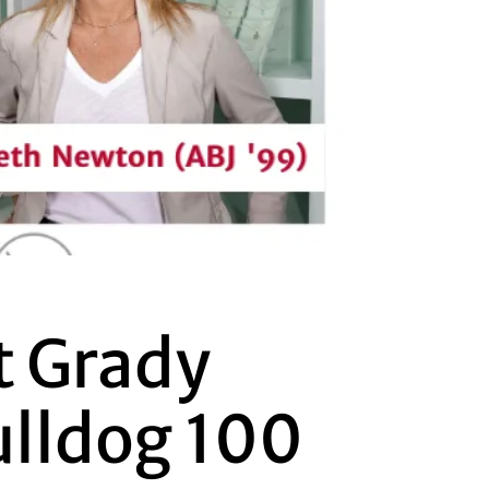
t Grady
ulldog 100