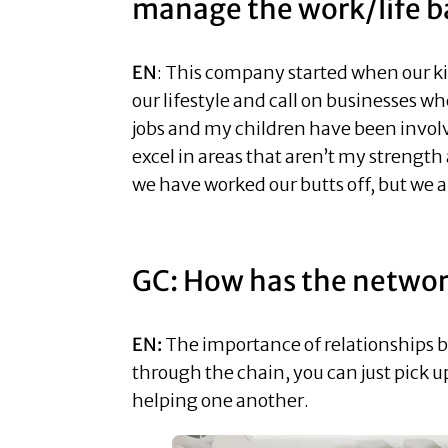
manage the work/life b
EN
: This company started when our kid
our lifestyle and call on businesses w
jobs and my children have been invol
excel in areas that aren’t my strength 
we have worked our butts off, but we al
GC: How has the network
EN:
The importance of relationships bu
through the chain, you can just pick u
helping one another.