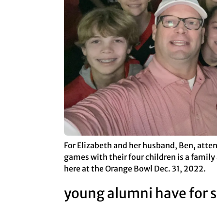
For Elizabeth and her husband, Ben, atte
games with their four children is a family 
here at the Orange Bowl Dec. 31, 2022.
young alumni have for su