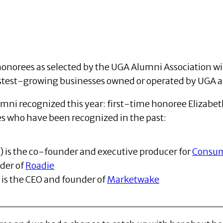
onorees as selected by the UGA Alumni Association wil
astest-growing businesses owned or operated by UGA 
lumni recognized this year: first-time honoree Elizab
s who have been recognized in the past:
4) is the co-founder and executive producer for
Consu
nder of
Roadie
) is the CEO and founder of
Marketwake