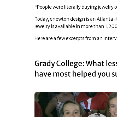
“People were literally buying jewelry o
Today, enewton design is an Atlanta-
jewelry is available in more than 1,2
Here are a few excerpts from an inter
Grady College: What les
have most helped you su