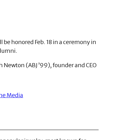
l be honored Feb. 18 in a ceremony in
alumni.
eth Newton (ABJ ’99), founder and CEO
me Media