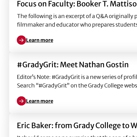
Focus on Faculty: Booker T. Mattis
The following is an excerpt of a Q&A originally 
filmmaker and educator who prepares student
Learn more
Learn more about Focus on Faculty: Booker T. Matt
#GradyGrit: Meet Nathan Gostin
Editor’s Note: #GradyGrit is a new series of pr
Search “#GradyGrit” on the Grady College websi
Learn more
Learn more about #GradyGrit: Meet Nathan Gostin
Eric Baker: from Grady College to 