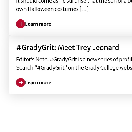
It should come as no surprise that the son of a
own Halloween costumes […]
Learn more
Learn more about Eric Baker: from Grady College t
#GradyGrit: Meet Trey Leonard
Editor’s Note: #GradyGrit is a new series of pr
Search “#GradyGrit” on the Grady College websi
Learn more
Learn more about #GradyGrit: Meet Trey Leonard
ARCHIVE PAGINATION