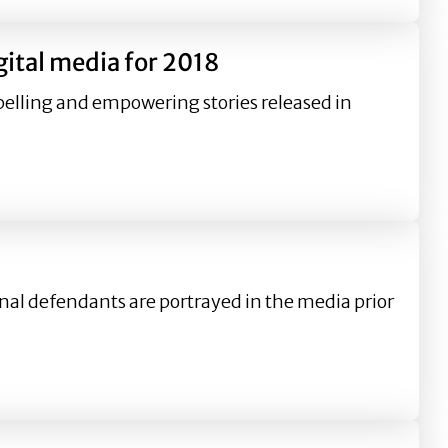
ital media for 2018
lling and empowering stories released in
2018
al defendants are portrayed in the media prior