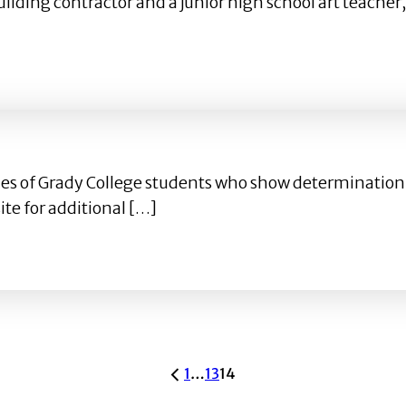
 building contractor and a junior high school art teach
o Walt Disney Imagineering
ofiles of Grady College students who show determinati
te for additional […]
1
…
13
14