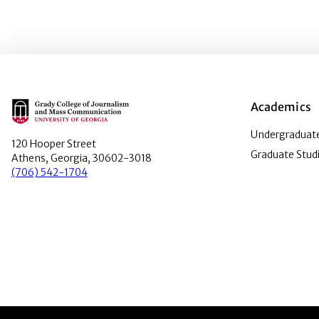
Main Logo
Academics
Undergraduate
120 Hooper Street
Graduate Stud
Athens, Georgia, 30602-3018
(706) 542-1704