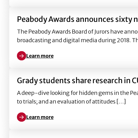
Peabody Awards announces sixty no
The Peabody Awards Board of Jurors have anno
broadcasting and digital media during 2018. T
Learn more
Learn more about Peabody Awards announces sixty 
Grady students share research in 
A deep-dive looking for hidden gems in the Pe
to trials; and an evaluation of attitudes […]
Learn more
Learn more about Grady students share research i