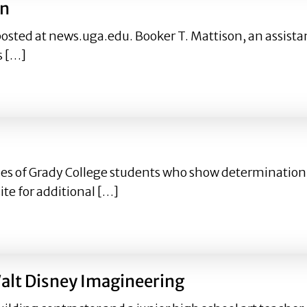
on
posted at news.uga.edu. Booker T. Mattison, an assistan
s […]
ison
ofiles of Grady College students who show determinati
te for additional […]
Walt Disney Imagineering