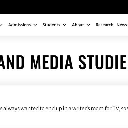
gation
Admissions
Students
About
Research
News 
Academics Submenu
Admissions Submenu
Students Submenu
About Submenu
AND MEDIA STUDIE
lways wanted to end up in a writer’s room for TV, so w