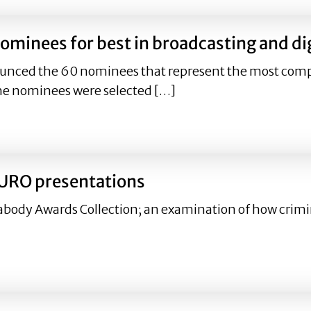
minees for best in broadcasting and dig
unced the 60 nominees that represent the most compe
he nominees were selected […]
nominees for best in broadcasting and digital media for 
CURO presentations
abody Awards Collection; an examination of how crimin
n CURO presentations