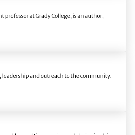
t professor at Grady College, is an author,
on, leadership and outreach to the community.