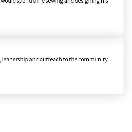
er, would spend time sewing and designing his
on, leadership and outreach to the community.