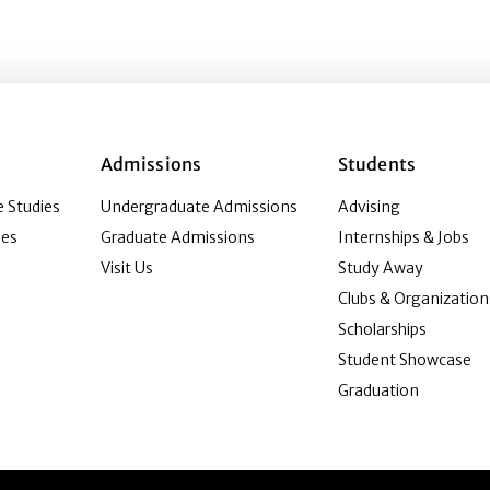
Admissions
Students
 Studies
Undergraduate Admissions
Advising
ies
Graduate Admissions
Internships & Jobs
Visit Us
Study Away
Clubs & Organization
Scholarships
Student Showcase
Graduation