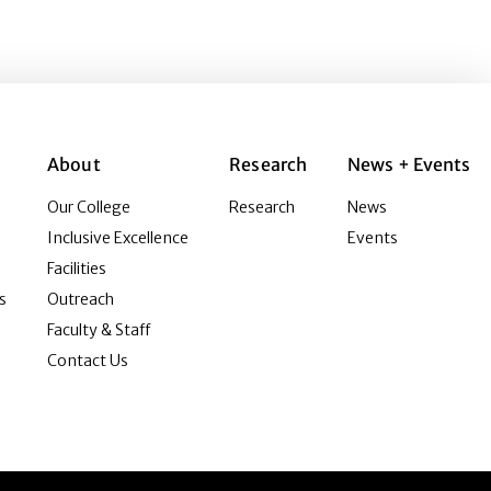
About
Research
News + Events
Our College
Research
News
Inclusive Excellence
Events
Facilities
s
Outreach
Faculty & Staff
Contact Us