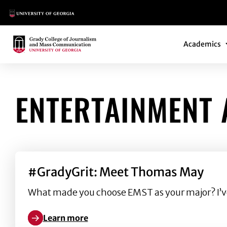
Main Logo
Main Navi
Main Logo
Academics
ENTERTAINMENT 
#GradyGrit: Meet Thomas May
What made you choose EMST as your major? I’ve a
Learn more
Learn more about #GradyGrit: Meet Thomas May