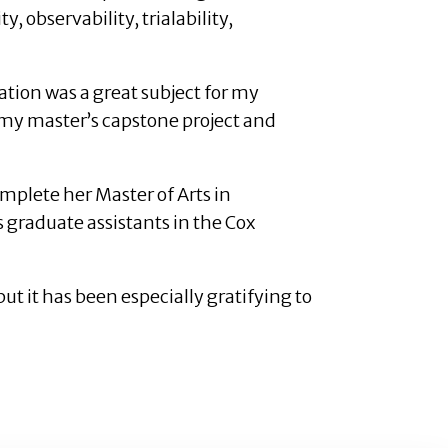
, observability, trialability,
tion was a great subject for my
 my master’s capstone project and
plete her Master of Arts in
 graduate assistants in the Cox
ut it has been especially gratifying to