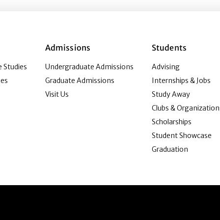
Admissions
Students
 Studies
Undergraduate Admissions
Advising
ies
Graduate Admissions
Internships & Jobs
Visit Us
Study Away
Clubs & Organization
Scholarships
Student Showcase
Graduation