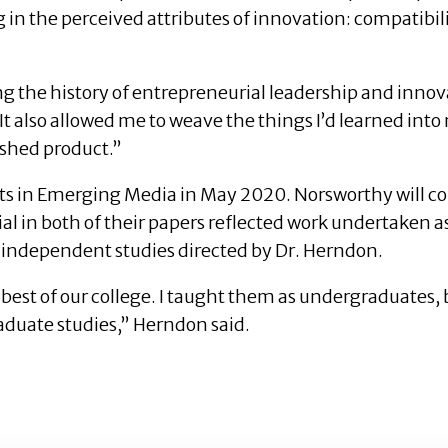
 in the perceived attributes of innovation: compatibility
 the history of entrepreneurial leadership and innova
 also allowed me to weave the things I’d learned into
ished product.”
 in Emerging Media in May 2020. Norsworthy will com
 in both of their papers reflected work undertaken as
f independent studies directed by Dr. Herndon.
best of our college. I taught them as undergraduates, b
raduate studies,” Herndon said.