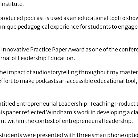
Institute.
oduced podcast is used as an educational tool to show
 unique pedagogical experience for students to engage
 Innovative Practice Paper Award as one of the confere
ournal of Leadership Education.
o the impact of audio storytelling throughout my master
effort to make podcasts an accessible educational tool
itled Entrepreneurial Leadership: Teaching Product 
his paper reflected Windham’s work in developing a c
t within the context of entrepreneurial leadership.
 students were presented with three smartphone optio