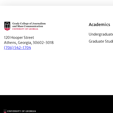
Main Logo
Academics
Undergraduate
120 Hooper Street
Graduate Stud
Athens, Georgia, 30602-3018
(706) 542-1704
Main Logo