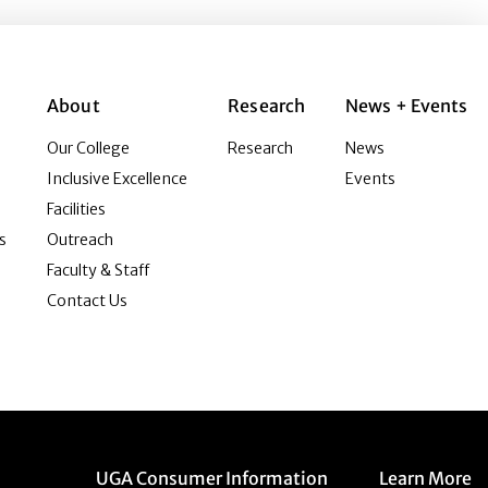
About
Research
News + Events
Our College
Research
News
Inclusive Excellence
Events
Facilities
s
Outreach
Faculty & Staff
Contact Us
Menu item
Menu item
UGA Consumer Information
Learn More