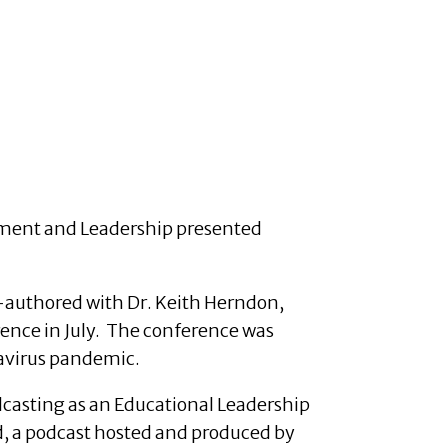
gement and Leadership presented
authored with Dr. Keith Herndon,
erence in July. The conference was
navirus pandemic.
dcasting as an Educational Leadership
, a podcast hosted and produced by