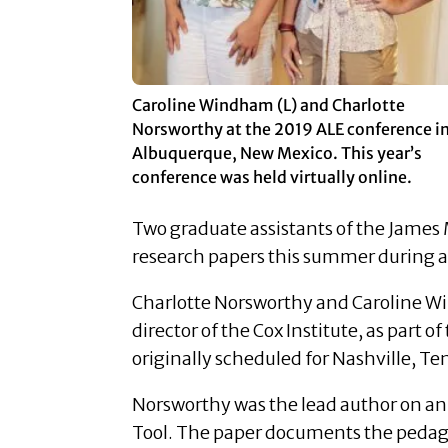
Caroline Windham (L) and Charlotte
Norsworthy at the 2019 ALE conference i
Albuquerque, New Mexico. This year’s
conference was held virtually online.
Two graduate assistants of the James
research papers this summer during a
Charlotte Norsworthy and Caroline W
director of the Cox Institute, as part
originally scheduled for Nashville, Te
Norsworthy was the lead author on an 
Tool. The paper documents the pedago