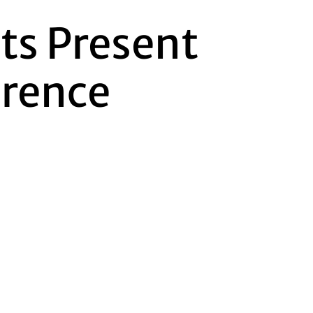
nts Present
erence