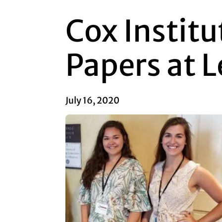
Cox Institu
Papers at 
July 16, 2020