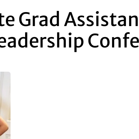
te Grad Assista
Leadership Conf