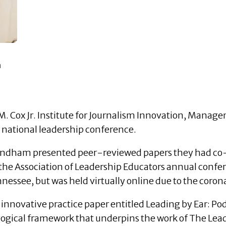
n
 M. Cox Jr. Institute for Journalism Innovation, Mana
 national leadership conference.
indham presented peer-reviewed papers they had co-
 of the Association of Leadership Educators annual conf
nnessee, but was held virtually online due to the coro
innovative practice paper entitled Leading by Ear: Po
gical framework that underpins the work of The Lead