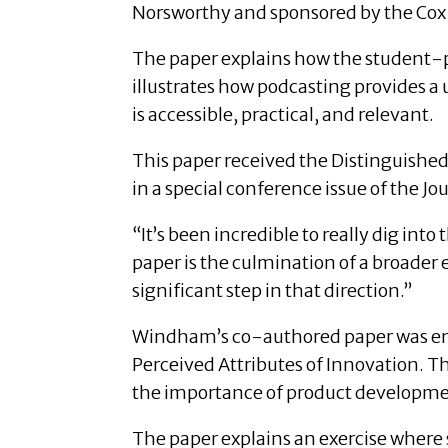
Norsworthy and sponsored by the Cox 
The paper explains how the student-pr
illustrates how podcasting provides a
is accessible, practical, and relevant.
This paper received the Distinguished
in a special conference issue of the J
“It’s been incredible to really dig int
paper is the culmination of a broader 
significant step in that direction.”
Windham’s co-authored paper was ent
Perceived Attributes of Innovation. T
the importance of product developmen
The paper explains an exercise where