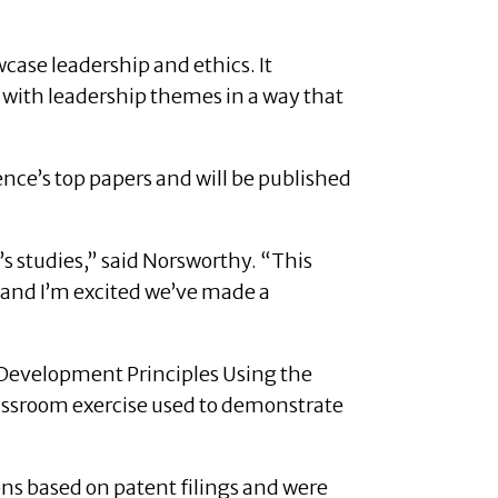
case leadership and ethics. It
 with leadership themes in a way that
nce’s top papers and will be published
’s studies,” said Norsworthy. “This
, and I’m excited we’ve made a
Development Principles Using the
lassroom exercise used to demonstrate
ns based on patent filings and were