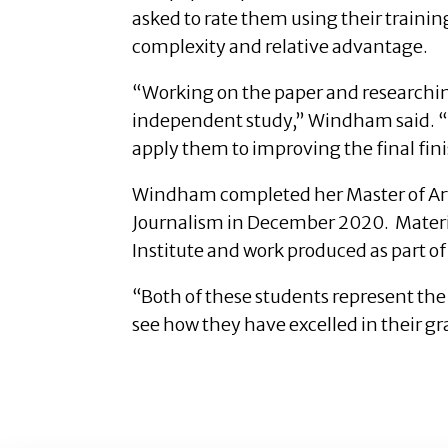
asked to rate them using their training
complexity and relative advantage.
“Working on the paper and researching
independent study,” Windham said. “It
apply them to improving the final fin
Windham completed her Master of Arts
Journalism in December 2020. Material
Institute and work produced as part o
“Both of these students represent the 
see how they have excelled in their g