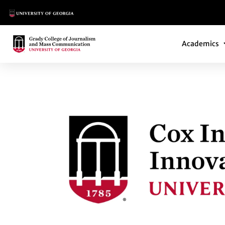
Main Logo
Main Navi
Main Logo
Academics
COX INSTITUTE G