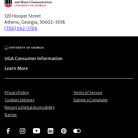
120 Hooper Street
Athens, Georgia, 30602-3018
(706) 542-1704
Main Logo
Menu item
UGA Consumer Information
Menu item
Learn More
Menu item
Menu item
Privacy Policy
Terms of Service
Menu item
Menu item
Cookies Settings
Submit a Complaint
Menu item
Report a Digital Accessibility
Barrier
Social Network
Social Network
Social Network
Social Network
Social Network
Social Network