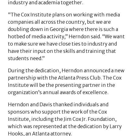
industry and academia together.
“The Cox Institute plans on working with media
companies all across the country, but we are
doubling down in Georgia where there is such a
hotbed of media activity,” Herndon said. “We want
to make sure we have close ties to industry and
have their input on the skills and training that
students need.”
During the dedication, Herndon announced a new
partnership with the Atlanta Press Club. The Cox
Institute will be the presenting partner in the
organization’s annual awards of excellence.
Herndon and Davis thanked individuals and
sponsors who support the work of the Cox
Institute, including the Jim Cox Jr. Foundation,
which was represented at the dedication by Larry
Hooks, an Atlanta attorney.