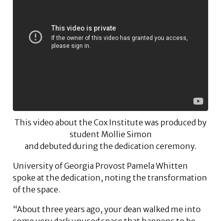
This video about the Cox Institute was produced by
student Mollie Simon
and debuted during the dedication ceremony.
University of Georgia Provost Pamela Whitten
spoke at the dedication, noting the transformation
of the space.
“About three years ago, your dean walked me into
some very dark unused space that happens to be