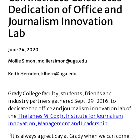
Dedication of Office and
Journalism Innovation
Lab
June 24, 2020
Mollie Simon, molliersimon@uga.edu
Keith Herndon, klhern@uga.edu
Grady College faculty, students, friends and
industry partners gathered Sept. 29, 2016, to
dedicate the office and journalism innovation lab of
the
The James M. Cox Jr. Institute for Journalism
Innovation, Management and Leadership
.
“It is always a great day at Grady when we can come