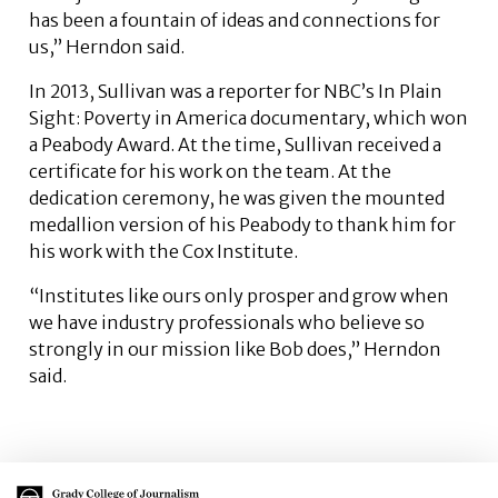
has been a fountain of ideas and connections for
us,” Herndon said.
In 2013, Sullivan was a reporter for NBC’s In Plain
Sight: Poverty in America documentary, which won
a Peabody Award. At the time, Sullivan received a
certificate for his work on the team. At the
dedication ceremony, he was given the mounted
medallion version of his Peabody to thank him for
his work with the Cox Institute.
“Institutes like ours only prosper and grow when
we have industry professionals who believe so
strongly in our mission like Bob does,” Herndon
said.
Main Logo