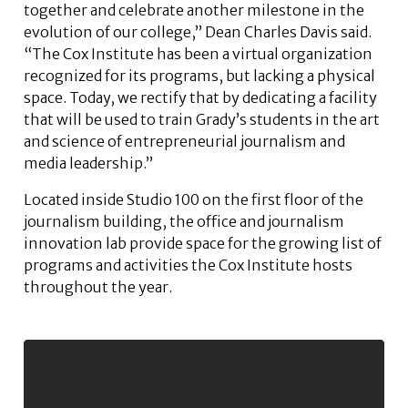
together and celebrate another milestone in the
evolution of our college,” Dean Charles Davis said.
“The Cox Institute has been a virtual organization
recognized for its programs, but lacking a physical
space. Today, we rectify that by dedicating a facility
that will be used to train Grady’s students in the art
and science of entrepreneurial journalism and
media leadership.”
Located inside Studio 100 on the first floor of the
journalism building, the office and journalism
innovation lab provide space for the growing list of
programs and activities the Cox Institute hosts
throughout the year.