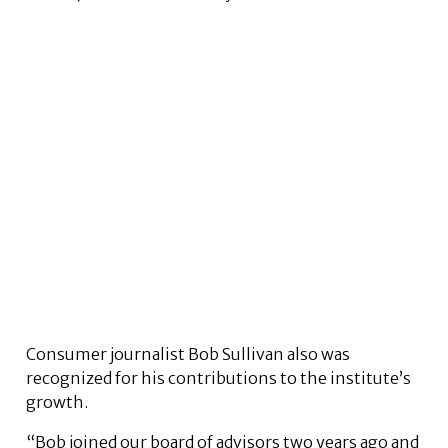
Consumer journalist Bob Sullivan also was
recognized for his contributions to the institute’s
growth.
“Bob joined our board of advisors two years ago and