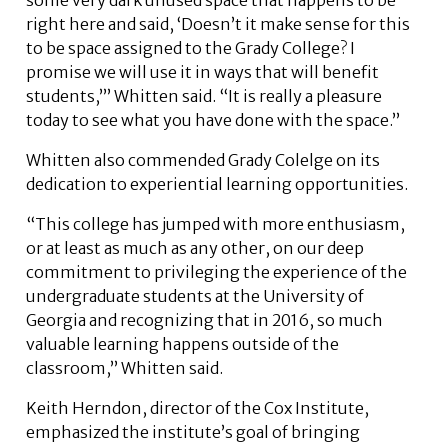
right here and said, ‘Doesn’t it make sense for this
to be space assigned to the Grady College? I
promise we will use it in ways that will benefit
students,’” Whitten said. “It is really a pleasure
today to see what you have done with the space.”
Whitten also commended Grady Colelge on its
dedication to experiential learning opportunities.
“This college has jumped with more enthusiasm,
or at least as much as any other, on our deep
commitment to privileging the experience of the
undergraduate students at the University of
Georgia and recognizing that in 2016, so much
valuable learning happens outside of the
classroom,” Whitten said.
Keith Herndon, director of the Cox Institute,
emphasized the institute’s goal of bringing