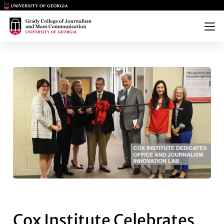
Main Logo
Main Logo
Menu
COX INSTITUTE CELEBRATES 
Cox Institute Celebrates