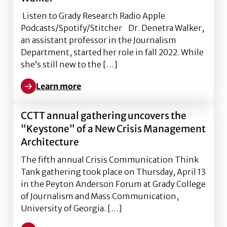
Listen to Grady Research Radio Apple
Podcasts/Spotify/Stitcher Dr. Denetra Walker,
an assistant professor in the Journalism
Department, started her role in fall 2022. While
she’s still new to the […]
Learn more
Learn more about Covering social justice, with Dr. D
CCTT annual gathering uncovers the
“Keystone” of a New Crisis Management
Architecture
The fifth annual Crisis Communication Think
Tank gathering took place on Thursday, April 13
in the Peyton Anderson Forum at Grady College
of Journalism and Mass Communication,
University of Georgia. […]