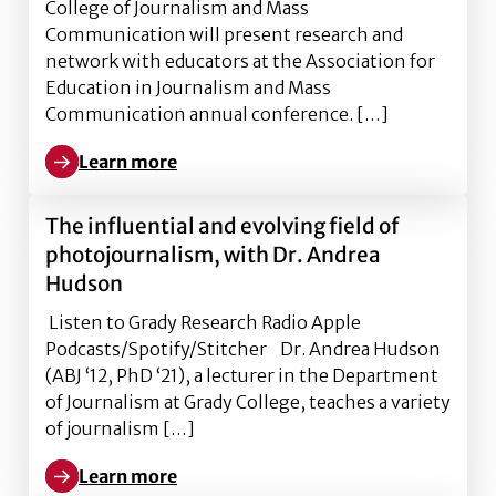
College of Journalism and Mass
Communication will present research and
network with educators at the Association for
Education in Journalism and Mass
Communication annual conference. […]
Learn more
Learn more about Grady College faculty and graduat
The influential and evolving field of
photojournalism, with Dr. Andrea
Hudson
Listen to Grady Research Radio Apple
Podcasts/Spotify/Stitcher Dr. Andrea Hudson
(ABJ ‘12, PhD ‘21), a lecturer in the Department
of Journalism at Grady College, teaches a variety
of journalism […]
Learn more
Learn more about The influential and evolving field