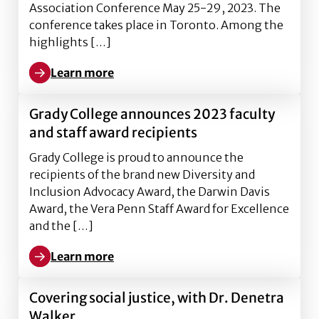
Association Conference May 25-29, 2023. The
conference takes place in Toronto. Among the
highlights […]
Learn more
Learn more about Grady faculty and graduate studen
Grady College announces 2023 faculty
and staff award recipients
Grady College is proud to announce the
recipients of the brand new Diversity and
Inclusion Advocacy Award, the Darwin Davis
Award, the Vera Penn Staff Award for Excellence
and the […]
Learn more
Learn more about Grady College announces 2023 facu
Covering social justice, with Dr. Denetra
Walker