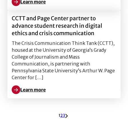
Learn more
Learn more about CCTT annual gathering uncovers t
CCTT and Page Center partner to
advance student research in digital
ethics and crisis communication
The Crisis Communication Think Tank (CCTT),
housed at the University of Georgia’s Grady
College of Journalism and Mass
Communication, is partnering with
Pennsylvania State University’s Arthur W. Page
Center for […]
Learn more
Learn more about CCTT and Page Center partner to ad
ARCHIVE PAGINATION
1
2
3