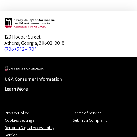
Main Logo
120 Hooper Street
Athens, Georgia, 30602-3018
(706) 542-1704
Main Logo
Menu item
UGA Consumer Information
Menu item
Learn More
Menu item
Menu item
Privacy Policy
Terms of Service
Menu item
Menu item
Cookies Settings
Submit a Complaint
Menu item
Report a Digital Accessibility
Barrier