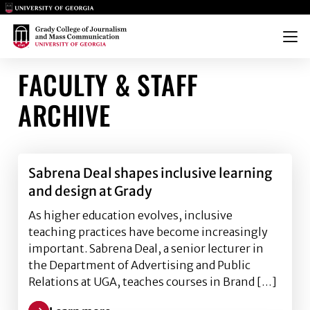
Main Logo
Main Logo
Menu
FACULTY & STAFF
ARCHIVE
Sabrena Deal shapes inclusive learning
and design at Grady
As higher education evolves, inclusive
teaching practices have become increasingly
important. Sabrena Deal, a senior lecturer in
the Department of Advertising and Public
Relations at UGA, teaches courses in Brand […]