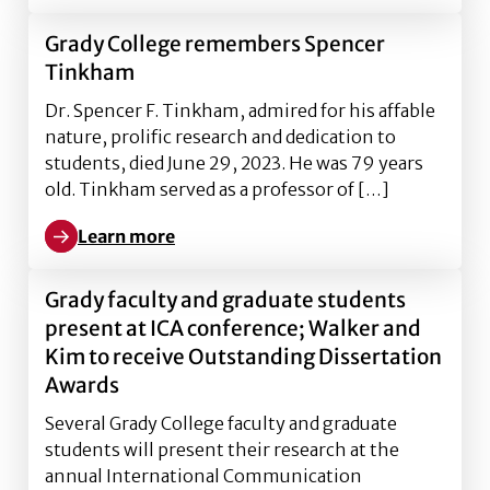
Grady College remembers Spencer
Tinkham
Dr. Spencer F. Tinkham, admired for his affable
nature, prolific research and dedication to
students, died June 29, 2023. He was 79 years
old. Tinkham served as a professor of […]
Learn more
Learn more about Grady College remembers Spence
Grady faculty and graduate students
present at ICA conference; Walker and
Kim to receive Outstanding Dissertation
Awards
Several Grady College faculty and graduate
students will present their research at the
annual International Communication