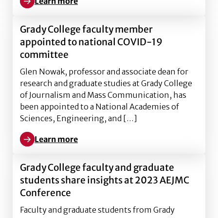
Learn more
Learn more about Sabrena Deal shapes inclusive lear
Grady College faculty member
appointed to national COVID-19
committee
Glen Nowak, professor and associate dean for
research and graduate studies at Grady College
of Journalism and Mass Communication, has
been appointed to a National Academies of
Sciences, Engineering, and […]
Learn more
Learn more about Grady College faculty member ap
Grady College faculty and graduate
students share insights at 2023 AEJMC
Conference
Faculty and graduate students from Grady