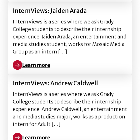
InternViews: Jaiden Arada
InternViews is a series where we ask Grady
College students to describe their internship
experience. Jaiden Arada, an entertainment and
media studies student, works for Mosaic Media
Group as an intern […]
Learn more
Learn more about InternViews: Jaiden Arada
InternViews: Andrew Caldwell
InternViews is a series where we ask Grady
College students to describe their internship
experience. Andrew Caldwell, an entertainment
and media studies major, works as a production
intern for Adult […]
Learn more