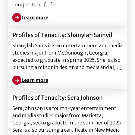
competition. […]
Learn more
Learn more about EMST students, faculty win 2025 
Profiles of Tenacity: Shanylah Sainvil
Shanylah Sainvil is an entertainment and media
studies major from McDonough, Georgia,
expected to graduate in spring 2025. She is also
pursuing a minor in design and media and a […]
Learn more
Learn more about Profiles of Tenacity: Shanylah Sain
Profiles of Tenacity: Sera Johnson
Sera Johnson is a fourth-year entertainment
and media studies major from Marietta,
Georgia, set to graduate in the summer of 2025.
Sera is also pursuing a certificate in New Media