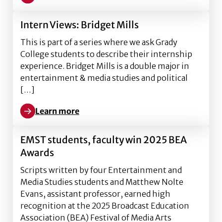
Learn more about InternViews: Andrew Caldwell
Intern Views: Bridget Mills
This is part of a series where we ask Grady
College students to describe their internship
experience. Bridget Mills is a double major in
entertainment & media studies and political
[…]
Learn more
Learn more about Intern Views: Bridget Mills
EMST students, faculty win 2025 BEA
Awards
Scripts written by four Entertainment and
Media Studies students and Matthew Nolte
Evans, assistant professor, earned high
recognition at the 2025 Broadcast Education
Association (BEA) Festival of Media Arts