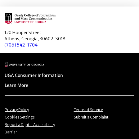
Main Logo
120 Hooper Street
Athens, Georgia, 30602-3018
(706) 542-1704
Main Logo
Menu item
UGA Consumer Information
Menu item
Learn More
Menu item
Menu item
Privacy Policy
Terms of Service
Menu item
Menu item
Cookies Settings
Submit a Complaint
Menu item
Report a Digital Accessibility
Barrier