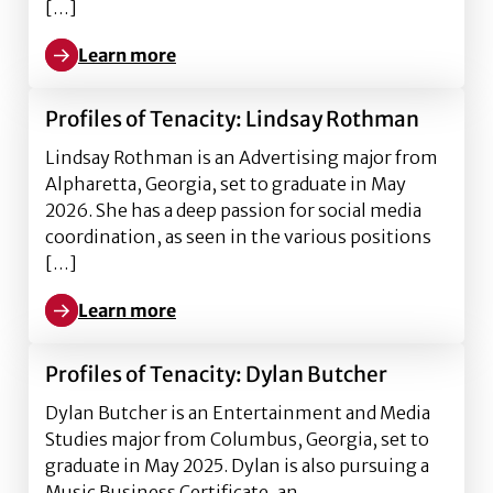
[…]
Learn more
Learn more about Profiles of Tenacity: Sera Johnson
Profiles of Tenacity: Lindsay Rothman
Lindsay Rothman is an Advertising major from
Alpharetta, Georgia, set to graduate in May
2026. She has a deep passion for social media
coordination, as seen in the various positions
[…]
Learn more
Learn more about Profiles of Tenacity: Lindsay Rot
Profiles of Tenacity: Dylan Butcher
Dylan Butcher is an Entertainment and Media
Studies major from Columbus, Georgia, set to
graduate in May 2025. Dylan is also pursuing a
Music Business Certificate, an