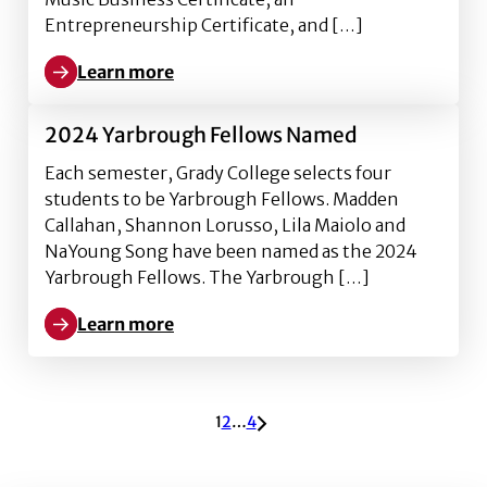
Entrepreneurship Certificate, and […]
Learn more
Learn more about Profiles of Tenacity: Dylan Butche
2024 Yarbrough Fellows Named
Each semester, Grady College selects four
students to be Yarbrough Fellows. Madden
Callahan, Shannon Lorusso, Lila Maiolo and
NaYoung Song have been named as the 2024
Yarbrough Fellows. The Yarbrough […]
Learn more
Learn more about 2024 Yarbrough Fellows Named
ARCHIVE PAGINATION
1
2
…
4