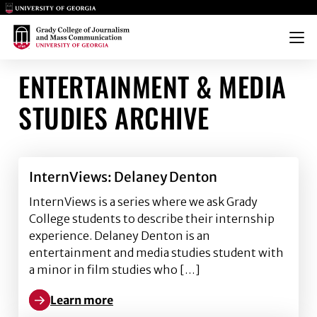
Main Logo
Main Logo
Menu
ENTERTAINMENT & MEDIA
STUDIES ARCHIVE
InternViews: Delaney Denton
InternViews is a series where we ask Grady
College students to describe their internship
experience. Delaney Denton is an
entertainment and media studies student with
a minor in film studies who […]
Learn more
Learn more about InternViews: Delaney Denton