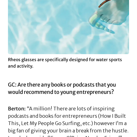
Rheos glasses are specifically designed for water sports
and activity.
GC: Are there any books or podcasts that you
would recommend to young entrepreneurs?
Berton:
“A million! There are lots of inspiring
podcasts and books for entrepreneurs (How I Built
This, Let My People Go Surfing, etc.) however I’m a
big fan of giving your brain a break from the hustle.