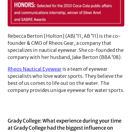
Rebecca Berton [Holton] (ABJ ’11, AB ’11) is the co-
founder & CMO of Rheos Gear, a company that
specializes in nautical eyewear. She co-founded the
company with her husband, Jake Berton (BBA ’08).
Rheos Nautical Eyewear
is a team of eyewear
specialists who love water sports. They believe the
best of us comes to life out on the water. The
company provides unique eyewear for water sports.
Grady College: What experience during your time
at Grady College had the biggest influence on