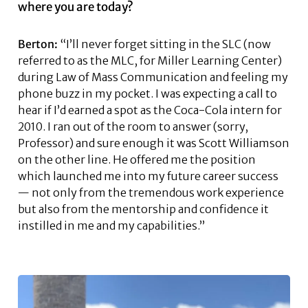
where you are today?
Berton:
“I’ll never forget sitting in the SLC (now
referred to as the MLC, for Miller Learning Center)
during Law of Mass Communication and feeling my
phone buzz in my pocket. I was expecting a call to
hear if I’d earned a spot as the Coca-Cola intern for
2010. I ran out of the room to answer (sorry,
Professor) and sure enough it was Scott Williamson
on the other line. He offered me the position
which launched me into my future career success
— not only from the tremendous work experience
but also from the mentorship and confidence it
instilled in me and my capabilities.”