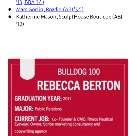
’13, BBA ’14)
Marc Gorlin, Roadie (ABJ ’95)
Katherine Mason, SculptHouse Boutique (ABJ
’12)