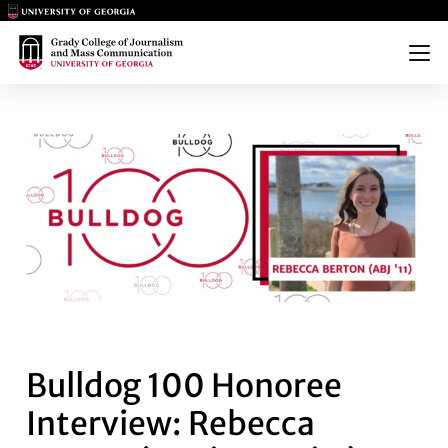
Main Logo
Main Logo
Menu
BULLDOG 100 HONOREE INTERV
Bulldog 100 Honoree
Interview: Rebecca