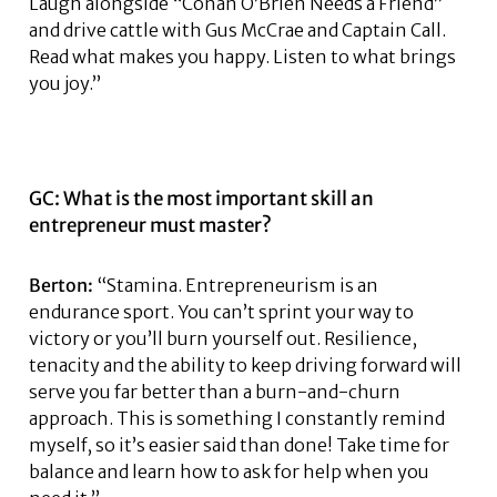
Laugh alongside “Conan O’Brien Needs a Friend”
and drive cattle with Gus McCrae and Captain Call.
Read what makes you happy. Listen to what brings
you joy.”
GC: What is the most important skill an
entrepreneur must master?
Berton:
“Stamina. Entrepreneurism is an
endurance sport. You can’t sprint your way to
victory or you’ll burn yourself out. Resilience,
tenacity and the ability to keep driving forward will
serve you far better than a burn-and-churn
approach. This is something I constantly remind
myself, so it’s easier said than done! Take time for
balance and learn how to ask for help when you