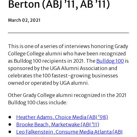
Berton (ABJ ’11, AB ’11)
March 02, 2021
This is one of a series of interviews honoring Grady
College College alumni who have been recognized
as Bulldog 100 recipients in 2021. The
Bulldog 100
is
sponsored by the UGA Alumni Association and
celebrates the 100 fastest-growing businesses
owned or operated by UGA alumni.
Other Grady College alumni recognized in the 2021
Bulldog 100 class include:
Heather Adams, Choice Media (ABJ ’98)
Brooke Beach, Marketwake (ABJ ’11)
Leo Falkenstein, Consume Media Atlanta (ABJ