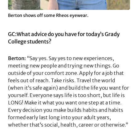
Berton shows off some Rheos eyewear.
GC:What advice do you have for today’s Grady
College students?
Berton:
“Say yes. Say yes to new experiences,
meeting new people and trying new things. Go
outside of your comfort zone. Apply for a job that
feels out of reach. Take risks. Travel the world
(when it’s safe again) and build the life you want for
yourself. Everyone says life is too short, but life is
LONG! Make it what you want one step at a time.
Every decision you make builds habits and habits
formed early last long into your adult years,
whether that’s social, health, career or otherwise.”