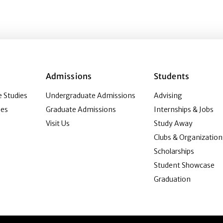
Admissions
Students
 Studies
Undergraduate Admissions
Advising
ies
Graduate Admissions
Internships & Jobs
Visit Us
Study Away
Clubs & Organization
Scholarships
Student Showcase
Graduation