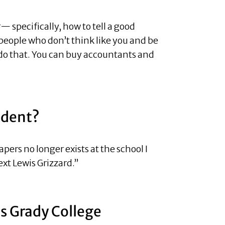
 specifically, how to tell a good
h people who don’t think like you and be
u do that. You can buy accountants and
udent?
ers no longer exists at the school I
xt Lewis Grizzard.”
’s Grady College