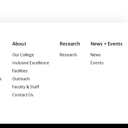
About
Research
News + Events
Our College
Research
News
Inclusive Excellence
Events
Facilities
s
Outreach
Faculty & Staff
Contact Us