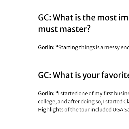
GC: What is the most im
must master?
Gorlin: “
Starting things is a messy end
GC: What is your favori
Gorlin: “
I started one of my first busi
college, and after doing so, I started 
Highlights of the tour included UGA Sa