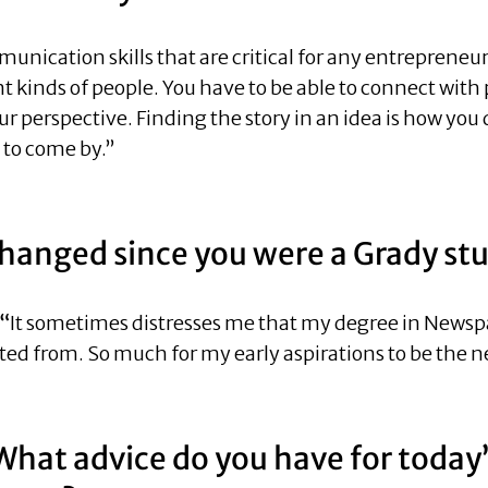
cation skills that are critical for any entrepreneur—
rent kinds of people. You have to be able to connect wit
ur perspective. Finding the story in an idea is how yo
d to come by.”
changed since you were a Grady st
 “
It sometimes distresses me that my degree in Newspap
ed from. So much for my early aspirations to be the ne
What advice do you have for today