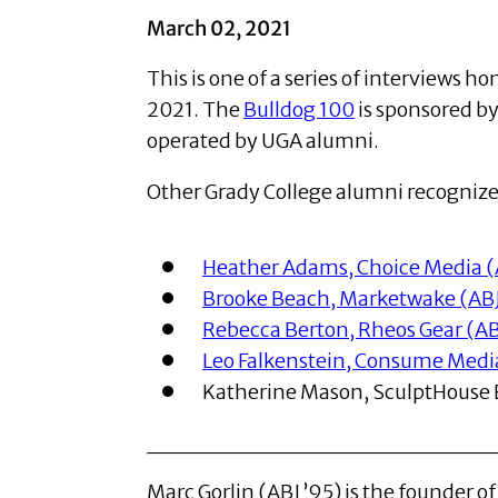
March 02, 2021
This is one of a series of interviews 
2021. The
Bulldog 100
is sponsored b
operated by UGA alumni.
Other Grady College alumni recognized
Heather Adams, Choice Media (
Brooke Beach, Marketwake (ABJ 
Rebecca Berton, Rheos Gear (ABJ
Leo Falkenstein, Consume Media 
Katherine Mason, SculptHouse B
Marc Gorlin (ABJ ’95) is the founder o