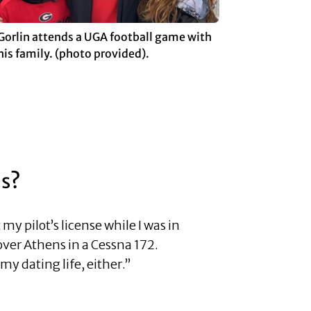
Gorlin attends a UGA football game with
his family. (photo provided).
ns?
y pilot’s license while I was in
 over Athens in a Cessna 172.
y dating life, either.”