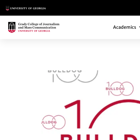
Main Logo
Main Navi
Main Logo
Academics
BULLDOG 100 HON