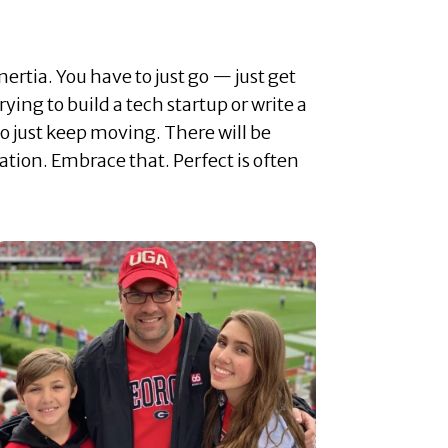
nertia. You have to just go — just get
rying to build a tech startup or write a
to just keep moving. There will be
tion. Embrace that. Perfect is often