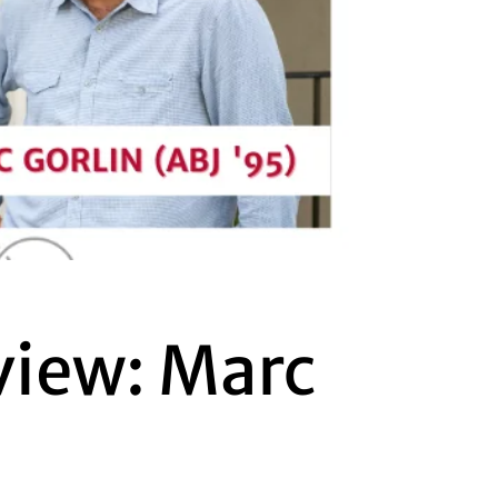
view: Marc