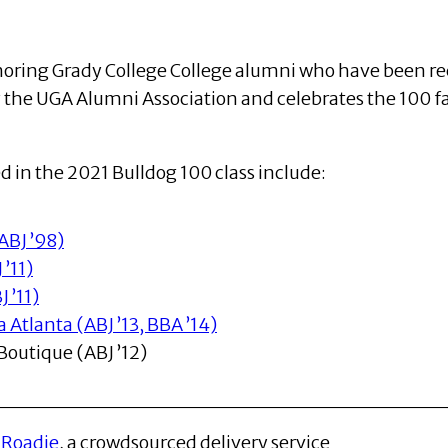
honoring Grady College College alumni who have been re
y the UGA Alumni Association and celebrates the 100 
 in the 2021 Bulldog 100 class include:
ABJ ’98)
’11)
 ’11)
Atlanta (ABJ ’13, BBA ’14)
outique (ABJ ’12)
f
Roadie
, a crowdsourced delivery service