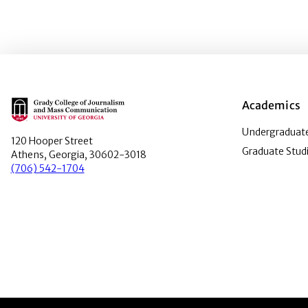
Main Logo
Academics
Undergraduate
120 Hooper Street
Graduate Stud
Athens, Georgia, 30602-3018
(706) 542-1704