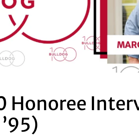
0 Honoree Inter
 ’95)