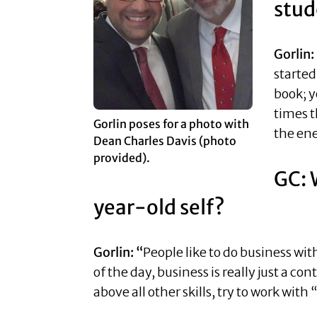
stud
Gorlin:
started
book; y
times t
Gorlin poses for a photo with
the en
Dean Charles Davis (photo
provided).
GC: 
year-old self?
Gorlin: “
People like to do business wit
of the day, business is really just a co
above all other skills, try to work with 