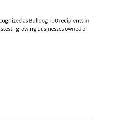
cognized as Bulldog 100 recipients in
fastest-growing businesses owned or