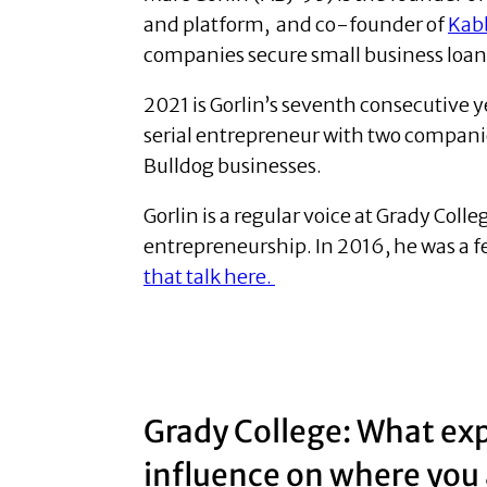
and platform, and co-founder of
Kab
companies secure small business loan
2021 is Gorlin’s seventh consecutive y
serial entrepreneur with two compan
Bulldog businesses.
Gorlin is a regular voice at Grady Col
entrepreneurship. In 2016, he was a 
that talk here.
Grady College: What exp
influence on where you 