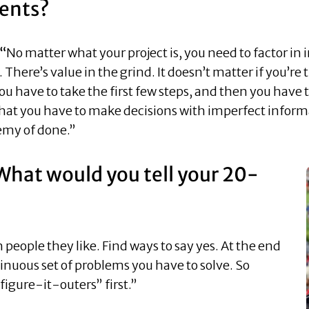
ents?
 “
No matter what your project is, you need to factor in i
. There’s value in the grind. It doesn’t matter if you’re t
ou have to take the first few steps, and then you have 
hat you have to make decisions with imperfect informa
emy of done.”
What would you tell your 20-
h people they like. Find ways to say yes. At the end
ntinuous set of problems you have to solve. So
“figure-it-outers” first.”