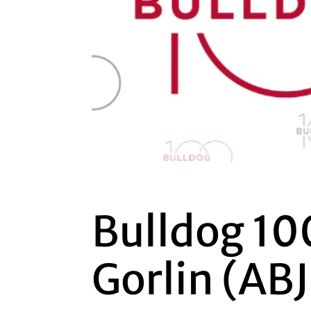
Bulldog 10
Gorlin (ABJ