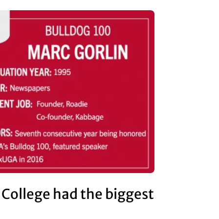
 College had the biggest