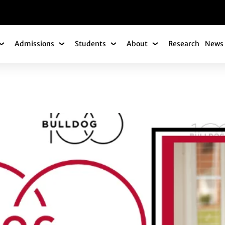
gation
Admissions
Students
About
Research
News 
Academics Submenu
Admissions Submenu
Students Submenu
About Submenu
OREE INTERVIEW: 