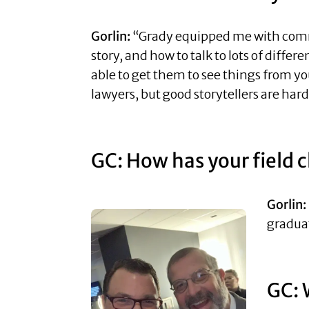
Gorlin:
“Grady equipped me with communi
story, and how to talk to lots of diffe
able to get them to see things from yo
lawyers, but good storytellers are har
GC: How has your field 
Gorlin:
graduat
GC: 