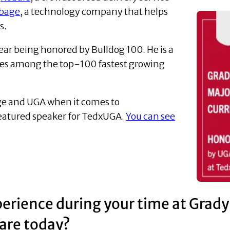
bage
, a technology company that helps
s.
ear being honored by Bulldog 100. He is a
ies among the top-100 fastest growing
lege and UGA when it comes to
featured speaker for TedxUGA.
You can see
erience during your time at Grady
are today?