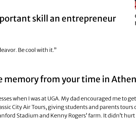
portant skill an entrepreneur
eavor. Be cool with it.”
te memory from your time in Athe
nesses when I was at UGA. My dad encouraged me to get m
Classic City Air Tours, giving students and parents tours
nford Stadium and Kenny Rogers’ farm. It didn’t hurt m