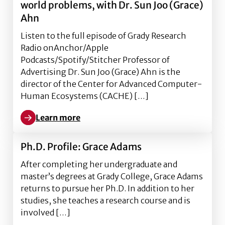
world problems, with Dr. Sun Joo (Grace)
Ahn
Listen to the full episode of Grady Research
Radio onAnchor/Apple
Podcasts/Spotify/Stitcher Professor of
Advertising Dr. Sun Joo (Grace) Ahn is the
director of the Center for Advanced Computer-
Human Ecosystems (CACHE) […]
Learn more
Learn more about Using virtual reality to address re
Ph.D. Profile: Grace Adams
After completing her undergraduate and
master’s degrees at Grady College, Grace Adams
returns to pursue her Ph.D. In addition to her
studies, she teaches a research course and is
involved […]