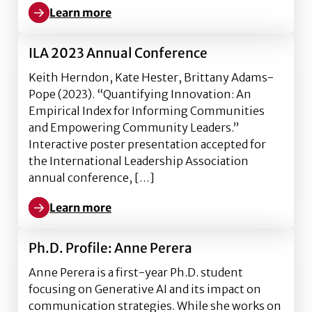
Learn more
Learn more about Ph.D. Profile: Grace Adams
ILA 2023 Annual Conference
Keith Herndon, Kate Hester, Brittany Adams-
Pope (2023). “Quantifying Innovation: An
Empirical Index for Informing Communities
and Empowering Community Leaders.”
Interactive poster presentation accepted for
the International Leadership Association
annual conference, […]
Learn more
Learn more about ILA 2023 Annual Conference
Ph.D. Profile: Anne Perera
Anne Perera is a first-year Ph.D. student
focusing on Generative AI and its impact on
communication strategies. While she works on