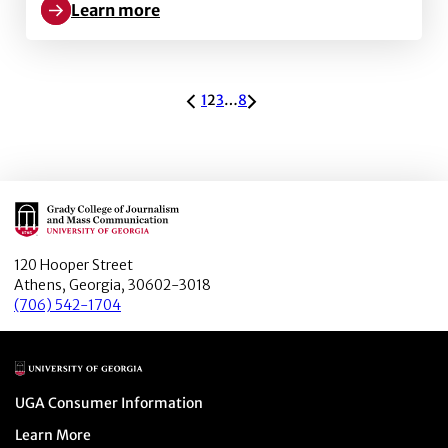
Learn more
Learn more about Profiles of Tenacity: Kelly Gago
ARCHIVE PAGINATION
1
2
3
…
8
Main Logo
120 Hooper Street
Athens, Georgia, 30602-3018
(706) 542-1704
Main Logo
Menu item
UGA Consumer Information
Menu item
Learn More