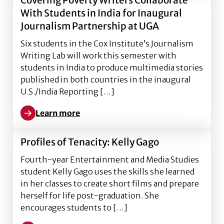
Covering Poverty Writers Collaborate
With Students in India for Inaugural
Journalism Partnership at UGA
Six students in the Cox Institute’s Journalism
Writing Lab will work this semester with
students in India to produce multimedia stories
published in both countries in the inaugural
U.S./India Reporting […]
Learn more
Learn more about Covering Poverty Writers Collabora
Profiles of Tenacity: Kelly Gago
Fourth-year Entertainment and Media Studies
student Kelly Gago uses the skills she learned
in her classes to create short films and prepare
herself for life post-graduation. She
encourages students to […]