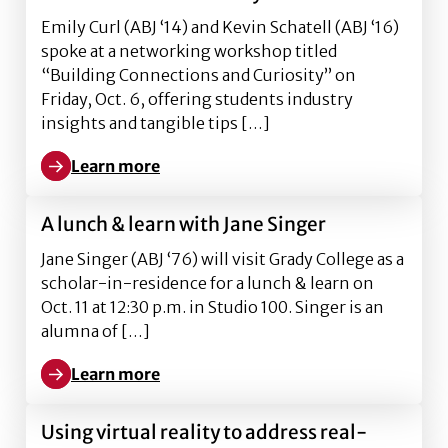
Emily Curl (ABJ ‘14) and Kevin Schatell (ABJ ‘16)
spoke at a networking workshop titled
“Building Connections and Curiosity” on
Friday, Oct. 6, offering students industry
insights and tangible tips […]
Learn more
Learn more about Emily Curl and Kevin Schatell: buil
A lunch & learn with Jane Singer
Jane Singer (ABJ ‘76) will visit Grady College as a
scholar-in-residence for a lunch & learn on
Oct. 11 at 12:30 p.m. in Studio 100. Singer is an
alumna of […]
Learn more
Learn more about A lunch & learn with Jane Singer
Using virtual reality to address real-