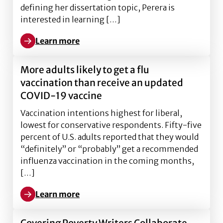
defining her dissertation topic, Perera is
interested in learning […]
Learn more
Learn more about Ph.D. Profile: Anne Perera
More adults likely to get a flu
vaccination than receive an updated
COVID-19 vaccine
Vaccination intentions highest for liberal,
lowest for conservative respondents. Fifty-five
percent of U.S. adults reported that they would
“definitely” or “probably” get a recommended
influenza vaccination in the coming months,
[…]
Learn more
Learn more about More adults likely to get a flu vac