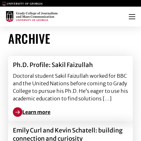
Main Logo
Main Logo
Menu
ARCHIVE
Ph.D. Profile: Sakil Faizullah
Doctoral student Sakil Faizullah worked for BBC
and the United Nations before coming to Grady
College to pursue his Ph.D. He’s eager to use his
academic education to find solutions […]
Learn more
Learn more about Ph.D. Profile: Sakil Faizullah
Emily Curl and Kevin Schatell: building
connection and curiosity