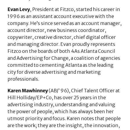
Evan Levy
, President at Fitzco, started his career in
1996 as an assistant account executive with the
company. He’s since served as an account manager,
account director, new business coordinator,
copywriter, creative director, chief digital officer
and managing director. Evan proudly represents
Fitzco on the boards of both 4As Atlanta Council
and Advertising for Change, a coalition of agencies
committed to cementing Atlanta as the leading
city for diverse advertising and marketing
professionals.
Karen Mawhinney
(ABJ’ 96), Chief Talent Officer at
Hill Holliday/EP+Co, has over 25 years in the
advertising industry, understanding and valuing
the power of people, which has always been her
utmost priority and focus. Karen notes that people
are the work; they are the insight, the innovation,