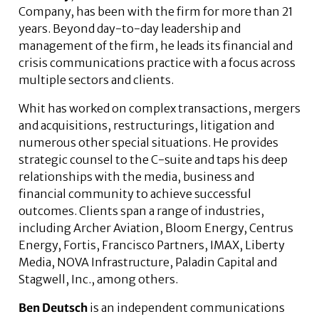
Company, has been with the firm for more than 21
years. Beyond day-to-day leadership and
management of the firm, he leads its financial and
crisis communications practice with a focus across
multiple sectors and clients.
Whit has worked on complex transactions, mergers
and acquisitions, restructurings, litigation and
numerous other special situations. He provides
strategic counsel to the C-suite and taps his deep
relationships with the media, business and
financial community to achieve successful
outcomes. Clients span a range of industries,
including Archer Aviation, Bloom Energy, Centrus
Energy, Fortis, Francisco Partners, IMAX, Liberty
Media, NOVA Infrastructure, Paladin Capital and
Stagwell, Inc., among others.
Ben Deutsch
is an independent communications