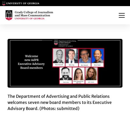
Main Logo
Main Logo
Menu
ADPR EXECUTIVE ADVISORY 
The Department of Advertising and Public Relations
welcomes seven new board members to its Executive
Advisory Board. (Photos: submitted)