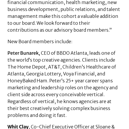
financial communication, health marketing, new
business development, public relations, and talent
management make this cohort a valuable addition
to our board. We look forward to their
contributions as our advisory board members.”
New Board members include:
Peter Bunarek
,
CEO of BBDO Atlanta, leads one of
the world’s top creative agencies. Clients include
The Home Depot, AT&T, Children’s Healthcare of
Atlanta, Georgia Lottery, Voya Financial, and
HoneyBaked Ham. Peter’s 25+ year career spans
marketing and leadership roles on the agency and
client side across every conceivable vertical.
Regardless of vertical, he knows agencies are at
their best creatively solving complex business
problems and doing it fast.
Whit Clay
, Co-Chief Executive Officer at Sloane &