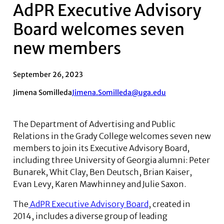
AdPR Executive Advisory
Board welcomes seven
new members
September 26, 2023
Jimena Somilleda
Jimena.Somilleda@uga.edu
The Department of Advertising and Public
Relations in the Grady College welcomes seven new
members to join its Executive Advisory Board,
including three University of Georgia alumni: Peter
Bunarek, Whit Clay, Ben Deutsch, Brian Kaiser,
Evan Levy, Karen Mawhinney and Julie Saxon.
The
AdPR Executive Advisory Board
, created in
2014, includes a diverse group of leading