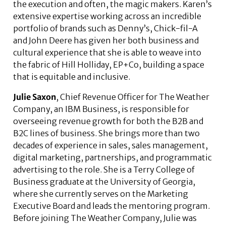
the execution and often, the magic makers. Karen’s
extensive expertise working across an incredible
portfolio of brands such as Denny’s, Chick-fil-A
and John Deere has given her both business and
cultural experience that she is able to weave into
the fabric of Hill Holliday, EP+Co, building a space
that is equitable and inclusive.
Julie Saxon
, Chief Revenue Officer for The Weather
Company, an IBM Business, is responsible for
overseeing revenue growth for both the B2B and
B2C lines of business. She brings more than two
decades of experience in sales, sales management,
digital marketing, partnerships, and programmatic
advertising to the role. She is a Terry College of
Business graduate at the University of Georgia,
where she currently serves on the Marketing
Executive Board and leads the mentoring program.
Before joining The Weather Company, Julie was