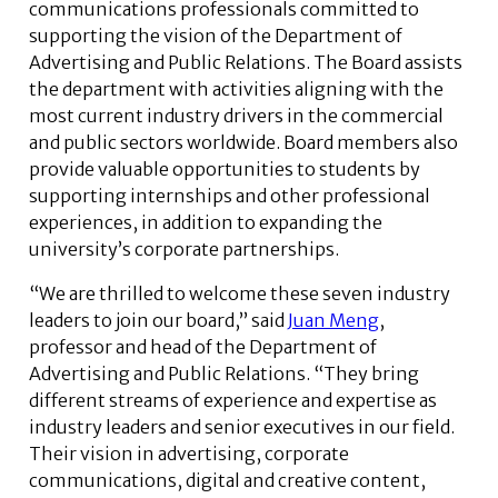
communications professionals committed to
supporting the vision of the Department of
Advertising and Public Relations. The Board assists
the department with activities aligning with the
most current industry drivers in the commercial
and public sectors worldwide. Board members also
provide valuable opportunities to students by
supporting internships and other professional
experiences, in addition to expanding the
university’s corporate partnerships.
“We are thrilled to welcome these seven industry
leaders to join our board,” said
Juan Meng
,
professor and head of the Department of
Advertising and Public Relations. “They bring
different streams of experience and expertise as
industry leaders and senior executives in our field.
Their vision in advertising, corporate
communications, digital and creative content,