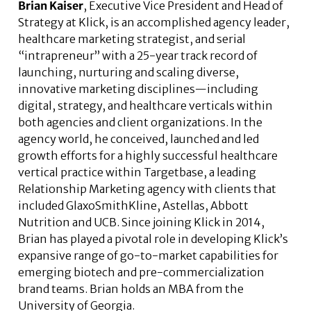
Brian Kaiser
, Executive Vice President and Head of
Strategy at Klick, is an accomplished agency leader,
healthcare marketing strategist, and serial
“intrapreneur” with a 25-year track record of
launching, nurturing and scaling diverse,
innovative marketing disciplines—including
digital, strategy, and healthcare verticals within
both agencies and client organizations. In the
agency world, he conceived, launched and led
growth efforts for a highly successful healthcare
vertical practice within Targetbase, a leading
Relationship Marketing agency with clients that
included GlaxoSmithKline, Astellas, Abbott
Nutrition and UCB. Since joining Klick in 2014,
Brian has played a pivotal role in developing Klick’s
expansive range of go-to-market capabilities for
emerging biotech and pre-commercialization
brand teams. Brian holds an MBA from the
University of Georgia.