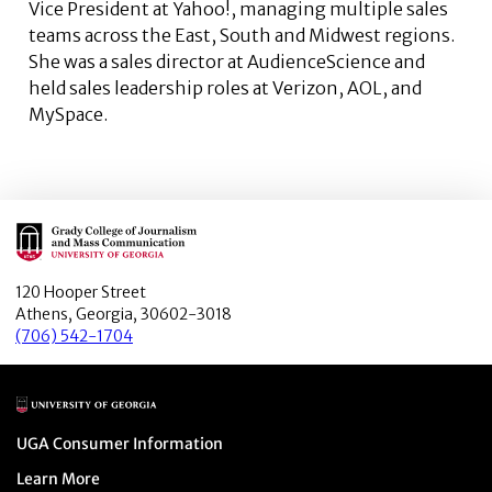
Vice President at Yahoo!, managing multiple sales
teams across the East, South and Midwest regions.
She was a sales director at AudienceScience and
held sales leadership roles at Verizon, AOL, and
MySpace.
Main Logo
120 Hooper Street
Athens, Georgia, 30602-3018
(706) 542-1704
Main Logo
Menu item
UGA Consumer Information
Menu item
Learn More