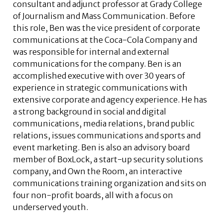
consultant and adjunct professor at Grady College
of Journalism and Mass Communication. Before
this role, Ben was the vice president of corporate
communications at the Coca-Cola Company and
was responsible for internal and external
communications for the company. Ben is an
accomplished executive with over 30 years of
experience in strategic communications with
extensive corporate and agency experience. He has
a strong background in social and digital
communications, media relations, brand public
relations, issues communications and sports and
event marketing. Ben is also an advisory board
member of BoxLock, a start-up security solutions
company, and Own the Room, an interactive
communications training organization and sits on
four non-profit boards, all with a focus on
underserved youth.