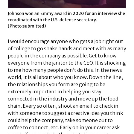
Johnson won an Emmy award in 2020 for an interview she
coordinated with the U.S. defense secretary.
(Photo:submitted)
I would encourage anyone who gets a job right out
of college to go shake hands and meet with as many
people in the company as possible. Get to know
everyone from the janitor to the CEO. It is shocking
to me how many people don’t do this. In the news
world, it is all about who you know. Down the line,
the relationships you form are going to be
extremely important in helping you stay
connected in the industry and move up the food
chain. Every so often, shoot an email to check in
with someone to suggest a creative idea you think
could help the company, take someone out to
coffee to connect, etc. Early on in your career ask