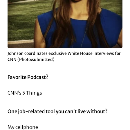
Johnson coordinates exclusive White House interviews for
CNN (Photo:submitted)
Favorite Podcast?
CNN’s 5 Things
One job-related tool you can’t live without?
My cellphone