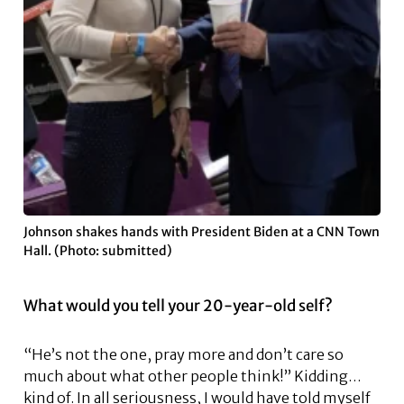
Johnson shakes hands with President Biden at a CNN Town
Hall. (Photo: submitted)
What would you tell your 20-year-old self?
“He’s not the one, pray more and don’t care so
much about what other people think!” Kidding…
kind of. In all seriousness, I would have told myself