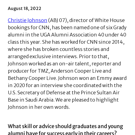
August 18, 2022
Christie Johnson
(ABJ 07), director of White House
bookings for CNN, has been named one of six Grady
alumni in the UGA Alumni Association 40 under 40
class this year. She has worked for CNN since 2014,
where she has broken countless stories and
arranged exclusive interviews. Prior to that,
Johnson worked as an on-air talent, reporter and
producer for TMZ, Anderson Cooper Live and
Bethany Cooper Live. Johnson won an Emmy award
in 2020 for an interview she coordinated with the
U.S. Secretary of Defense at the Prince Sultan Air
Base in Saudi Arabia. We are pleased to highlight
Johnson in her own words.
What skill or advice should graduates and young
alumni have for success early in their careers?