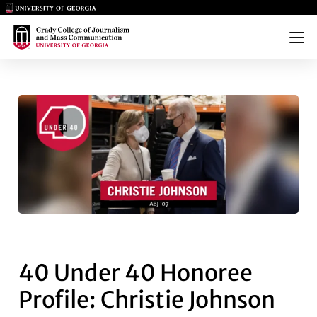
Main Logo
Main Logo
Menu
40 UNDER 40 HONOREE PROFI
40 Under 40 Honoree
Profile: Christie Johnson