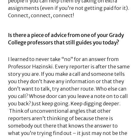
people if you can help them by taking on extra
assignments (even if you’re not getting paid for it).
Connect, connect, connect!
Is there a piece of advice from one of your Grady
College professors that still guides you today?
I learned to never take “no” for an answer from
Professor Hazinski. Every reporter is after the same
story you are. If you make a call and someone tells
you they don’t have any information or that they
don’t want to talk, try another route. Who else can
you call? Whose door can you leave a note on to call
you back? Just keep going. Keep digging deeper.
Think of unconventional angles that other
reporters aren’t thinking of because there is
somebody out there that knows the answer to
what you’re trying find out – it just may not be the