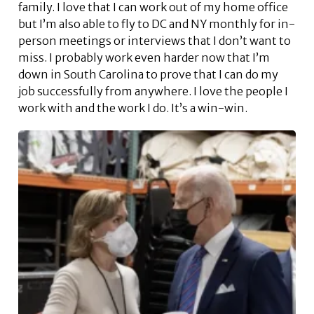
family. I love that I can work out of my home office
but I’m also able to fly to DC and NY monthly for in-
person meetings or interviews that I don’t want to
miss. I probably work even harder now that I’m
down in South Carolina to prove that I can do my
job successfully from anywhere. I love the people I
work with and the work I do. It’s a win-win.