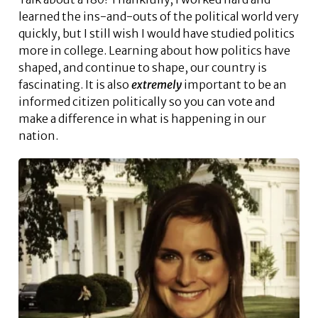
learned the ins-and-outs of the political world very
quickly, but I still wish I would have studied politics
more in college. Learning about how politics have
shaped, and continue to shape, our country is
fascinating. It is also
extremely
important to be an
informed citizen politically so you can vote and
make a difference in what is happening in our
nation.