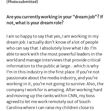
(Photo:submitted)
Are you currently working in your “dream job”? If
not, what is your dream role?
I am so happy to say that yes, I am working in my
dream job. I actually don’t know of a lot of people
who can say that. I absolutely love what I do. I’m
able to work with the most powerful leaders in the
world and manage interviews that provide critical
information to the public at large…which is why
I’m in this industry in the first place. If you’re not
passionate about the media industry, and you’re
working in it, you’re not going to survive. Also, the
company I work for is amazing. After working hard
and moving up the ranks within CNN, my boss
agreed to let me work remotely out of South
Carolina where I can raise my children close to