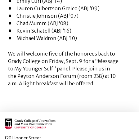
Emily Curl (ABJ ’14)
Lauren Culbertson Greico (ABJ ’09)
Christie Johnson (ABJ ’07)
Chad Mumm (ABJ ’08)
Kevin Schatell (ABJ ’16)
Michael Waldron (ABJ ’10)
We will welcome five of the honorees back to
Grady College on Friday, Sept. 9 for a “Message
to My Younger Self” panel. Please join us in
the Peyton Anderson Forum (room 238) at 10
a.m. A light breakfast will be offered.
Main Logo
120 Hooper Street