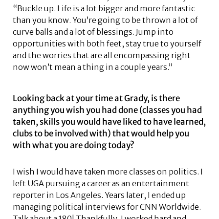
“Buckle up. Life is a lot bigger and more fantastic
than you know. You’re going to be thrown a lot of
curve balls and a lot of blessings. Jump into
opportunities with both feet, stay true to yourself
and the worries that are all encompassing right
now won’t mean a thing in a couple years.”
Looking back at your time at Grady, is there
anything you wish you had done (classes you had
taken, skills you would have liked to have learned,
clubs to be involved with) that would help you
with what you are doing today?
I wish I would have taken more classes on politics. I
left UGA pursuing a career as an entertainment
reporter in Los Angeles. Years later, I ended up
managing political interviews for CNN Worldwide.
Talk about a 180! Thankfully, I worked hard and