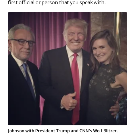
first official or person that you speak with.
Johnson with President Trump and CNN’s Wolf Blitzer.