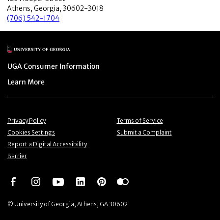
Athens, Georgia, 30602-3018
(706) 542-1704
Main Logo
Menu item
UGA Consumer Information
Menu item
Learn More
Menu item
Menu item
Privacy Policy
Terms of Service
Menu item
Menu item
Cookies Settings
Submit a Complaint
Menu item
Report a Digital Accessibility
Barrier
Social Network
Social Network
Social Network
Social Network
Social Network
Social Network
© University of Georgia, Athens, GA 30602