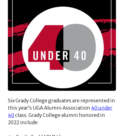
Six Grady College graduates are represented in
this year’s UGA Alumni Association
40 under
40
class. Grady College alumni honored in
2022 include: