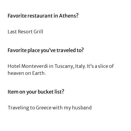
Favorite restaurant in Athens?
Last Resort Grill
Favorite place you’ve traveled to?
Hotel Monteverdi in Tuscany, Italy. It’s a slice of
heaven on Earth.
Item on your bucket list?
Traveling to Greece with my husband