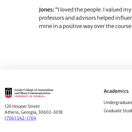
Jones:
“I loved the people. I valued m
professors and advisors helped influen
mine in a positive way over the course
Main Logo
Academics
Undergraduate
120 Hooper Street
Graduate Stud
Athens, Georgia, 30602-3018
(706) 542-1704