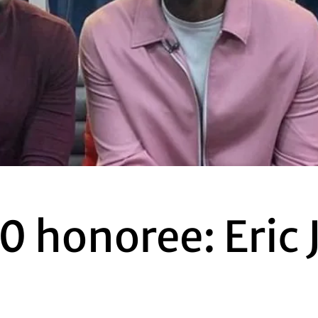
0 honoree: Eric 