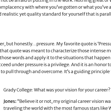
o not be afraid of putting in the work. Nothing great o
nto complacency with where you’ve gotten or what you’ve
ealistic yet quality standard for yourself that is paral
 but honestly…pressure. My favorite quote is ‘Pressure 
 that quote was meant to characterize those intense m
hose words and apply it to the situations that happen i
eed under pressure is a privilege. And it is an honor t
 to pull through and overcome. It’s a guiding principle
Grady College: What was your vision for your career?
Jones:
“Believe it or not, my original career vision w
traveling the world with the most famous stars like