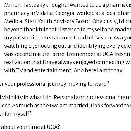
Mirren. I actually thought I wanted to be a pharmacis
pharmacy in Vidalia, Georgia, worked at a local pha
Medical Staff Youth Advisory Board. Obviously, I did 
beyond thankful that I listened to myself and made 
my passion in entertainment and television. As a yo
watching E!, shouting out and identifying every cele
was second nature to me! I remember at UGA freshm
realization that I have always enjoyed connecting 
with TV and entertainment. And here I am today.”
or your professional journey moving forward?
visibility in what I do. Personal and professional bra
cer. As much as the two are married, I look forward t
r for myself.”
t about your time at UGA?