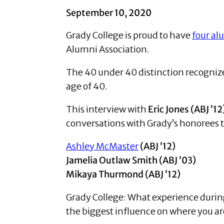
September 10, 2020
Grady College is proud to have
four al
Alumni Association.
The 40 under 40 distinction recogniz
age of 40.
This interview with
Eric Jones (ABJ ’12
conversations with Grady’s honorees t
Ashley McMaster
(ABJ ’12)
Jamelia Outlaw Smith (ABJ ’03)
Mikaya Thurmond (ABJ ’12)
Grady College: What experience during
the biggest influence on where you ar