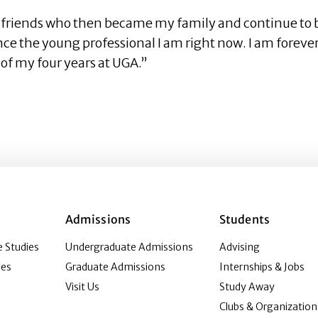
y friends who then became my family and continue to b
ce the young professional I am right now. I am forever
 of my four years at UGA.”
Admissions
Students
 Studies
Undergraduate Admissions
Advising
ies
Graduate Admissions
Internships & Jobs
Visit Us
Study Away
Clubs & Organization