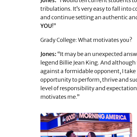
Jones:
“I would tell current students t
tribulations. It’s very easy to fall i
and continue setting an authentic and r
YOU
!”
Grady College: What motivates you?
Jones:
“It may be an unexpected answer,
legend Billie Jean King. And although
against a formidable opponent, I take t
opportunity to perform, thrive and succ
level of responsibility and expectation
motivates me.”