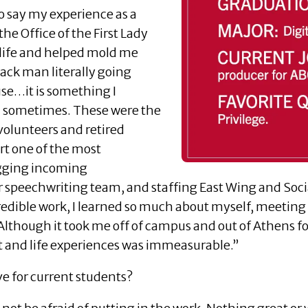
o say my experience as a
he Office of the First Lady
life and helped mold me
ack man literally going
use…it is something I
in sometimes. These were the
volunteers and retired
rt one of the most
lagging incoming
 speechwriting team, and staffing East Wing and Socia
ncredible work, I learned so much about myself, meeti
 Although it took me off of campus and out of Athens 
t and life experiences was immeasurable.”
e for current students?