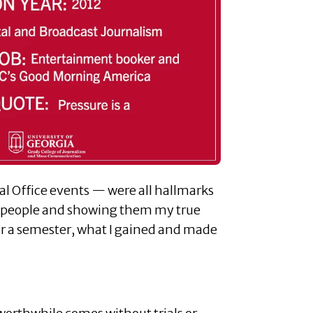
l Office events — were all hallmarks
ng people and showing them my true
for a semester, what I gained and made