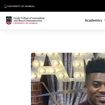
Main Logo
Main Navi
Main Logo
Academics
40 UNDER 40 HONO