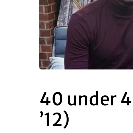
40 under 4
’12)