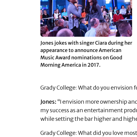
Jones jokes with singer Ciara during her
appearance to announce American
Music Award nominations on Good
Morning America in 2017.
Grady College: What do you envision f
Jones:
“I envision more ownership and 
my success as an entertainment produ
while setting the bar higher and highe
Grady College: What did you love mos