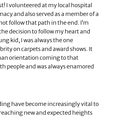
t! I volunteered at my local hospital
rmacy and also served as a member of a
not follow that path in the end. I’m
the decision to follow my heart and
ung kid, I was always the one
brity on carpets and award shows. It
an orientation coming to that
with people and was always enamored
nding have become increasingly vital to
o reaching new and expected heights