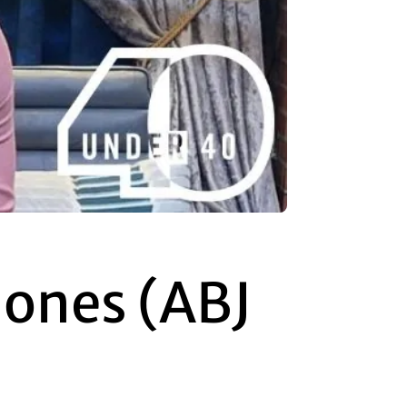
Jones (ABJ