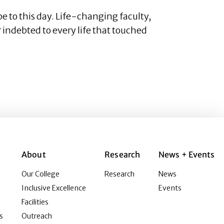
e to this day. Life-changing faculty,
 indebted to every life that touched
About
Research
News + Events
Our College
Research
News
Inclusive Excellence
Events
Facilities
s
Outreach