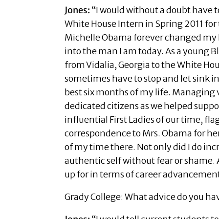
Jones:
“I would without a doubt have t
White House Intern in Spring 2011 for t
Michelle Obama forever changed my 
into the man I am today. As a young Bl
from Vidalia, Georgia to the White Ho
sometimes have to stop and let sink 
best six months of my life. Managing 
dedicated citizens as we helped suppo
influential First Ladies of our time, f
correspondence to Mrs. Obama for her
of my time there. Not only did I do i
authentic self without fear or shame.
up for in terms of career advancemen
Grady College: What advice do you hav