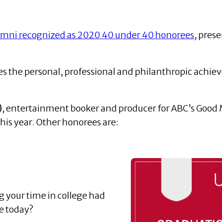
umni recognized as 2020 40 under 40 honorees
, pres
es the personal, professional and philanthropic achi
)
, entertainment booker and producer for ABC’s Good M
his year. Other honorees are:
 your time in college had
e today?