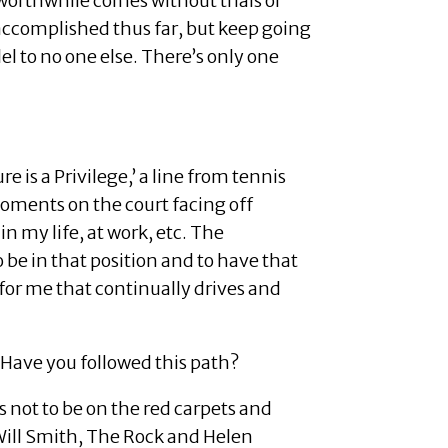
r worthwhile comes without trials or
 accomplished thus far, but keep going
lel to no one else. There’s only one
is a Privilege,’ a line from tennis
oments on the court facing off
n my life, at work, etc. The
o be in that position and to have that
 for me that continually drives and
 Have you followed this path?
as not to be on the red carpets and
 Will Smith, The Rock and Helen