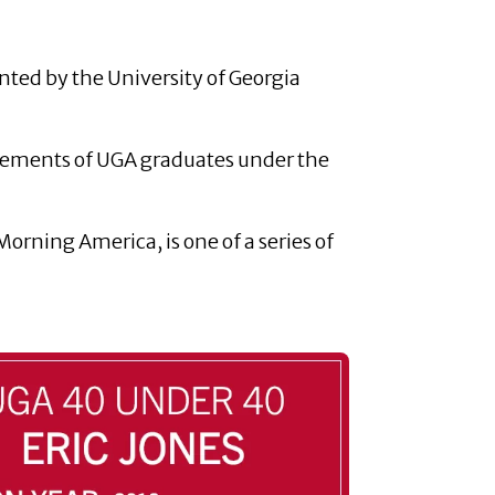
ented by the University of Georgia
evements of UGA graduates under the
orning America, is one of a series of