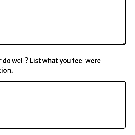
do well? List what you feel were
tion.