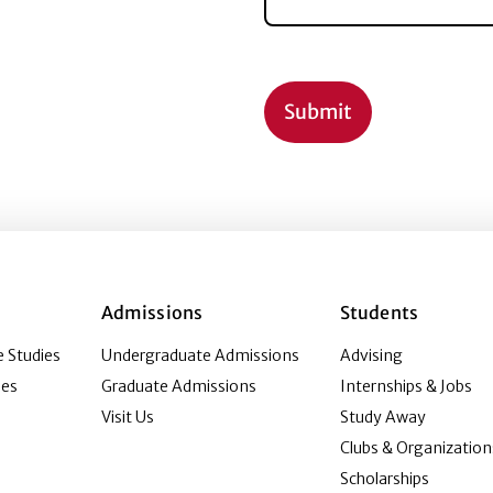
Admissions
Students
 Studies
Undergraduate Admissions
Advising
ies
Graduate Admissions
Internships & Jobs
Visit Us
Study Away
Clubs & Organization
Scholarships