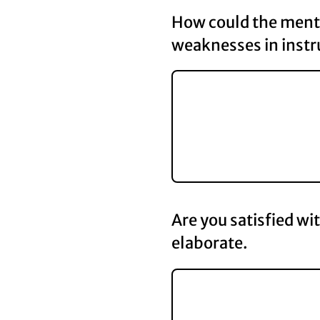
How could the mento
weaknesses in instr
Are you satisfied wi
elaborate.