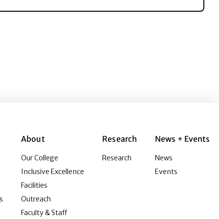
About
Research
News + Events
Our College
Research
News
Inclusive Excellence
Events
Facilities
s
Outreach
Faculty & Staff