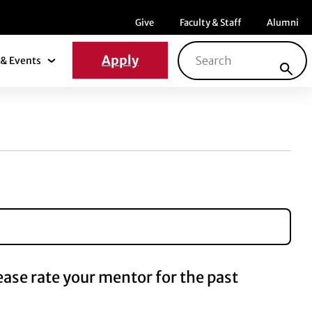
Menu item
Menu item
Menu ite
Give
Faculty & Staff
Alumni
Search for:
Apply
& Events
News & Events Submenu
ON
lease rate your mentor for the past