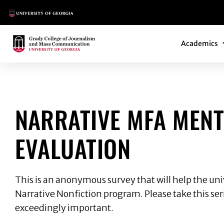
Main Logo
Main Navi
Main Logo
Academics
NARRATIVE MFA M
NARRATIVE MFA MEN
EVALUATION
This is an anonymous survey that will help the un
Narrative Nonfiction program. Please take this seri
exceedingly important.