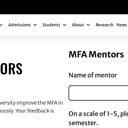
gation
Admissions
Students
About
Research
News 
Academics Submenu
Admissions Submenu
Students Submenu
About Submenu
ENTORS EVALUATI
MFA Mentors
TORS
Name of mentor
iversity improve the MFA in
ously. Your feedback is
On a scale of 1-5, p
semester.