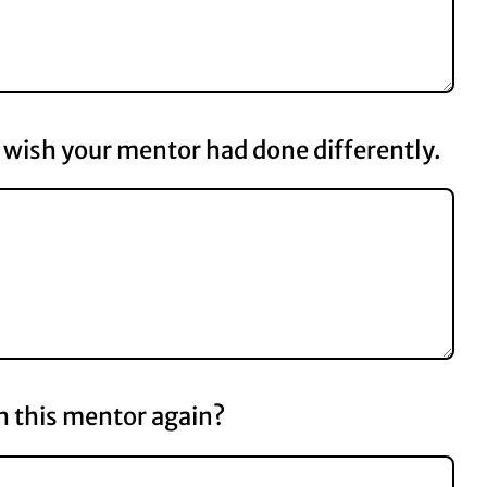
wish your mentor had done differently.
 this mentor again?