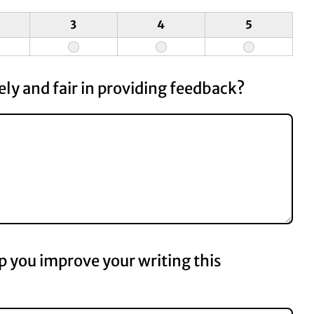
3
4
5
ly and fair in providing feedback?
p you improve your writing this