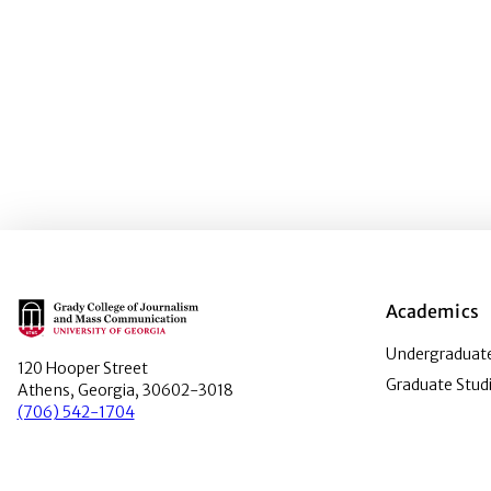
Main Logo
Academics
Undergraduate
120 Hooper Street
Graduate Stud
Athens, Georgia, 30602-3018
(706) 542-1704