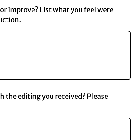
r improve? List what you feel were
uction.
th the editing you received? Please