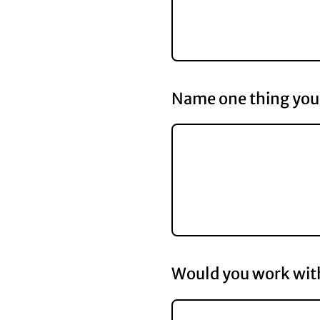
Name one thing you 
Would you work with