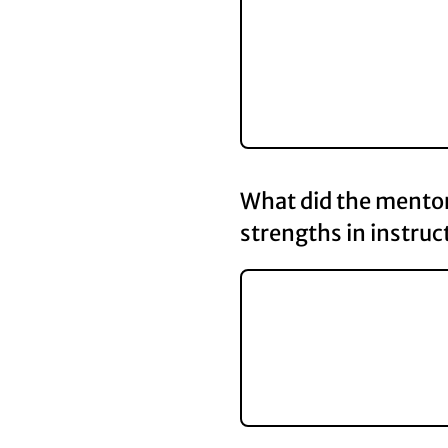
What did the mentor 
strengths in instruc