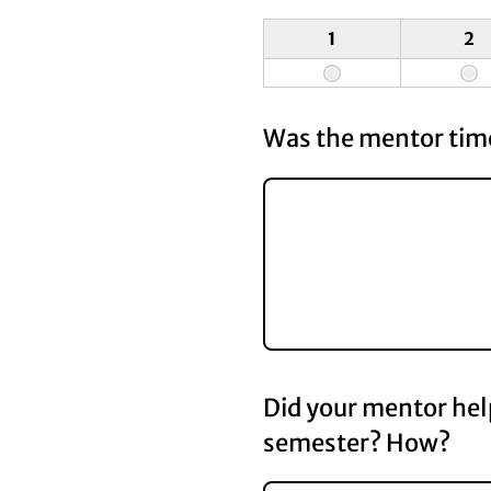
1
2
Was the mentor time
Did your mentor hel
semester? How?