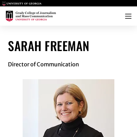
Main Logo
Main Logo
Menu
FREEMAN
SARAH FREEMAN
Director of Communication