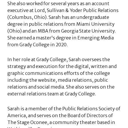
She also worked for several years as an account
executive at Lord, Sullivan & Yoder Public Relations
(Columbus, Ohio). Sarah has an undergraduate
degree in public relations from Miami University
(Ohio) and an MBA from Georgia State University.
She earned a master's degree in Emerging Media
from Grady College in 2020.
In her role at Grady College, Sarah oversees the
strategy and execution for the digital, written and
graphic communications efforts of the college
including the website, media relations, public
relations and social media. She also serves on the
external relations team at Grady College.
Sarah is a member of the Public Relations Society of
America, and serves on the Board of Directors of
The Stage Oconee, a community theater based in