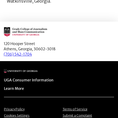
Watkinsville, Georgia.
Main Logo
120 Hooper Street
Athens, Georgia, 30602-3018
(706) 542-1704
Main Logo
Menu item
UGA Consumer Information
Menu item
Learn More
Menu item
Menu item
Privacy Policy
Terms of Service
Menu item
Menu item
Cookies Settings
Submit a Complaint