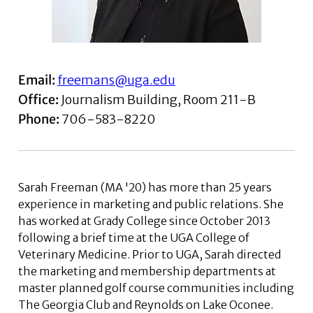
Email:
freemans@uga.edu
Office:
Journalism Building, Room 211-B
Phone:
706-583-8220
Sarah Freeman (MA '20) has more than 25 years
experience in marketing and public relations. She
has worked at Grady College since October 2013
following a brief time at the UGA College of
Veterinary Medicine. Prior to UGA, Sarah directed
the marketing and membership departments at
master planned golf course communities including
The Georgia Club and Reynolds on Lake Oconee.