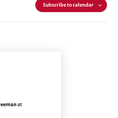
Subscribe to calendar
Freeman
at