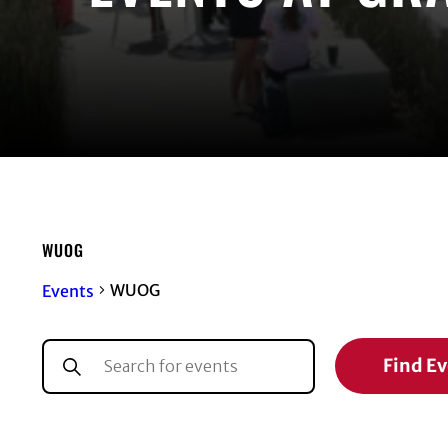
WUOG
WUOG
Events
EVENTS
EVENTS
Enter
Find E
Keyword.
SEARCH
Search
for