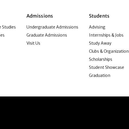
Admissions
Students
 Studies
Undergraduate Admissions
Advising
ies
Graduate Admissions
Internships & Jobs
Visit Us
Study Away
Clubs & Organization
Scholarships
Student Showcase
Graduation