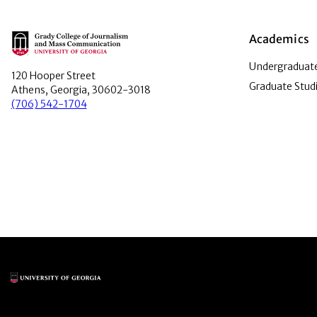
Main Logo
Academics
Undergraduate
120 Hooper Street
Graduate Stud
Athens, Georgia, 30602-3018
(706) 542-1704
Main Logo