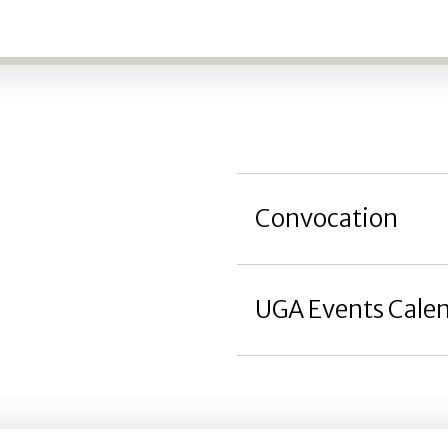
Convocation
UGA Events Cale