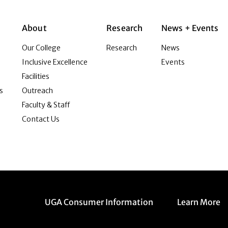
About
Research
News + Events
Our College
Research
News
Inclusive Excellence
Events
Facilities
s
Outreach
Faculty & Staff
Contact Us
Menu item
Menu item
UGA Consumer Information
Learn More