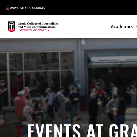
Main Logo
Main Navi
Main Logo
Academics
EVENTS AT GR