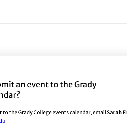
mit an event to the Grady
endar?
t to the Grady College events calendar, email
Sarah 
du