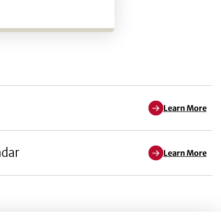
Learn More
ndar
Learn More