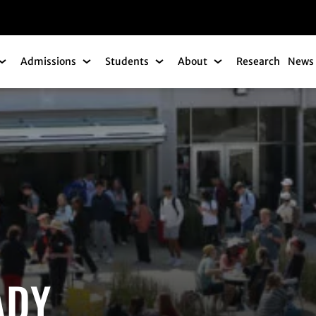
gation
Admissions
Students
About
Research
News 
Academics Submenu
Admissions Submenu
Students Submenu
About Submenu
ADY