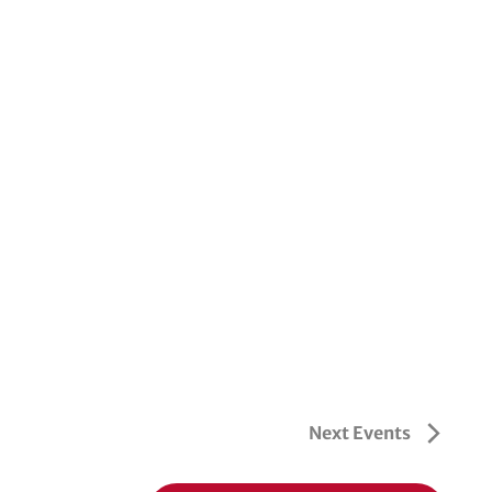
Next
Events