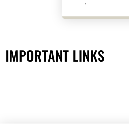
.
IMPORTANT LINKS