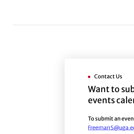
list
of
events
to
refresh
with
the
filtered
results.
Contact Us
Want to sub
events cal
To submit an even
FreemanS@uga.e