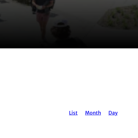
EVENT
List
Month
Day
VIEWS
NAVIGATION