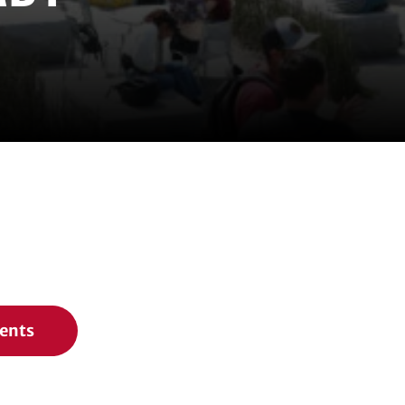
vents