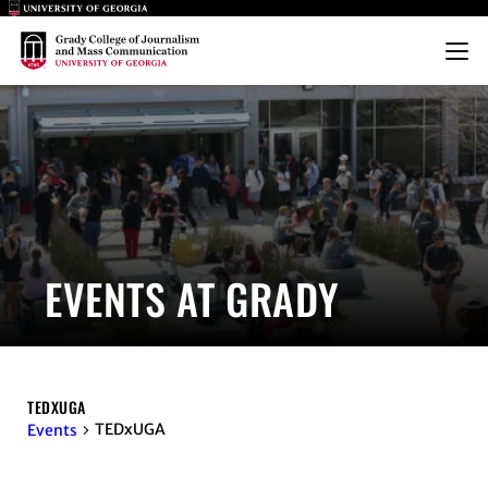
Main Logo
Main Logo
Menu
EVENTS AT GRADY
TEDXUGA
TEDxUGA
Events
EVENTS