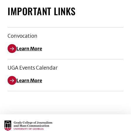
IMPORTANT LINKS
Convocation
Learn More
UGA Events Calendar
Learn More
Main Logo