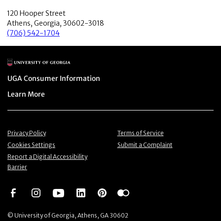
120 Hooper Street
Athens, Georgia, 30602-3018
(706) 542-1704
Main Logo
Menu item
UGA Consumer Information
Menu item
Learn More
Menu item
Menu item
Privacy Policy
Terms of Service
Menu item
Menu item
Cookies Settings
Submit a Complaint
Menu item
Report a Digital Accessibility
Barrier
Social Network
Social Network
Social Network
Social Network
Social Network
Social Network
© University of Georgia, Athens, GA 30602