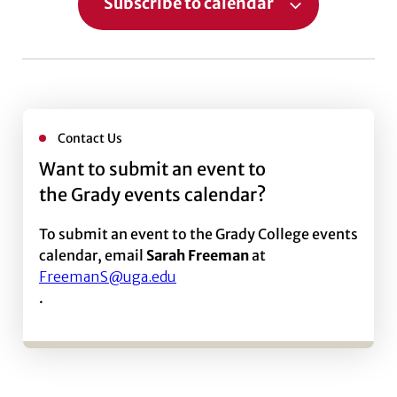
Subscribe to calendar
Contact Us
Want to submit an event to
the Grady events calendar?
To submit an event to the Grady College events
calendar, email
Sarah Freeman
at
FreemanS@uga.edu
.