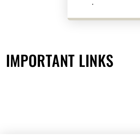
.
IMPORTANT LINKS