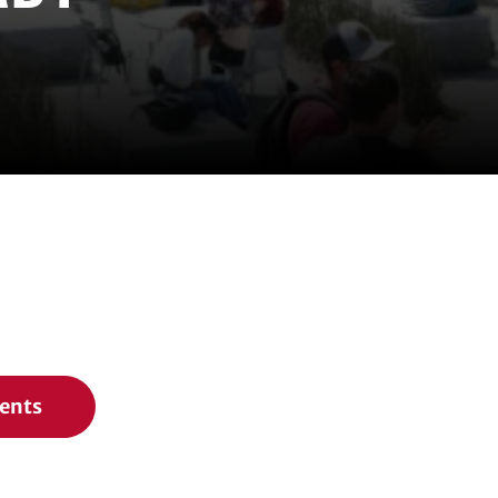
vents