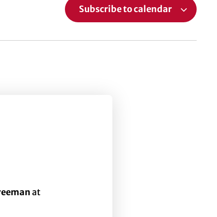
Subscribe to calendar
Freeman
at