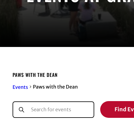
PAWS WITH THE DEAN
Paws with the Dean
Events
EVENTS
EVENTS
Enter
Find E
Keyword.
SEARCH
Search
for