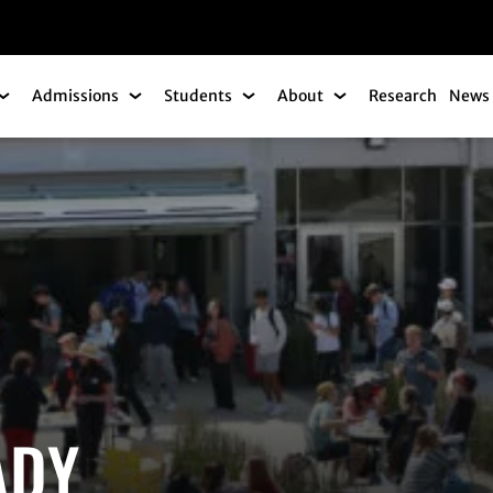
gation
Admissions
Students
About
Research
News 
Academics Submenu
Admissions Submenu
Students Submenu
About Submenu
ADY