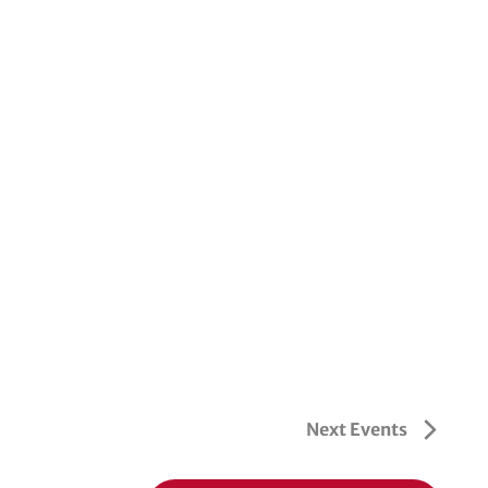
Next
Events