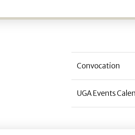
Convocation
UGA Events Cale