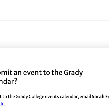
mit an event to the Grady
endar?
t to the Grady College events calendar, email
Sarah 
du