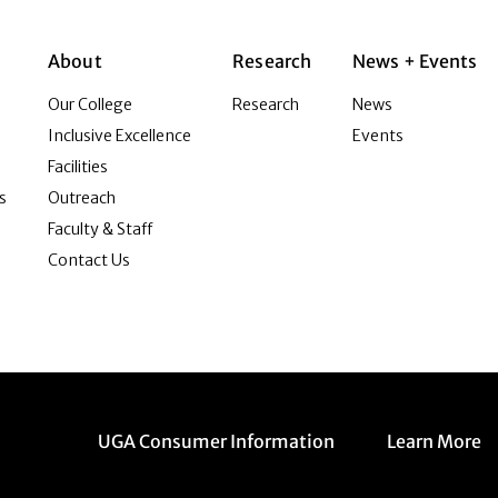
About
Research
News + Events
Our College
Research
News
Inclusive Excellence
Events
Facilities
s
Outreach
Faculty & Staff
Contact Us
Menu item
Menu item
UGA Consumer Information
Learn More