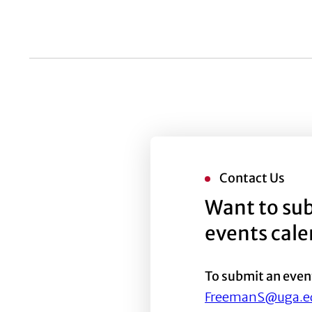
list
of
events
to
refresh
with
the
filtered
results.
Contact Us
Want to sub
events cal
To submit an even
FreemanS@uga.e