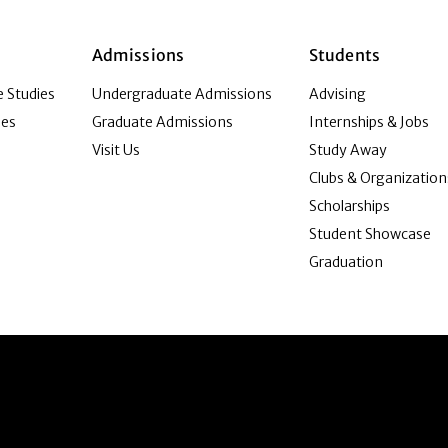
Admissions
Students
 Studies
Undergraduate Admissions
Advising
ies
Graduate Admissions
Internships & Jobs
Visit Us
Study Away
Clubs & Organization
Scholarships
Student Showcase
Graduation