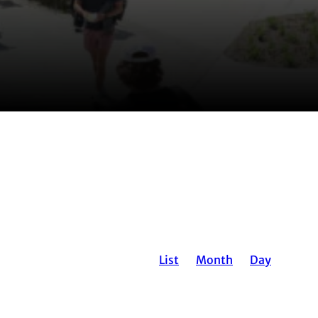
EVENT
List
Month
Day
VIEWS
NAVIGATION