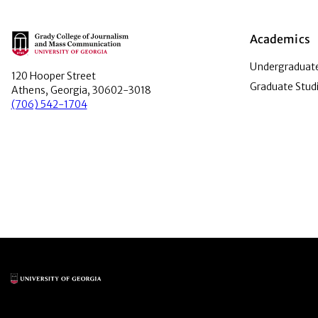
Main Logo
Academics
Undergraduate
120 Hooper Street
Graduate Stud
Athens, Georgia, 30602-3018
(706) 542-1704
Main Logo