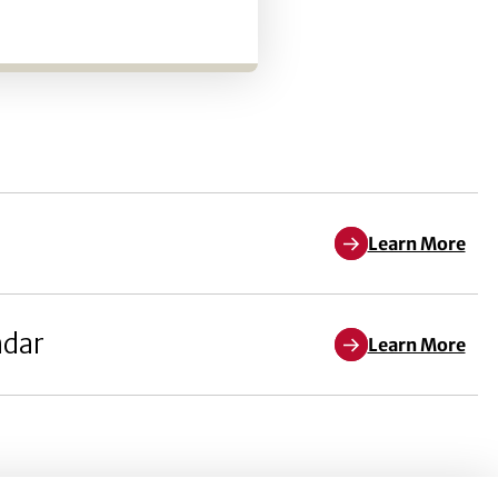
Learn More
ndar
Learn More