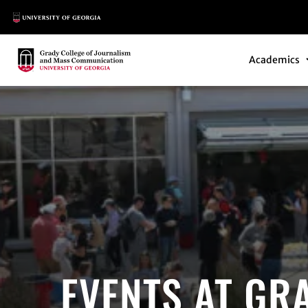
Main Logo
Main Navi
Main Logo
Academics
EVENTS AT GR