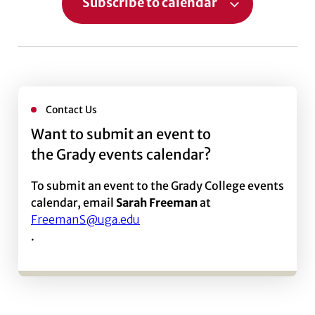
Subscribe to calendar
Contact Us
Want to submit an event to
the Grady events calendar?
To submit an event to the Grady College events
calendar, email
Sarah Freeman
at
FreemanS@uga.edu
.