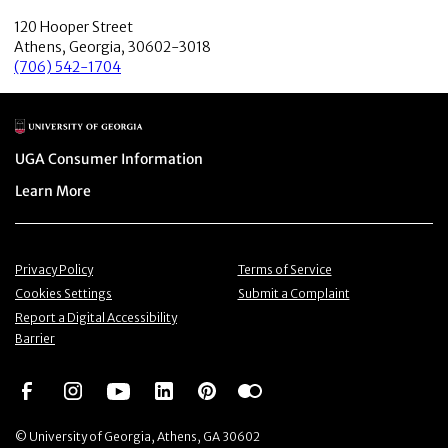
120 Hooper Street
Athens, Georgia, 30602-3018
(706) 542-1704
Main Logo
Menu item
UGA Consumer Information
Menu item
Learn More
Menu item
Menu item
Privacy Policy
Terms of Service
Menu item
Menu item
Cookies Settings
Submit a Complaint
Menu item
Report a Digital Accessibility
Barrier
Social Network
Social Network
Social Network
Social Network
Social Network
Social Network
© University of Georgia, Athens, GA 30602