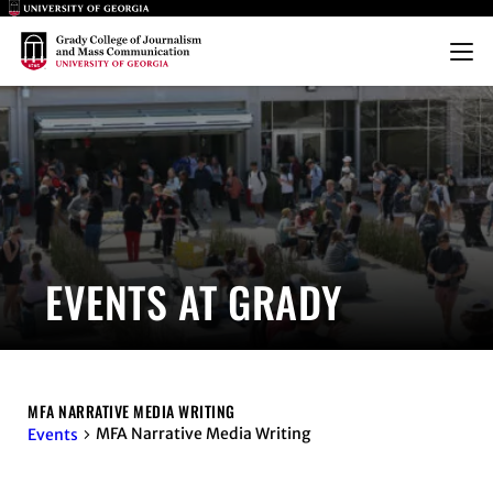
Main Logo
Main Logo
Menu
EVENTS AT GRADY
MFA NARRATIVE MEDIA WRITING
MFA Narrative Media Writing
Events
EVENTS