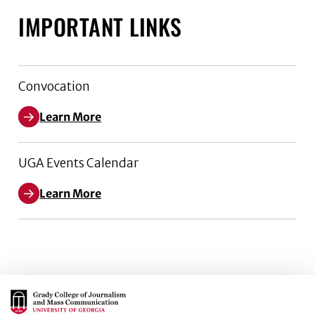
IMPORTANT LINKS
Convocation
Learn More
UGA Events Calendar
Learn More
Main Logo