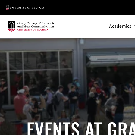
Main Logo
Main Navi
Main Logo
Academics
EVENTS AT GR