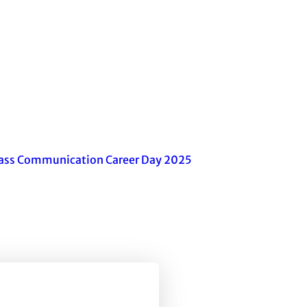
ass Communication Career Day 2025