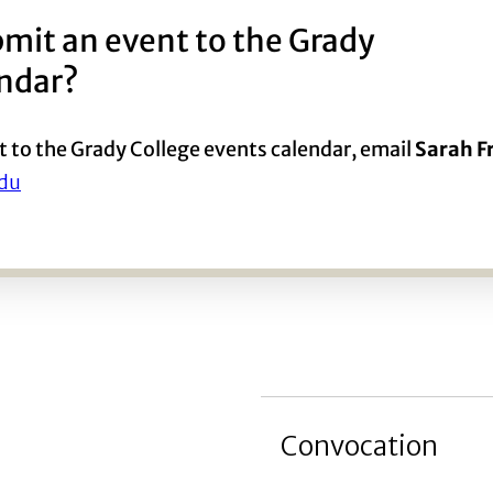
mit an event to the Grady
endar?
t to the Grady College events calendar, email
Sarah 
du
Convocation