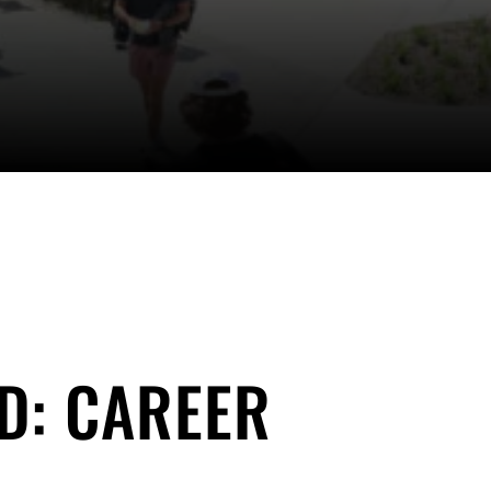
D: CAREER