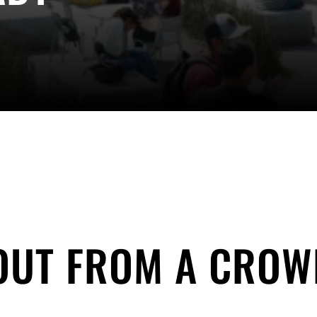
OUT FROM A CROW