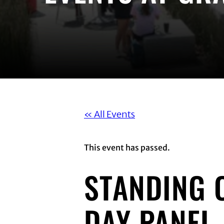
« All Events
This event has passed.
STANDING 
DAY PANEL