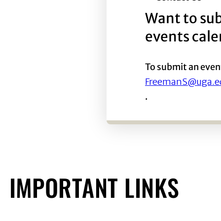
Want to sub
events cal
To submit an even
FreemanS@uga.e
.
IMPORTANT LINKS