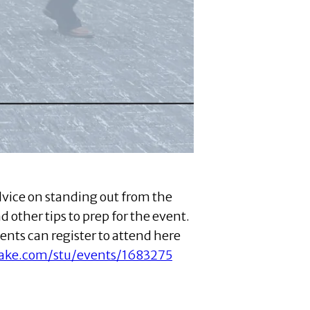
dvice on standing out from the
d other tips to prep for the event.
ents can register to attend here
hake.com/stu/events/1683275