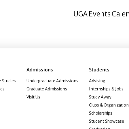
UGA Events Cale
Admissions
Students
 Studies
Undergraduate Admissions
Advising
ies
Graduate Admissions
Internships & Jobs
Visit Us
Study Away
Clubs & Organization
Scholarships
Student Showcase