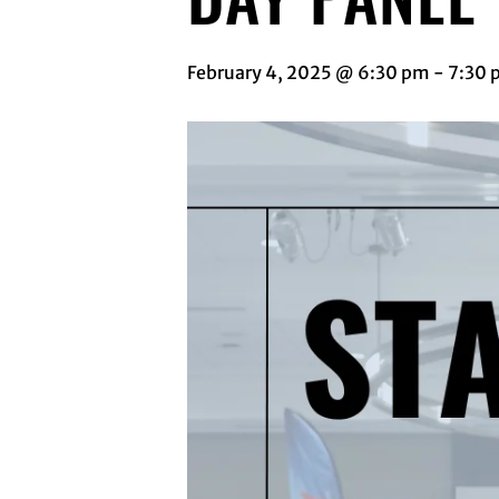
February 4, 2025 @ 6:30 pm
-
7:30 