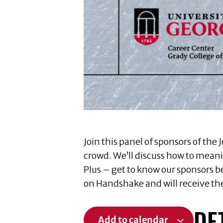
Join this panel of sponsors of t
crowd. We’ll discuss how to meanin
Plus – get to know our sponsors b
on Handshake and will receive the
DE
Add to calendar