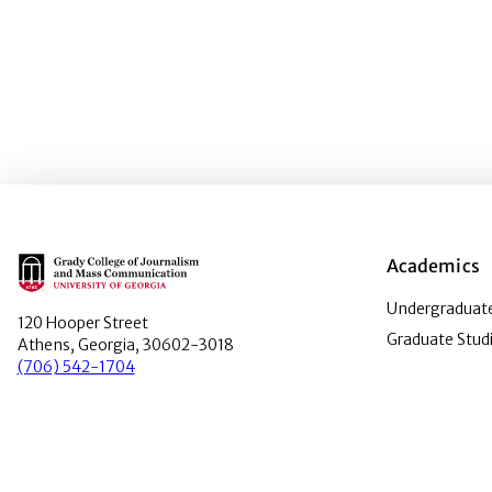
Main Logo
Academics
Undergraduate
120 Hooper Street
Graduate Stud
Athens, Georgia, 30602-3018
(706) 542-1704