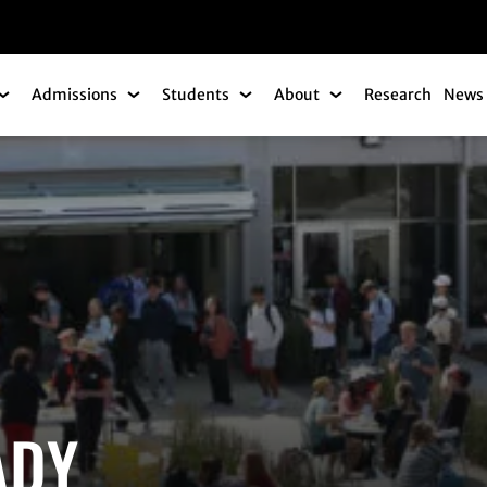
gation
Admissions
Students
About
Research
News 
Academics Submenu
Admissions Submenu
Students Submenu
About Submenu
ADY