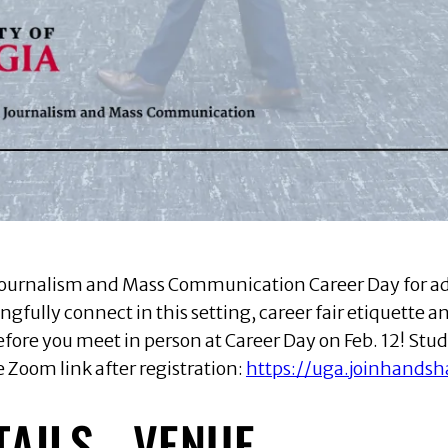
he Journalism and Mass Communication Career Day for a
gfully connect in this setting, career fair etiquette an
efore you meet in person at Career Day on Feb. 12! Stud
 Zoom link after registration:
https://uga.joinhands
TAILS
VENUE