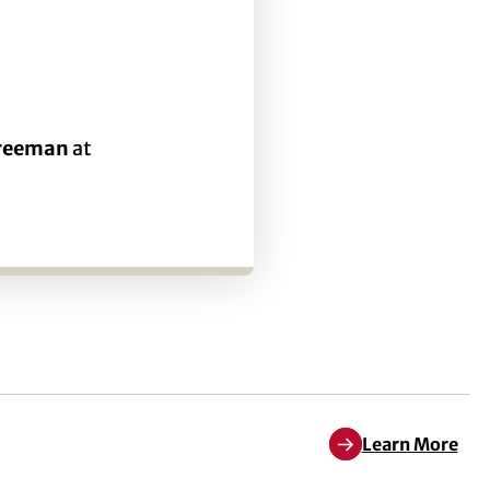
Freeman
at
Learn More