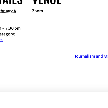
ebruary 4,
Zoom
m - 7:30 pm
ategory:
ts
Journalism and M