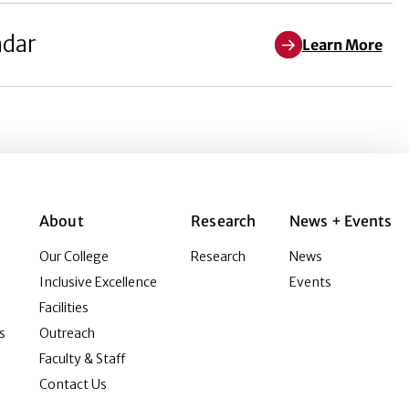
ndar
Learn More
About
Research
News + Events
Our College
Research
News
Inclusive Excellence
Events
Facilities
s
Outreach
Faculty & Staff
Contact Us