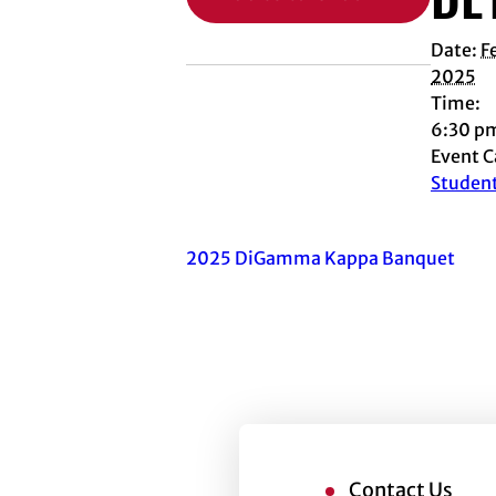
Date:
F
2025
Time:
6:30 p
Event C
Studen
2025 DiGamma Kappa Banquet
Contact Us