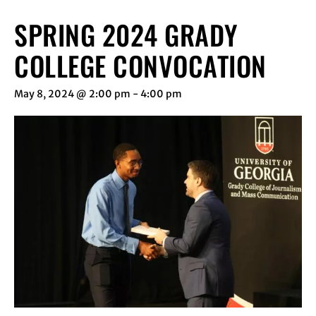
SPRING 2024 GRADY
COLLEGE CONVOCATION
May 8, 2024 @ 2:00 pm
-
4:00 pm