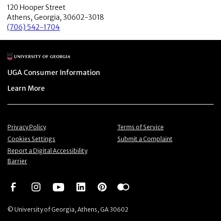
120 Hooper Street
Athens, Georgia, 30602-3018
(706) 542-1704
Main Logo
Menu item
UGA Consumer Information
Menu item
Learn More
Menu item
Menu item
Privacy Policy
Terms of Service
Menu item
Menu item
Cookies Settings
Submit a Complaint
Menu item
Report a Digital Accessibility
Barrier
Social Network
Social Network
Social Network
Social Network
Social Network
Social Network
© University of Georgia, Athens, GA 30602