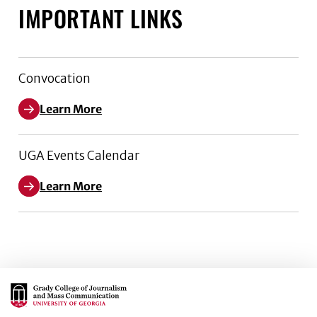
IMPORTANT LINKS
Convocation
Learn More
UGA Events Calendar
Learn More
Main Logo