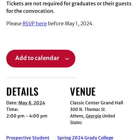
Tickets are not required for graduates or their guests
for the convocation.
Please
RSVP here
before May 1, 2024.
Add to calendar
DETAILS
VENUE
Date:
May 8, 2024
Classic Center Grand Hall
Time:
300 N. Thomas St.
2:00 pm - 4:00 pm
Athens
,
Georgia
United
States
Prospective Student
Spring 2024 Grady College