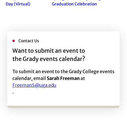
Day (Virtual)
Graduation Celebration
Contact Us
Want to submit an event to
the Grady events calendar?
To submit an event to the Grady College events
calendar, email
Sarah Freeman
at
FreemanS@uga.edu
.