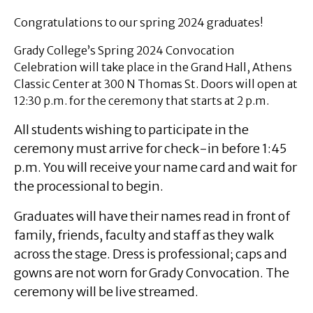
Congratulations to our spring 2024 graduates!
Grady College’s Spring 2024 Convocation
Celebration will take place in the Grand Hall, Athens
Classic Center at 300 N Thomas St. Doors will open at
12:30 p.m. for the ceremony that starts at 2 p.m.
All students wishing to participate in the
ceremony must arrive for check-in before 1:45
p.m. You will receive your name card and wait for
the processional to begin.
Graduates will have their names read in front of
family, friends, faculty and staff as they walk
across the stage. Dress is professional; caps and
gowns are not worn for Grady Convocation. The
ceremony will be live streamed.