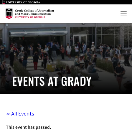
Main Logo
Main Logo
Menu
EVENTS AT GRADY
« All Events
This event has passed.