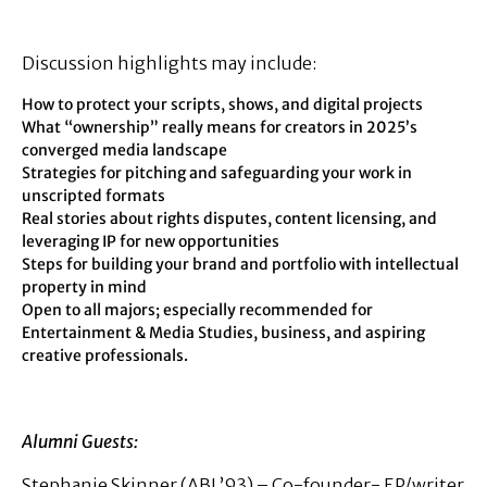
Discussion highlights may include:
How to protect your scripts, shows, and digital projects
What “ownership” really means for creators in 2025’s
converged media landscape
Strategies for pitching and safeguarding your work in
unscripted formats
Real stories about rights disputes, content licensing, and
leveraging IP for new opportunities
Steps for building your brand and portfolio with intellectual
property in mind
Open to all majors; especially recommended for
Entertainment & Media Studies, business, and aspiring
creative professionals.
Alumni Guests:
Stephanie Skinner (ABJ ’93) – Co-founder- EP/writer,