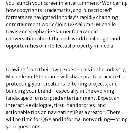
you launch your career in entertainment? Wondering
how copyrights, trademarks, and “unscripted”
formats are navigated in today’s rapidly changing
entertainment world? Join UGA alumni Michelle
Davis and Stephanie Skinner for a candid
conversation about the real-world challenges and
opportunities of intellectual property in media.
Drawing from their own experiences in the industry,
Michelle and Stephanie will share practical advice for
protecting your creations, pitching projects, and
building your brand—especially in the evolving
landscape of unscripted entertainment. Expect an
interactive dialogue, first-hand stories, and
actionable tips on navigating IP as a creator. There
will be time for Q&A and informal networking—bring
your questions!