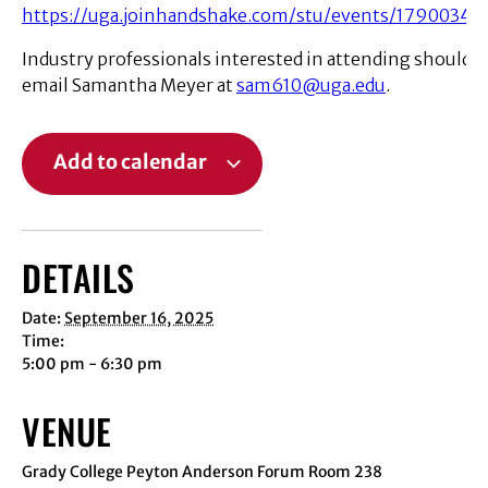
https://uga.joinhandshake.com/stu/events/1790034
Industry professionals interested in attending should
email Samantha Meyer at
sam610@uga.edu
.
Add to calendar
DETAILS
Date:
September 16, 2025
Time:
5:00 pm - 6:30 pm
VENUE
Grady College Peyton Anderson Forum Room 238