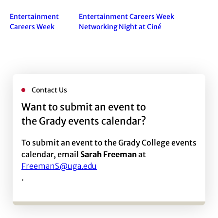
Entertainment
Entertainment Careers Week
Careers Week
Networking Night at Ciné
Contact Us
Want to submit an event to
the Grady events calendar?
To submit an event to the Grady College events
calendar, email
Sarah Freeman
at
FreemanS@uga.edu
.