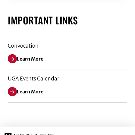
IMPORTANT LINKS
Convocation
Learn More
UGA Events Calendar
Learn More