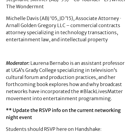
The Wondermnt
Michelle Davis (ABJ ‘05, JD ’15), Associate Attorney ·
Arnall Golden Gregory LLC – commercial contracts
attorney specializing in technology transactions,
entertainment law, and intellectual property
Moderator:
Laurena Bernabo is an assistant professor
at UGA’s Grady College specializing in television’s
cultural forum and production practices, and her
forthcoming book explores how and why broadcast
networks have incorporated the #BlackLivesMatter
movement into entertainment programming.
** Update the RSVP info on the current networking
night event
Students should RSVP here on Handshake: