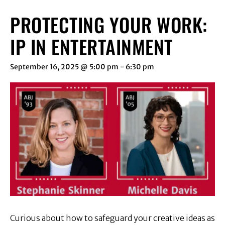
PROTECTING YOUR WORK:
IP IN ENTERTAINMENT
September 16, 2025 @ 5:00 pm
-
6:30 pm
Curious about how to safeguard your creative ideas as