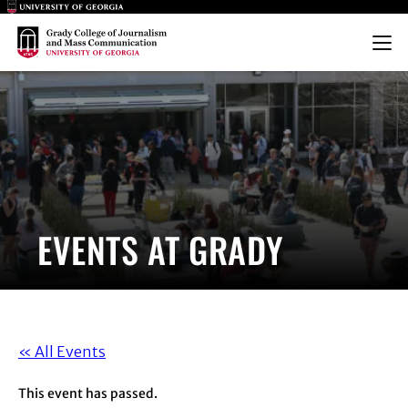
Main Logo
Main Logo
Menu
EVENTS AT GRADY
« All Events
This event has passed.