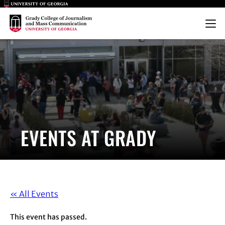
Main Logo
Main Logo
Menu
EVENTS AT GRADY
« All Events
This event has passed.