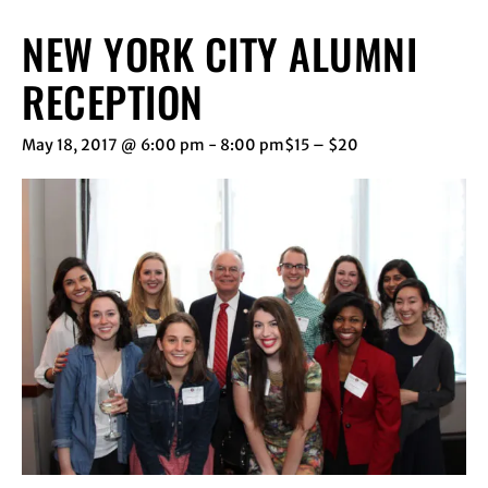
NEW YORK CITY ALUMNI
RECEPTION
May 18, 2017 @ 6:00 pm
-
8:00 pm
$15 – $20