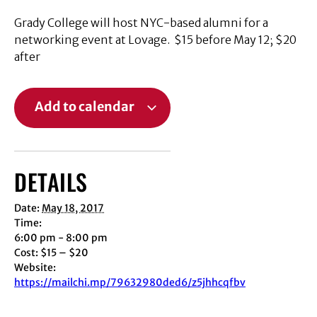
Grady College will host NYC-based alumni for a
networking event at Lovage. $15 before May 12; $20
after
Add to calendar
DETAILS
Date:
May 18, 2017
Time:
6:00 pm - 8:00 pm
Cost:
$15 – $20
Website:
https://mailchi.mp/79632980ded6/z5jhhcqfbv