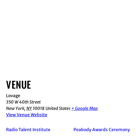
VENUE
Lovage
350 W 40th Street
New York
,
NY
10018
United States
+ Google Map
View Venue Website
Radio Talent Institute
Peabody Awards Ceremony