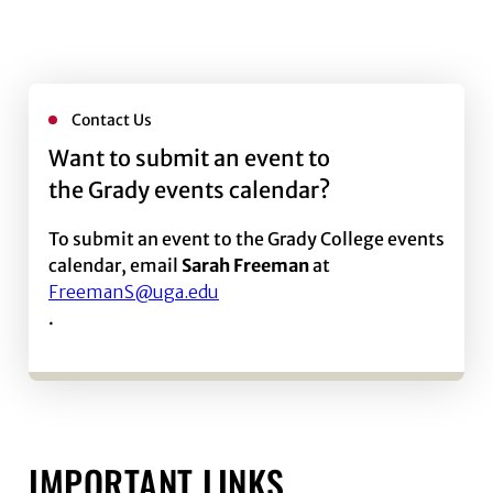
Contact Us
Want to submit an event to
the Grady events calendar?
To submit an event to the Grady College events
calendar, email
Sarah Freeman
at
FreemanS@uga.edu
.
IMPORTANT LINKS