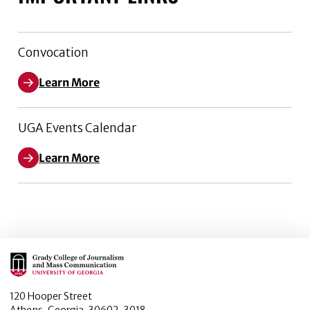
Convocation
Learn More
UGA Events Calendar
Learn More
Main Logo
120 Hooper Street
Athens, Georgia, 30602-3018