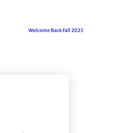
Welcome Back Fall 2023