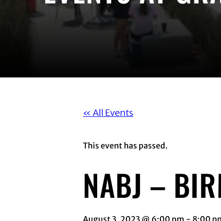
« All Events
This event has passed.
NABJ – BI
August 3, 2023 @ 6:00 pm
-
8:00 p