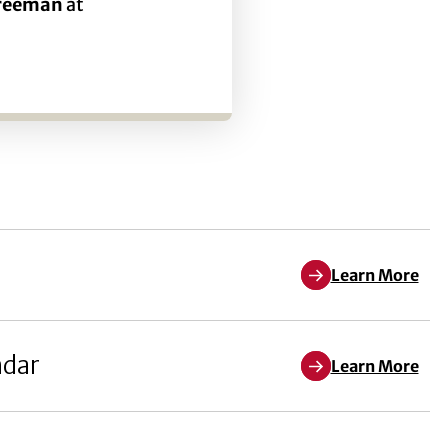
Freeman
at
Learn More
ndar
Learn More