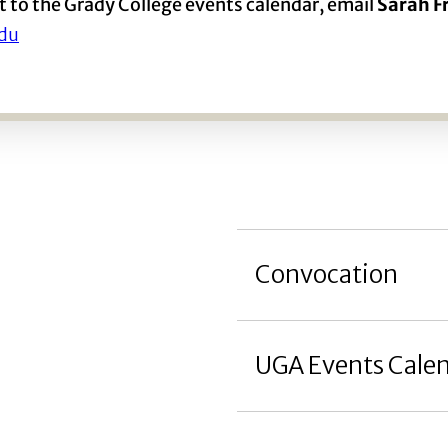
t to the Grady College events calendar, email
Sarah 
du
Convocation
UGA Events Cale