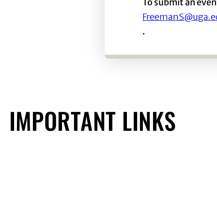
To submit an even
FreemanS@uga.e
.
IMPORTANT LINKS