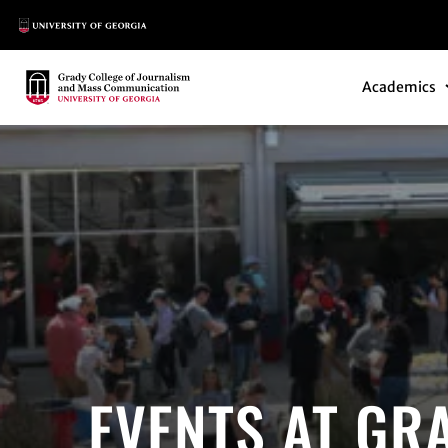
Main Logo
Main Navi
Main Logo
Academics
EVENTS AT GR