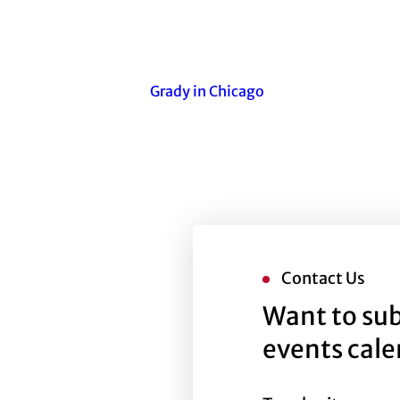
Grady in Chicago
Contact Us
Want to sub
events cal