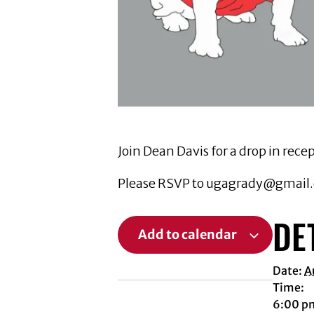
Join Dean Davis for a drop in re
Please RSVP to ugagrady@gmail.c
DE
Add to calendar
Date:
A
Time:
6:00 p