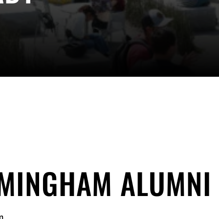
RMINGHAM ALUMNI
m