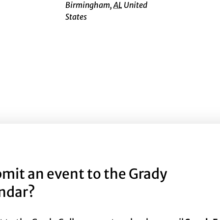
Birmingham
,
AL
United
States
mit an event to the Grady
endar?