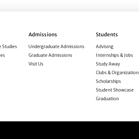
Admissions
Students
 Studies
Undergraduate Admissions
Advising
ies
Graduate Admissions
Internships & Jobs
Visit Us
Study Away
Clubs & Organization
Scholarships
Student Showcase
Graduation