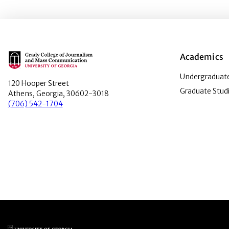
Main Logo
Academics
Undergraduate
120 Hooper Street
Graduate Stud
Athens, Georgia, 30602-3018
(706) 542-1704