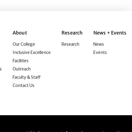
About
Research
News + Events
Our College
Research
News
Inclusive Excellence
Events
Facilities
s
Outreach
Faculty & Staff
Contact Us