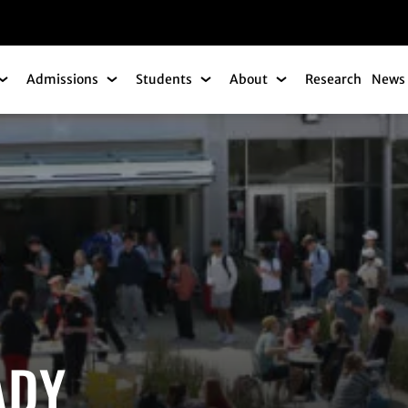
gation
Admissions
Students
About
Research
News 
Academics Submenu
Admissions Submenu
Students Submenu
About Submenu
ADY