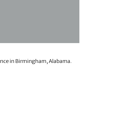
erence in Birmingham, Alabama.