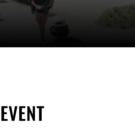
 EVENT