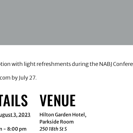
ception with light refreshments during the NABJ Conf
om by July 27.
TAILS
VENUE
ugust 3, 2023
Hilton Garden Hotel,
Parkside Room
m - 8:00 pm
250 18th St S