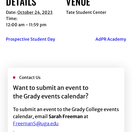
DETAILS
VENUE
Date:
October 24, 2023
Tate Student Center
Time:
12:00 am - 11:59 pm
Prospective Student Day
AdPR Academy
Contact Us
Want to submit an event to
the Grady events calendar?
To submit an event to the Grady College events
calendar, email
Sarah Freeman
at
FreemanS@uga.edu
.