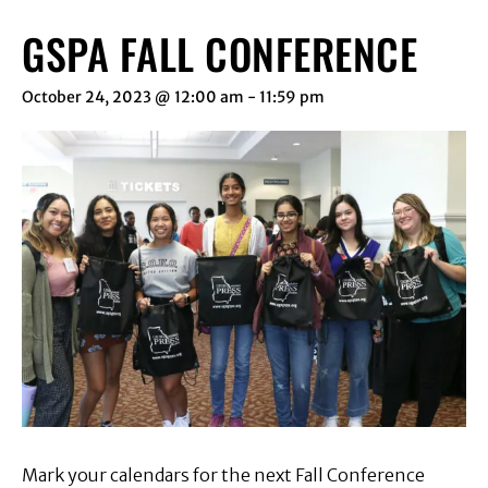
GSPA FALL CONFERENCE
October 24, 2023 @ 12:00 am
-
11:59 pm
Mark your calendars for the next Fall Conference