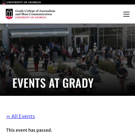
Main Logo
Main Logo
Menu
EVENTS AT GRADY
« All Events
This event has passed.