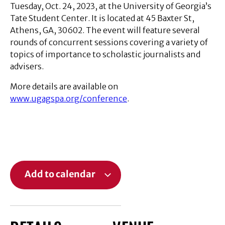
Tuesday, Oct. 24, 2023, at the University of Georgia’s
Tate Student Center. It is located at 45 Baxter St,
Athens, GA, 30602. The event will feature several
rounds of concurrent sessions covering a variety of
topics of importance to scholastic journalists and
advisers.
More details are available on
www.ugagspa.org/conference
.
Add to calendar