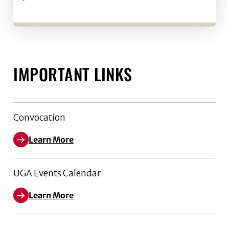
IMPORTANT LINKS
Convocation
Learn More
UGA Events Calendar
Learn More