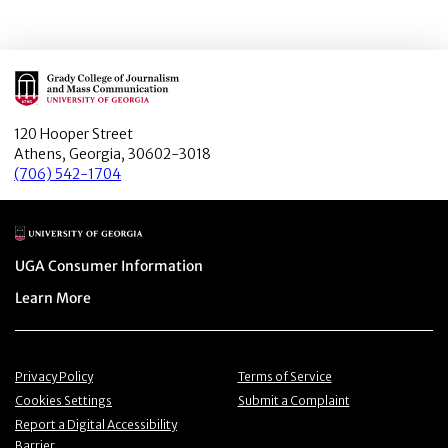
Main Logo
120 Hooper Street
Athens, Georgia, 30602-3018
(706) 542-1704
Main Logo
Menu item
UGA Consumer Information
Menu item
Learn More
Menu item
Menu item
Privacy Policy
Terms of Service
Menu item
Menu item
Cookies Settings
Submit a Complaint
Menu item
Report a Digital Accessibility
Barrier