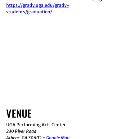
https://grady.uga.edu/grady-
students/graduation/
VENUE
UGA Performing Arts Center
230 River Road
Athens
,
GA
30602
+ Google Map