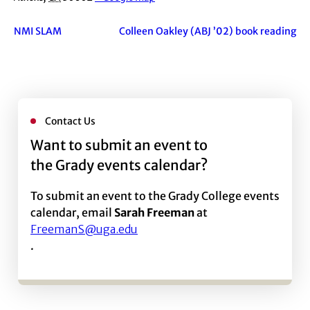
NMI SLAM
Colleen Oakley (ABJ ’02) book reading
Contact Us
Want to submit an event to
the Grady events calendar?
To submit an event to the Grady College events
calendar, email
Sarah Freeman
at
FreemanS@uga.edu
.