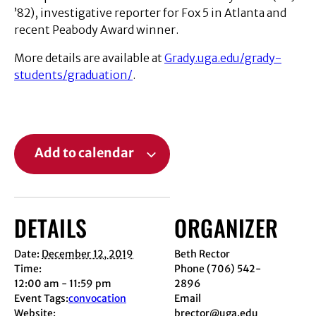
’82), investigative reporter for Fox 5 in Atlanta and
recent Peabody Award winner.
More details are available at
Grady.uga.edu/grady-
students/graduation/
.
Add to calendar
DETAILS
ORGANIZER
Date:
December 12, 2019
Beth Rector
Time:
Phone
(706) 542-
12:00 am - 11:59 pm
2896
Event Tags:
convocation
Email
Website:
brector@uga.edu