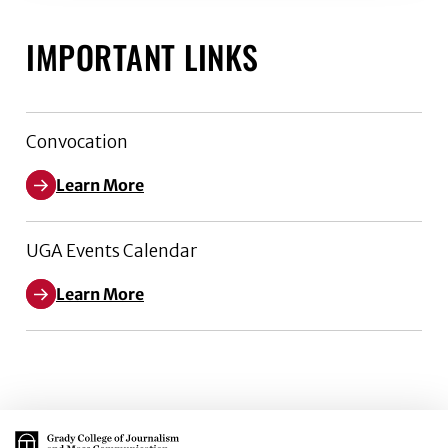
IMPORTANT LINKS
Convocation
Learn More
UGA Events Calendar
Learn More
Main Logo