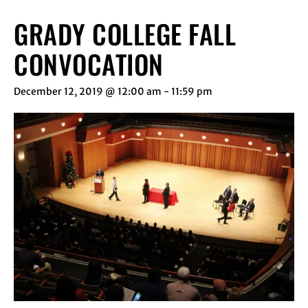
GRADY COLLEGE FALL
CONVOCATION
December 12, 2019 @ 12:00 am
-
11:59 pm