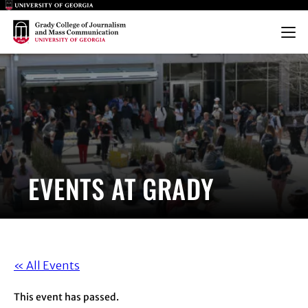
Main Logo
Main Logo
Menu
EVENTS AT GRADY
« All Events
This event has passed.