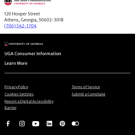
120 Hooper Street
Athens, Georgia, 30602-3018
(706) 542-1704
Main Logo
Menu item
UGA Consumer Information
Menu item
Learn More
Menu item
Menu item
Privacy Policy
Terms of Service
Menu item
Menu item
Cookies Settings
Submit a Complaint
Menu item
Report a Digital Accessibility
Barrier
Social Network
Social Network
Social Network
Social Network
Social Network
Social Network