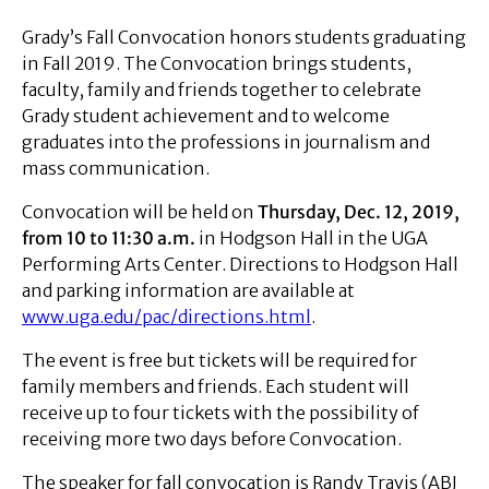
Grady’s Fall Convocation honors students graduating
in Fall 2019. The Convocation brings students,
faculty, family and friends together to celebrate
Grady student achievement and to welcome
graduates into the professions in journalism and
mass communication.
Convocation will be held on
Thursday, Dec. 12, 2019,
from 10 to 11:30 a.m.
in Hodgson Hall in the UGA
Performing Arts Center. Directions to Hodgson Hall
and parking information are available at
www.uga.edu/pac/directions.html
.
The event is free but tickets will be required for
family members and friends. Each student will
receive up to four tickets with the possibility of
receiving more two days before Convocation.
The speaker for fall convocation is Randy Travis (ABJ