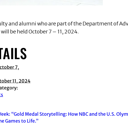
culty and alumni who are part of the Department of Adv
ill be held October 7 – 11, 2024.
TAILS
ctober 7,
tober 11, 2024
ategory:
ts
eek: “Gold Medal Storytelling: How NBC and the U.S. Oly
he Games to Life.”