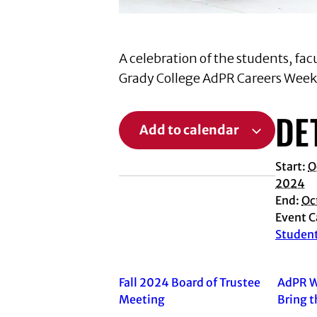
A celebration of the students, fa
Grady College AdPR Careers Week w
DE
Add to calendar
Start:
O
2024
End:
Oc
Event C
Studen
Fall 2024 Board of Trustee
AdPR W
Meeting
Bring t