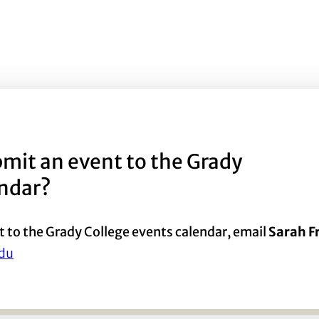
mit an event to the Grady
endar?
t to the Grady College events calendar, email
Sarah 
du