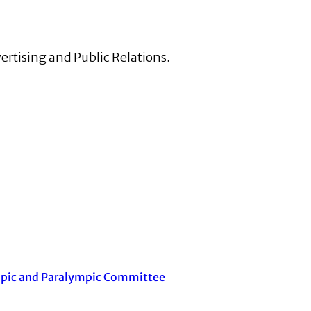
ertising and Public Relations.
mpic and Paralympic Committee