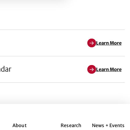
Learn More
ndar
Learn More
About
Research
News + Events