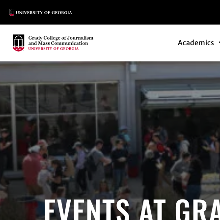
Main Logo
Main Navi
Main Logo
Academics
EVENTS AT GR