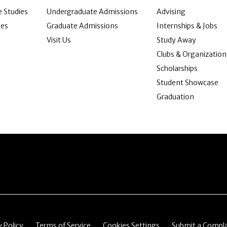
 Studies
Undergraduate Admissions
Advising
ies
Graduate Admissions
Internships & Jobs
Visit Us
Study Away
Clubs & Organization
Scholarships
Student Showcase
Graduation
item
Menu item
Menu item
Menu item
y Policy
Terms of Service
Cookies Settings
Submit a Compla