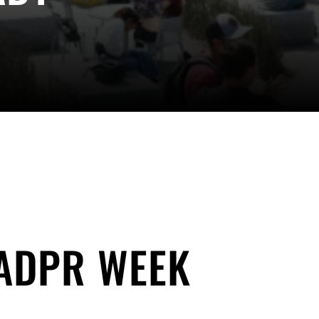
 ADPR WEEK