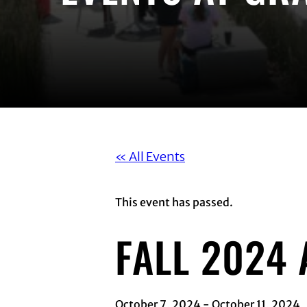
« All Events
This event has passed.
FALL 2024
October 7, 2024
-
October 11, 2024