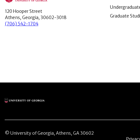
Undergraduate
120 Hooper Street
Graduate Stud
Athens, Georgia, 30602-3018
(706) 542-1704
Main Logo
© University of Georgia, Athens, GA 30602
Menu 
Privac