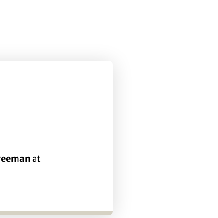
Freeman
at