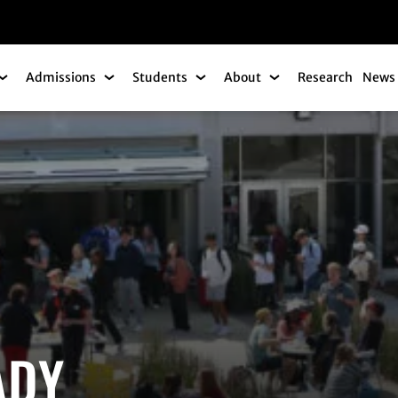
gation
Admissions
Students
About
Research
News 
Academics Submenu
Admissions Submenu
Students Submenu
About Submenu
ADY