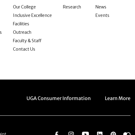
Our College
Research
News
Inclusive Excellence
Events
Facilities
s
Outreach
Faculty & Staff
Contact Us
Menu item
Menu item
UGA Consumer Information
Learn More
Social Network
Social Network
Social Network
Social Netwo
Social 
S
int