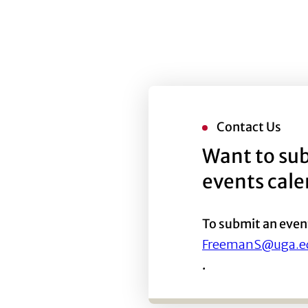
Contact Us
Want to sub
events cal
To submit an even
FreemanS@uga.e
.