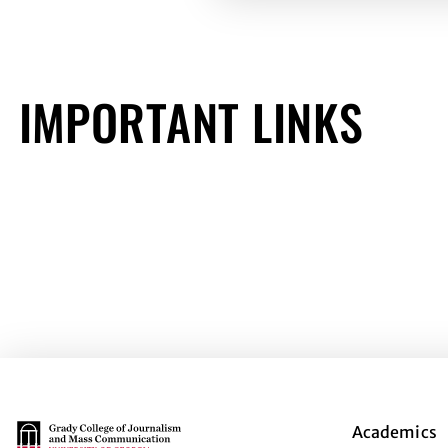
IMPORTANT LINKS
Main Logo
Academics