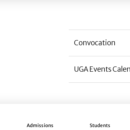
Convocation
UGA Events Cale
Admissions
Students