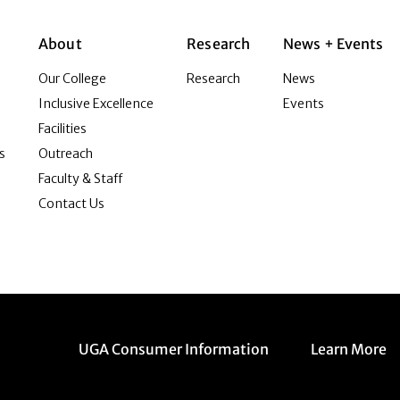
About
Research
News + Events
Our College
Research
News
Inclusive Excellence
Events
Facilities
s
Outreach
Faculty & Staff
Contact Us
Menu item
Menu item
UGA Consumer Information
Learn More