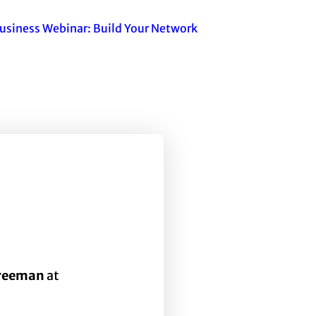
usiness Webinar: Build Your Network
Freeman
at