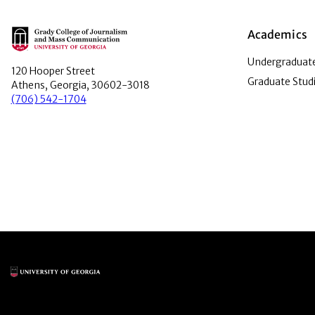
Main Logo
Academics
Undergraduate
120 Hooper Street
Graduate Stud
Athens, Georgia, 30602-3018
(706) 542-1704
Main Logo