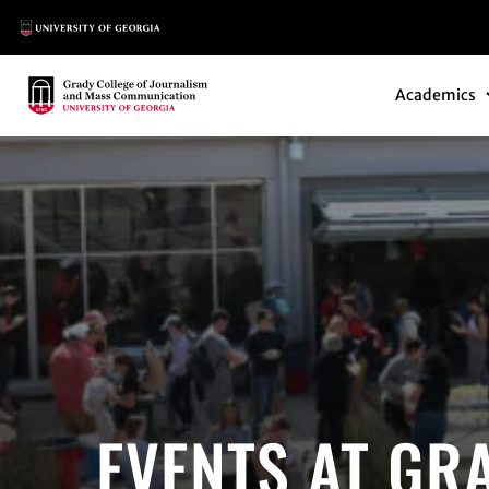
Main Logo
Main Navi
Main Logo
Academics
EVENTS AT GR