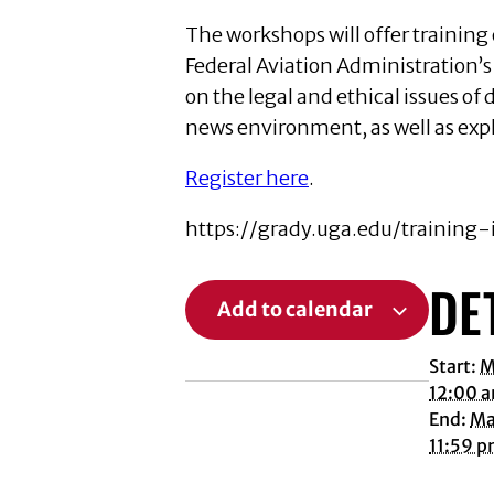
The workshops will offer training 
Federal Aviation Administration’s 
on the legal and ethical issues o
news environment, as well as exp
Register here
.
https://grady.uga.edu/training
DE
Add to calendar
Start:
M
12:00 
End:
Ma
11:59 