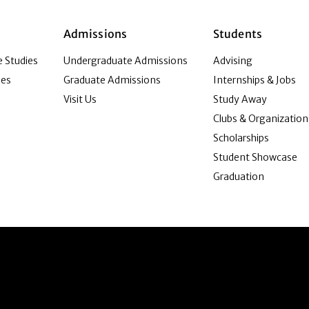
Admissions
Students
 Studies
Undergraduate Admissions
Advising
ies
Graduate Admissions
Internships & Jobs
Visit Us
Study Away
Clubs & Organization
Scholarships
Student Showcase
Graduation