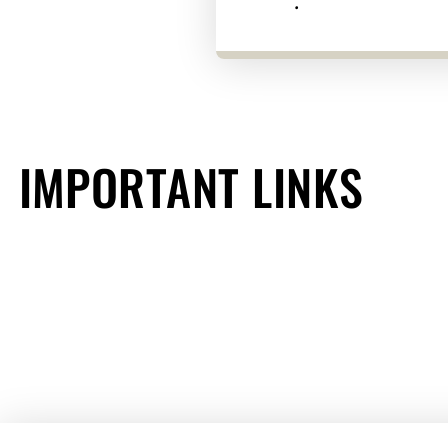
.
IMPORTANT LINKS