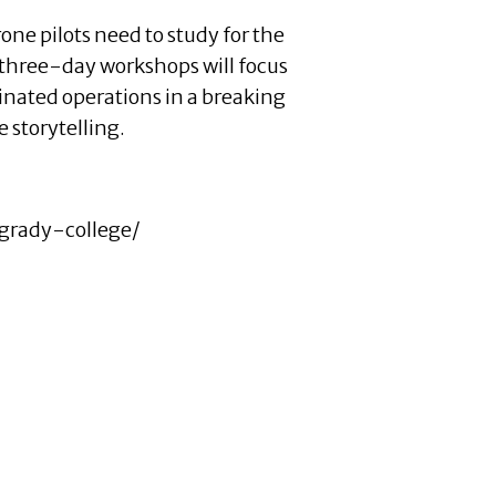
one pilots need to study for the
e three-day workshops will focus
inated operations in a breaking
 storytelling.
grady-college/