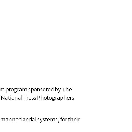
alism program sponsored by The
, National Press Photographers
nmanned aerial systems, for their