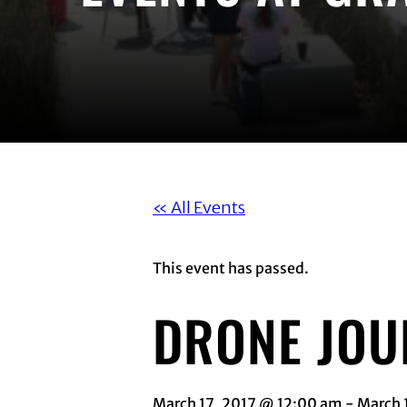
« All Events
This event has passed.
DRONE JO
March 17, 2017 @ 12:00 am
-
March 