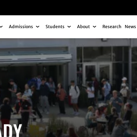
gation
Admissions
Students
About
Research
News 
Academics Submenu
Admissions Submenu
Students Submenu
About Submenu
ADY