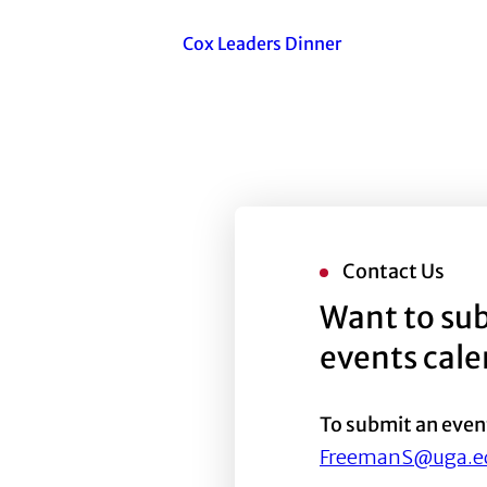
Cox Leaders Dinner
Contact Us
Want to sub
events cal
To submit an even
FreemanS@uga.e