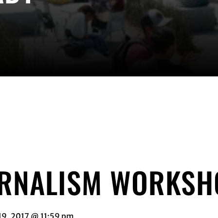
URNALISM WORKSH
19, 2017 @ 11:59 pm