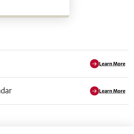
Learn More
ndar
Learn More