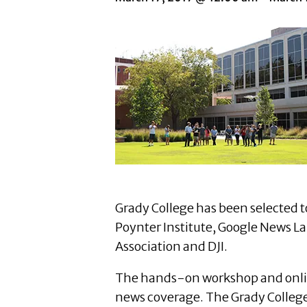
Grady College has been selected t
Poynter Institute, Google News La
Association and DJI.
The hands-on workshop and online 
news coverage. The Grady College