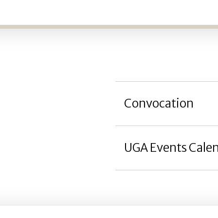
Convocation
UGA Events Cale