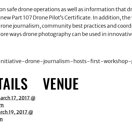
on safe drone operations as well as information that dr
new Part 107 Drone Pilot’s Certificate. In addition, th
f drone journalism, community best practices and coord
lore ways drone photography can be used in innovative
-initiative-drone-journalism-hosts-first-workshop-
TAILS
VENUE
arch 17, 2017 @
am
rch 19, 2017 @
pm