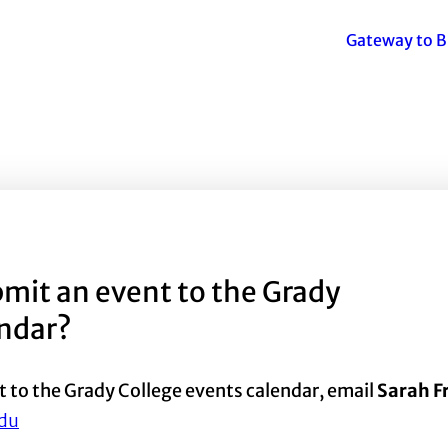
Gateway to B
mit an event to the Grady
endar?
t to the Grady College events calendar, email
Sarah 
du