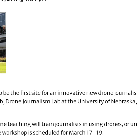
o be the first site for an innovative new drone journ
b, Drone Journalism Lab at the University of Nebraska
teaching will train journalists in using drones, or u
 workshop is scheduled for March 17-19.