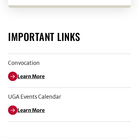
IMPORTANT LINKS
Convocation
Learn More
UGA Events Calendar
Learn More