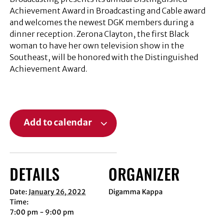
Achievement Award in Broadcasting and Cable award
and welcomes the newest DGK members during a
dinner reception. Zerona Clayton, the first Black
woman to have her own television show in the
Southeast, will be honored with the Distinguished
Achievement Award.
Add to calendar
DETAILS
ORGANIZER
Date:
January 26, 2022
Digamma Kappa
Time:
7:00 pm - 9:00 pm