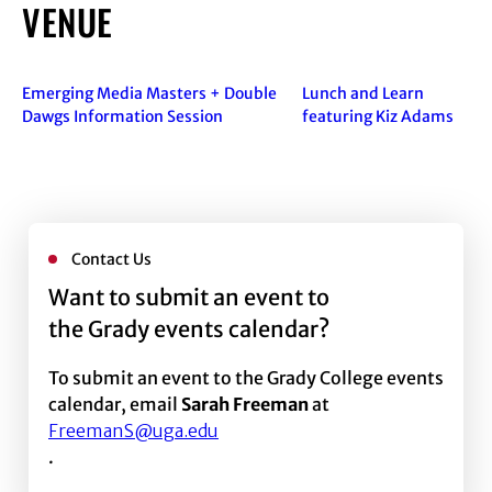
VENUE
Emerging Media Masters + Double
Lunch and Learn
Dawgs Information Session
featuring Kiz Adams
Contact Us
Want to submit an event to
the Grady events calendar?
To submit an event to the Grady College events
calendar, email
Sarah Freeman
at
FreemanS@uga.edu
.