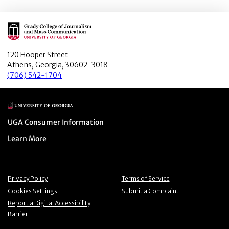
Main Logo
120 Hooper Street
Athens, Georgia, 30602-3018
(706) 542-1704
Main Logo
Menu item
UGA Consumer Information
Menu item
Learn More
Menu item
Menu item
Privacy Policy
Terms of Service
Menu item
Menu item
Cookies Settings
Submit a Complaint
Menu item
Report a Digital Accessibility
Barrier