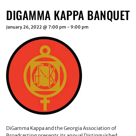
DIGAMMA KAPPA BANQUET
January 26, 2022 @ 7:00 pm
-
9:00 pm
DiGamma Kappa and the Georgia Association of
Broadcasting presents its annual Distinguished