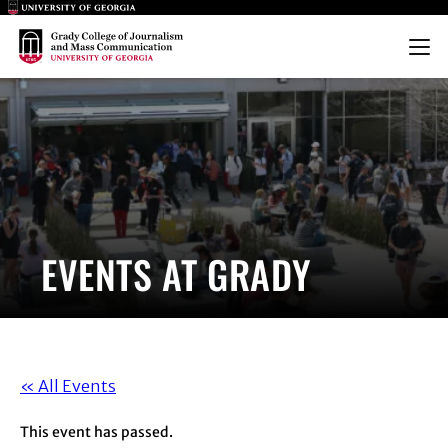
Main Logo
Main Logo
Menu
EVENTS AT GRADY
« All Events
This event has passed.