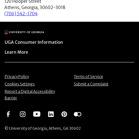
120 Hooper Street
Athens, Georgia, 30602-3018
(706) 542-1704
Main Logo
Menu item
UGA Consumer Information
Menu item
Learn More
Menu item
Menu item
Privacy Policy
Terms of Service
Menu item
Menu item
Cookies Settings
Submit a Complaint
Menu item
Report a Digital Accessibility
Barrier
Social Network
Social Network
Social Network
Social Network
Social Network
Social Network
© University of Georgia, Athens, GA 30602