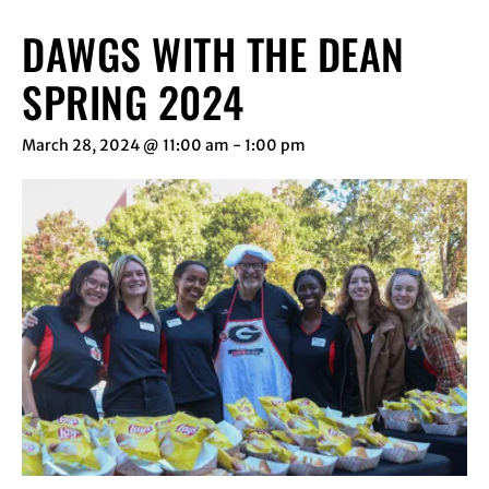
DAWGS WITH THE DEAN
SPRING 2024
March 28, 2024 @ 11:00 am
-
1:00 pm