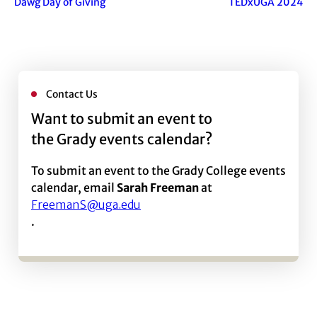
Dawg Day of Giving
TEDxUGA 2024
Contact Us
Want to submit an event to
the Grady events calendar?
To submit an event to the Grady College events
calendar, email
Sarah Freeman
at
FreemanS@uga.edu
.