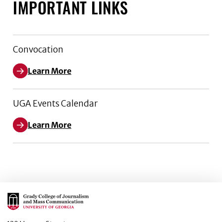
IMPORTANT LINKS
Convocation
Learn More
UGA Events Calendar
Learn More
Main Logo