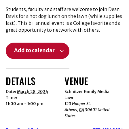
Students, faculty and staff are welcome to join Dean
Davis for a hot dog lunch on the lawn (while supplies
last). This bi-annual event is a College favorite and a
great opportunity to network with others.
Add to calendar
DETAILS
VENUE
Date:
March 28, 2024
Schnitzer Family Media
Time:
Lawn
11:00 am - 1:00 pm
120 Hooper St.
Athens
,
GA
30601
United
States