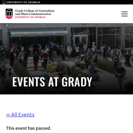
Main Logo
Main Logo
Menu
EVENTS AT GRADY
« All Events
This event has passed.