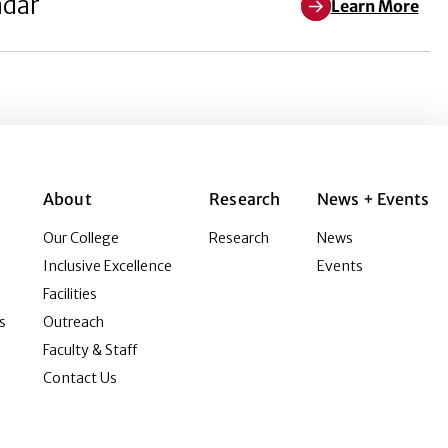
ndar
Learn More
About
Research
News + Events
Our College
Research
News
Inclusive Excellence
Events
Facilities
s
Outreach
Faculty & Staff
Contact Us