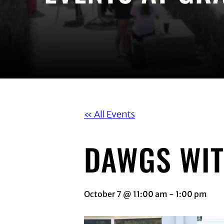
« All Events
DAWGS WIT
October 7 @ 11:00 am
-
1:00 pm