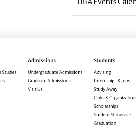
UGA Events Cale
Admissions
Students
 Studies
Undergraduate Admissions
Advising
ies
Graduate Admissions
Internships & Jobs
Visit Us
Study Away
Clubs & Organization
Scholarships
Student Showcase
Graduation