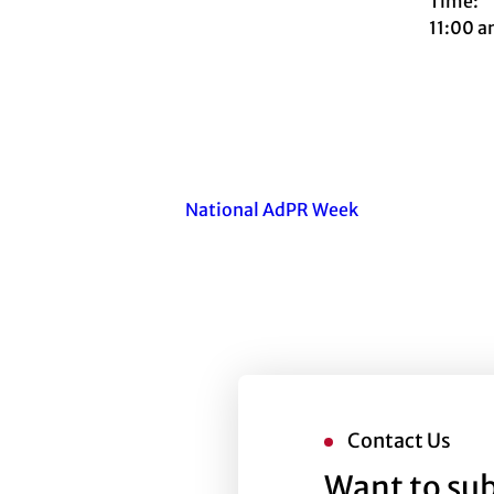
Time:
11:00 a
National AdPR Week
Contact Us
Want to sub