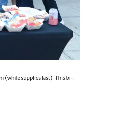
n (while supplies last). This bi-