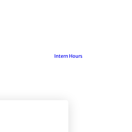
Intern Hours