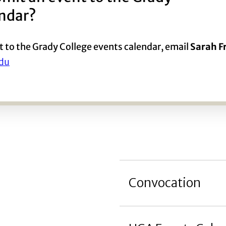
endar?
t to the Grady College events calendar, email
Sarah 
du
Convocation