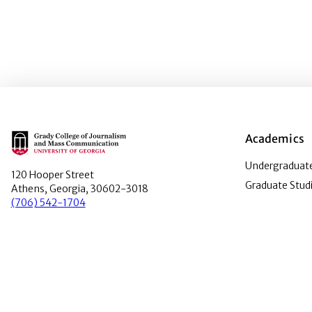
Main Logo
Academics
Undergraduate
120 Hooper Street
Graduate Stud
Athens, Georgia, 30602-3018
(706) 542-1704