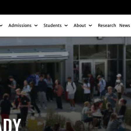
gation
Admissions
Students
About
Research
News 
Academics Submenu
Admissions Submenu
Students Submenu
About Submenu
ADY