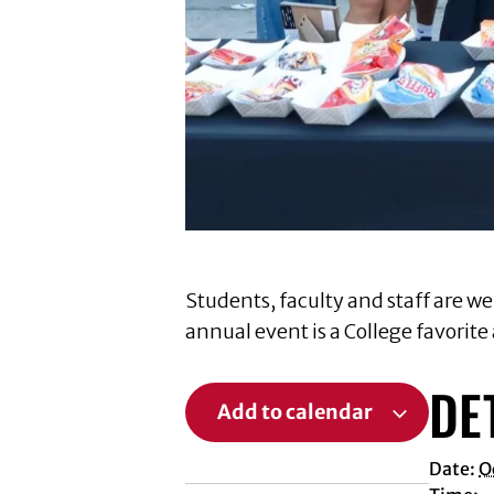
Students, faculty and staff are we
annual event is a College favorite
DE
Add to calendar
Date:
O