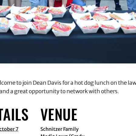
lcome to join Dean Davis for a hot dog lunch on the law
 and a great opportunity to network with others.
TAILS
VENUE
ctober 7
Schnitzer Family