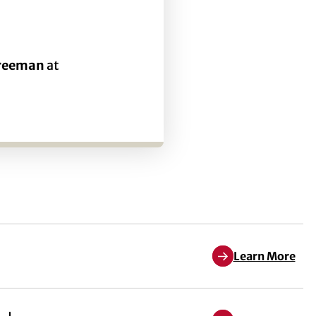
Freeman
at
Learn More