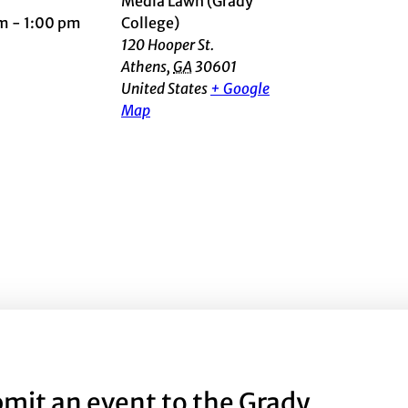
Media Lawn (Grady
m - 1:00 pm
College)
120 Hooper St.
Athens
,
GA
30601
United States
+ Google
Map
mit an event to the Grady