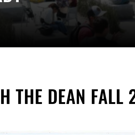
H THE DEAN FALL 