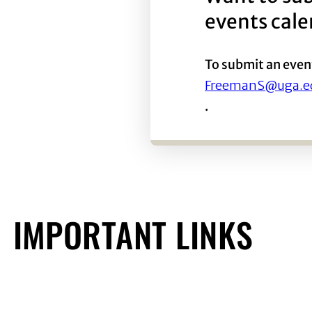
events cal
To submit an even
FreemanS@uga.e
.
IMPORTANT LINKS