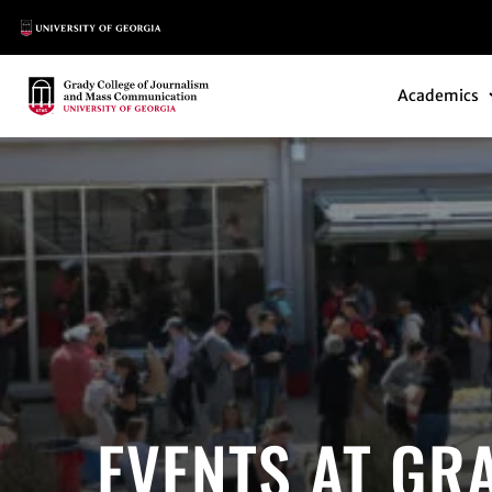
Main Logo
Main Navi
Main Logo
Academics
EVENTS AT GR