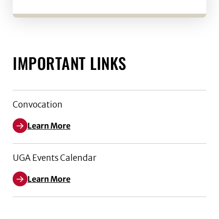
IMPORTANT LINKS
Convocation
Learn More
UGA Events Calendar
Learn More