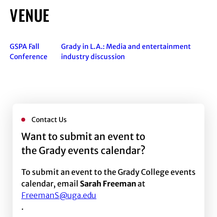
VENUE
GSPA Fall
Grady in L.A.: Media and entertainment
Conference
industry discussion
Contact Us
Want to submit an event to
the Grady events calendar?
To submit an event to the Grady College events
calendar, email
Sarah Freeman
at
FreemanS@uga.edu
.