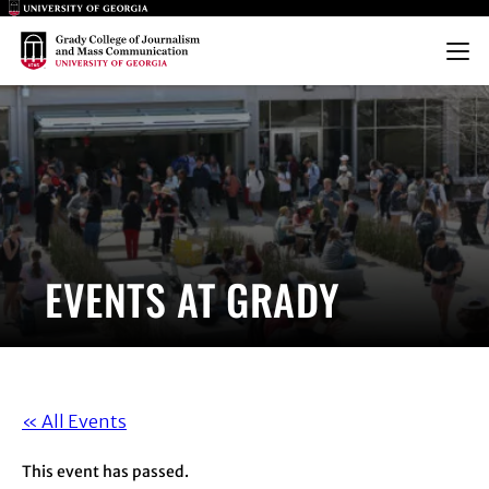
Main Logo
Main Logo
Menu
EVENTS AT GRADY
« All Events
This event has passed.