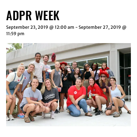
ADPR WEEK
September 23, 2019 @ 12:00 am
-
September 27, 2019 @
11:59 pm