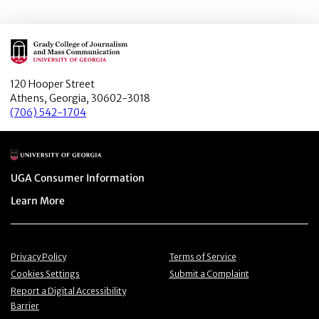
Main Logo
120 Hooper Street
Athens, Georgia, 30602-3018
(706) 542-1704
Main Logo
Menu item
UGA Consumer Information
Menu item
Learn More
Menu item
Menu item
Privacy Policy
Terms of Service
Menu item
Menu item
Cookies Settings
Submit a Complaint
Menu item
Report a Digital Accessibility
Barrier