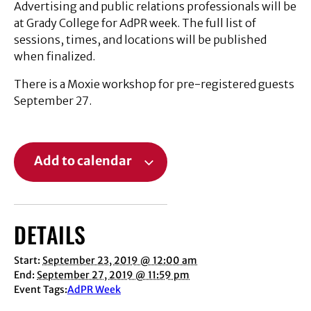
Advertising and public relations professionals will be
at Grady College for AdPR week. The full list of
sessions, times, and locations will be published
when finalized.
There is a Moxie workshop for pre-registered guests
September 27.
Add to calendar
DETAILS
Start:
September 23, 2019 @ 12:00 am
End:
September 27, 2019 @ 11:59 pm
Event Tags:
AdPR Week