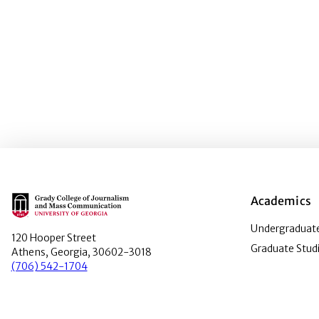
Main Logo
Academics
Undergraduate
120 Hooper Street
Graduate Stud
Athens, Georgia, 30602-3018
(706) 542-1704