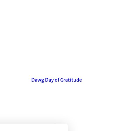
Dawg Day of Gratitude