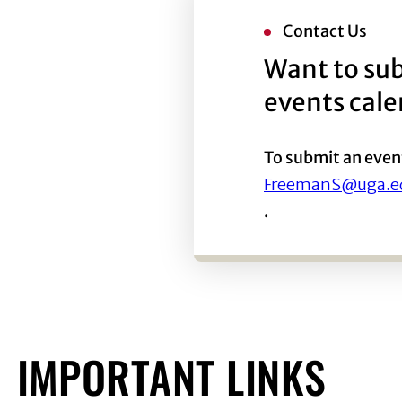
Contact Us
Want to sub
events cal
To submit an even
FreemanS@uga.e
.
IMPORTANT LINKS