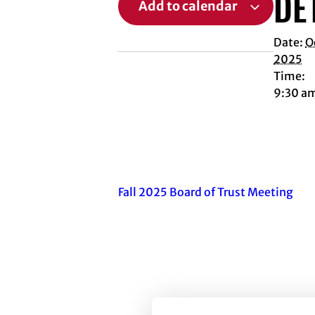
DE
Add to calendar
Date:
O
2025
Time:
9:30 a
Fall 2025 Board of Trust Meeting