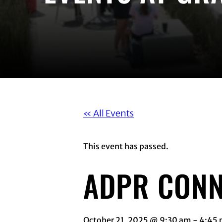
« All Events
This event has passed.
ADPR CONN
October 21, 2025 @ 9:30 am
-
4:45