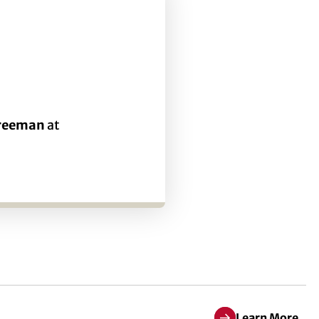
Freeman
at
Learn More