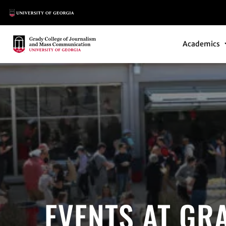
Main Logo
Main Navi
Main Logo
Academics
EVENTS AT GR