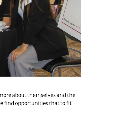
rn more about themselves and the
find opportunities that to fit