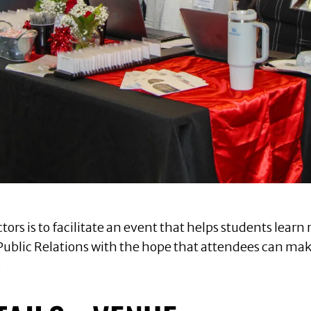
tors is to facilitate an event that helps students lea
Public Relations with the hope that attendees can make 
.