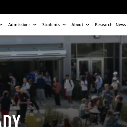
gation
Admissions
Students
About
Research
News 
Academics Submenu
Admissions Submenu
Students Submenu
About Submenu
ADY