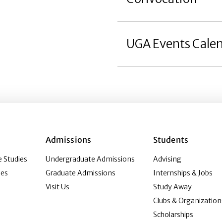
UGA Events Cale
Admissions
Students
 Studies
Undergraduate Admissions
Advising
ies
Graduate Admissions
Internships & Jobs
Visit Us
Study Away
Clubs & Organization
Scholarships