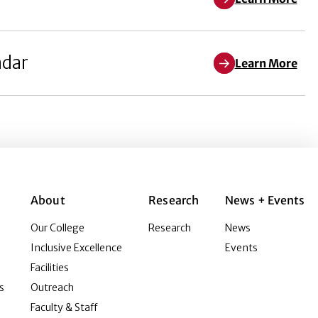
ndar
Learn More
About
Research
News + Events
Our College
Research
News
Inclusive Excellence
Events
Facilities
s
Outreach
Faculty & Staff