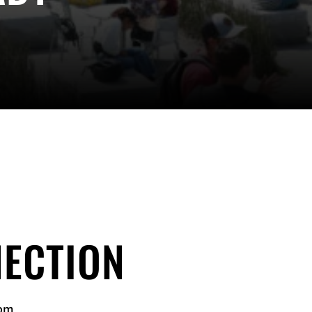
ECTION
 pm