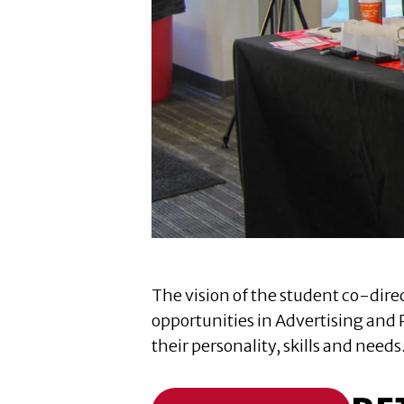
The vision of the student co-direc
opportunities in Advertising and 
their personality, skills and needs