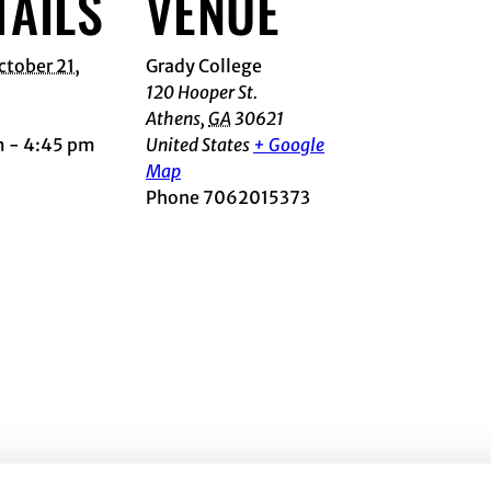
TAILS
VENUE
ctober 21,
Grady College
120 Hooper St.
Athens
,
GA
30621
m - 4:45 pm
United States
+ Google
Map
Phone
7062015373