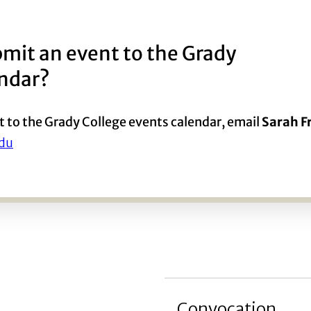
mit an event to the Grady
endar?
t to the Grady College events calendar, email
Sarah 
du
Convocation