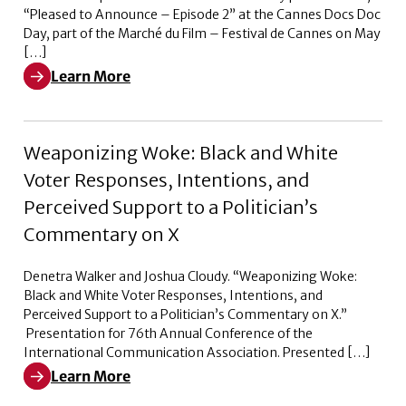
“Pleased to Announce – Episode 2” at the Cannes Docs Doc
Day, part of the Marché du Film – Festival de Cannes on May
[…]
Learn More
Learn More about Pleased to Announce – Episode 2
Weaponizing Woke: Black and White
Voter Responses, Intentions, and
Perceived Support to a Politician’s
Commentary on X
Denetra Walker and Joshua Cloudy. “Weaponizing Woke:
Black and White Voter Responses, Intentions, and
Perceived Support to a Politician’s Commentary on X.”
Presentation for 76th Annual Conference of the
International Communication Association. Presented […]
Learn More
Learn More about Weaponizing Woke: Black and White V