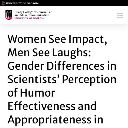
Main Logo
Main Logo
Menu
WOMEN SEE IMPACT, MEN SEE
Women See Impact,
Men See Laughs:
Gender Differences in
Scientists’ Perception
of Humor
Effectiveness and
Appropriateness in