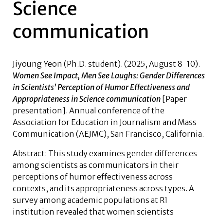
Science
communication
Jiyoung Yeon (Ph.D. student)
. (2025, August 8-10).
Women See Impact, Men See Laughs: Gender Differences
in Scientists' Perception of Humor Effectiveness and
Appropriateness in Science communication
[Paper
presentation]. Annual conference of the
Association for Education in Journalism and Mass
Communication (AEJMC), San Francisco, California.
Abstract
: This study examines gender differences
among scientists as communicators in their
perceptions of humor effectiveness across
contexts, and its appropriateness across types. A
survey among academic populations at R1
institution revealed that women scientists