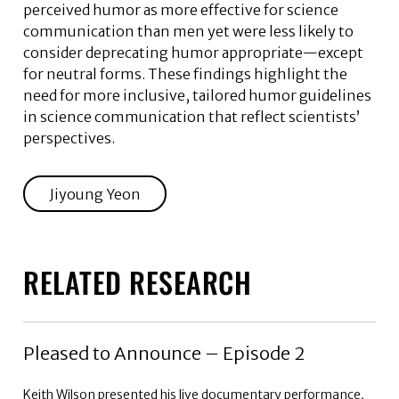
perceived humor as more effective for science
communication than men yet were less likely to
consider deprecating humor appropriate—except
for neutral forms. These findings highlight the
need for more inclusive, tailored humor guidelines
in science communication that reflect scientists’
perspectives.
Jiyoung Yeon
RELATED RESEARCH
Pleased to Announce – Episode 2
Keith Wilson presented his live documentary performance,