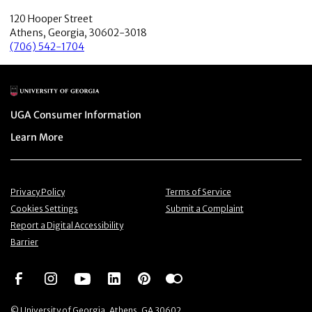
120 Hooper Street
Athens, Georgia, 30602-3018
(706) 542-1704
Main Logo
Menu item
UGA Consumer Information
Menu item
Learn More
Menu item
Menu item
Privacy Policy
Terms of Service
Menu item
Menu item
Cookies Settings
Submit a Complaint
Menu item
Report a Digital Accessibility
Barrier
Social Network
Social Network
Social Network
Social Network
Social Network
Social Network
© University of Georgia, Athens, GA 30602