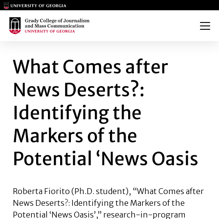
Main Logo
Main Logo
Menu
WHAT COMES AFTER NEWS DES
What Comes after
News Deserts?:
Identifying the
Markers of the
Potential ‘News Oasis
Roberta Fiorito (Ph.D. student),
“What Comes after
News Deserts?: Identifying the Markers of the
Potential ‘News Oasis’,” research-in-program