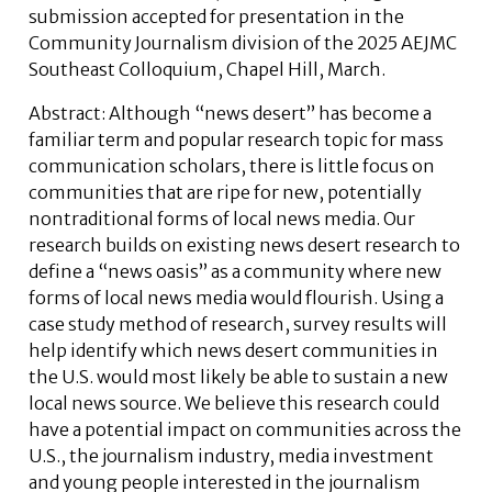
submission accepted for presentation in the
Community Journalism division of the 2025 AEJMC
Southeast Colloquium, Chapel Hill, March.
Abstract:
Although “news desert” has become a
familiar term and popular research topic for mass
communication scholars, there is little focus on
communities that are ripe for new, potentially
nontraditional forms of local news media. Our
research builds on existing news desert research to
define a “news oasis” as a community where new
forms of local news media would flourish. Using a
case study method of research, survey results will
help identify which news desert communities in
the U.S. would most likely be able to sustain a new
local news source. We believe this research could
have a potential impact on communities across the
U.S., the journalism industry, media investment
and young people interested in the journalism