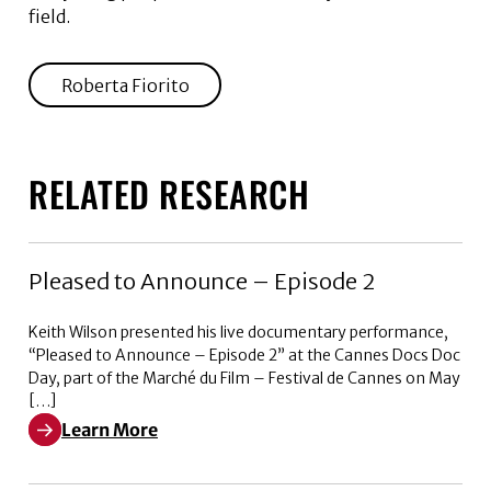
field.
Roberta Fiorito
RELATED RESEARCH
Pleased to Announce – Episode 2
Keith Wilson presented his live documentary performance,
“Pleased to Announce – Episode 2” at the Cannes Docs Doc
Day, part of the Marché du Film – Festival de Cannes on May
[…]
Learn More
Learn More about Pleased to Announce – Episode 2