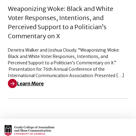
Weaponizing Woke: Black and White
Voter Responses, Intentions, and
Perceived Support to a Politician’s
Commentary on X
Denetra Walker and Joshua Cloudy. “Weaponizing Woke:
Black and White Voter Responses, Intentions, and
Perceived Support to a Politician’s Commentary on X.”
Presentation for 76th Annual Conference of the
International Communication Association. Presented […]
Learn More
Learn More about Weaponizing Woke: Black and White V
Main Logo