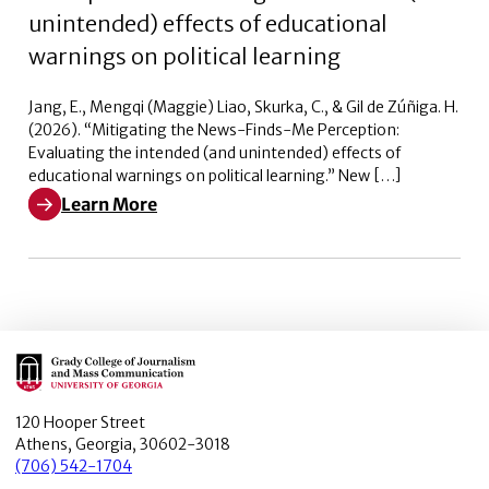
unintended) effects of educational
warnings on political learning
Jang, E., Mengqi (Maggie) Liao, Skurka, C., & Gil de Zúñiga. H.
(2026). “Mitigating the News-Finds-Me Perception:
Evaluating the intended (and unintended) effects of
educational warnings on political learning.” New […]
Learn More
Learn More about Mitigating the News-Finds-Me Percept
Main Logo
120 Hooper Street
Athens, Georgia, 30602-3018
(706) 542-1704