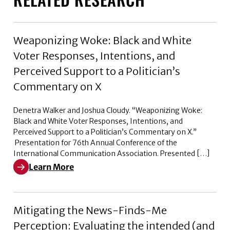
Weaponizing Woke: Black and White
Voter Responses, Intentions, and
Perceived Support to a Politician’s
Commentary on X
Denetra Walker and Joshua Cloudy. “Weaponizing Woke:
Black and White Voter Responses, Intentions, and
Perceived Support to a Politician’s Commentary on X.”
Presentation for 76th Annual Conference of the
International Communication Association. Presented […]
Learn More
Learn More about Weaponizing Woke: Black and White V
Mitigating the News-Finds-Me
Perception: Evaluating the intended (and