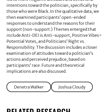
intentions toward the politician, specifically by
those who were Black. In the qualitative data, we
then examined participants’ open-ended
responses to understand the reasons for their
support (non-support.) Themes emerged that
include Anti-DEI is Anti-support, Positive Vibes=
Potential Votes, and Politicians’ Right vs.
Responsibility. The discussion includes a closer
examination of attitudes toward a politician’s
actions and perceived prejudice, based on
participants’ race. Future and theoretical
implications are also discussed.
Denetra Walker
Joshua Cloudy
RELATED RESEARCH