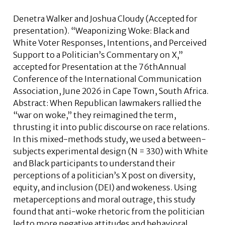
Denetra Walker
and
Joshua Cloudy
(Accepted for
presentation). “Weaponizing Woke: Black and
White Voter Responses, Intentions, and Perceived
Support to a Politician’s Commentary on X,”
accepted for Presentation at the 76thAnnual
Conference of the International Communication
Association, June 2026 in Cape Town, South Africa.
Abstract:
When Republican lawmakers rallied the
“war on woke,” they reimagined the term,
thrusting it into public discourse on race relations.
In this mixed-methods study, we used a between-
subjects experimental design (N = 330) with White
and Black participants to understand their
perceptions of a politician’s X post on diversity,
equity, and inclusion (DEI) and wokeness. Using
metaperceptions and moral outrage, this study
found that anti-woke rhetoric from the politician
led to more negative attitudes and behavioral