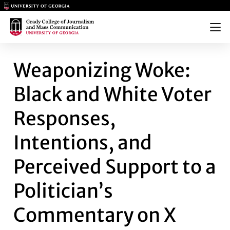
Main Logo
Main Logo
Menu
WEAPONIZING WOKE: BLACK A
Weaponizing Woke:
Black and White Voter
Responses,
Intentions, and
Perceived Support to a
Politician’s
Commentary on X