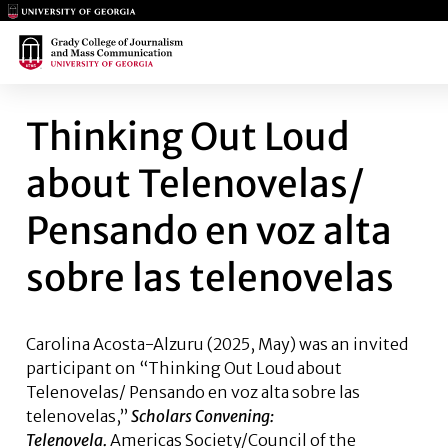
Main Logo
Main Logo
THINKING OUT LOUD ABOUT T
Thinking Out Loud
about Telenovelas/
Pensando en voz alta
sobre las telenovelas
Carolina Acosta-Alzuru
(2025, May) was an invited
participant on “Thinking Out Loud about
Telenovelas/ Pensando en voz alta sobre las
telenovelas,”
Scholars Convening:
Telenovela.
Americas Society/Council of the