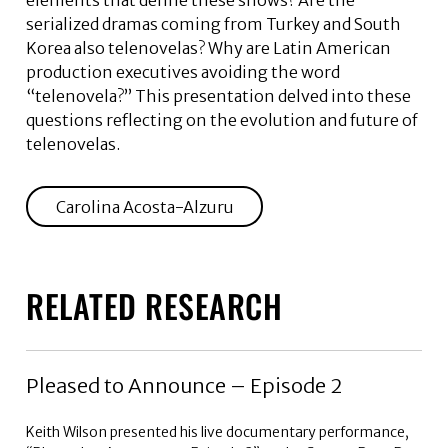
elements that define these shows? Are the
serialized dramas coming from Turkey and South
Korea also telenovelas? Why are Latin American
production executives avoiding the word
“telenovela?” This presentation delved into these
questions reflecting on the evolution and future of
telenovelas.
Carolina Acosta-Alzuru
RELATED RESEARCH
Pleased to Announce – Episode 2
Keith Wilson presented his live documentary performance,