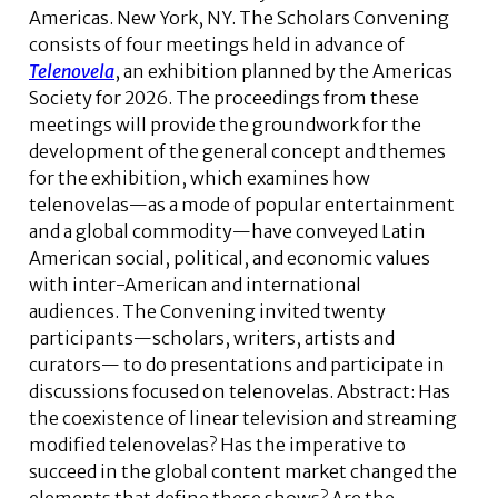
Americas. New York, NY. The Scholars Convening
consists of four meetings held in advance of
Telenovela
, an exhibition planned by the Americas
Society for 2026. The proceedings from these
meetings will provide the groundwork for the
development of the general concept and themes
for the exhibition, which examines how
telenovelas—as a mode of popular entertainment
and a global commodity—have conveyed Latin
American social, political, and economic values
with inter-American and international
audiences. The Convening invited twenty
participants—scholars, writers, artists and
curators— to do presentations and participate in
discussions focused on telenovelas.
Abstract:
Has
the coexistence of linear television and streaming
modified telenovelas? Has the imperative to
succeed in the global content market changed the