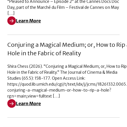
“Pleased to Announce – Episode 2” at the Cannes Docs Doc
Day, part of the Marché du Film – Festival de Cannes on May
[…]
Learn More
Learn More about Pleased to Announce – Episode 2
Conjuring a Magical Medium; or, How to Rip 
Hole in the Fabric of Reality
Shira Chess (2026). “Conjuring a Magical Medium; or, How to Rip
Hole in the Fabric of Reality.” The Journal of Cinema & Media
Studies (65.5): 158-177. Open Access Link:
https://quod.lib.umich.edu/cgi/t/text/idx/j/jcms/18261332.006
conjuring-a-magical-medium-or-how-to-rip-a-hole?
rgn=main;view=fulltext […]
Learn More
Learn More about Conjuring a Magical Medium; or, How t