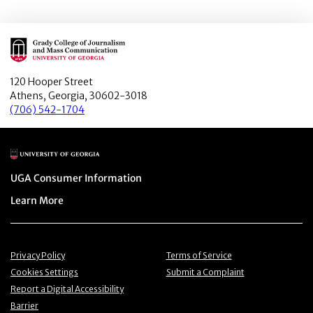
Main Logo
120 Hooper Street
Athens, Georgia, 30602-3018
(706) 542-1704
Main Logo
Menu item
UGA Consumer Information
Menu item
Learn More
Menu item
Menu item
Privacy Policy
Terms of Service
Menu item
Menu item
Cookies Settings
Submit a Complaint
Menu item
Report a Digital Accessibility
Barrier