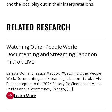
and the local play out in their interpretations.
RELATED RESEARCH
Watching Other People Work:
Documenting and Streaming Labor on
TikTok LIVE
Celeste Oon and Jessica Maddox, “Watching Other People
Work: Documenting and Streaming Labor on TikTok LIVE.”
Paper accepted to the 2026 Society for Cinema and Media
Studies annual conference, Chicago, […]
Learn More
Learn More about Watching Other People Work: Docum