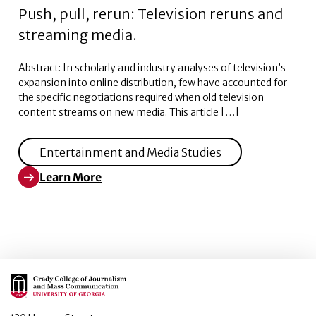
Push, pull, rerun: Television reruns and
streaming media.
Abstract: In scholarly and industry analyses of television’s
expansion into online distribution, few have accounted for
the specific negotiations required when old television
content streams on new media. This article […]
Entertainment and Media Studies
Learn More
Learn More about Push, pull, rerun: Television reruns
Main Logo