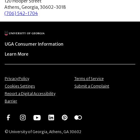
120 Hooper Street
Athens, Georgia, 30602-3018
(706) 542-1704
Main Logo
Menu item
UGA Consumer Information
Menu item
Learn More
Menu item
Menu item
Privacy Policy
Terms of Service
Menu item
Menu item
Cookies Settings
Submit a Complaint
Menu item
Report a Digital Accessibility
Barrier
Social Network
Social Network
Social Network
Social Network
Social Network
Social Network
© University of Georgia, Athens, GA 30602