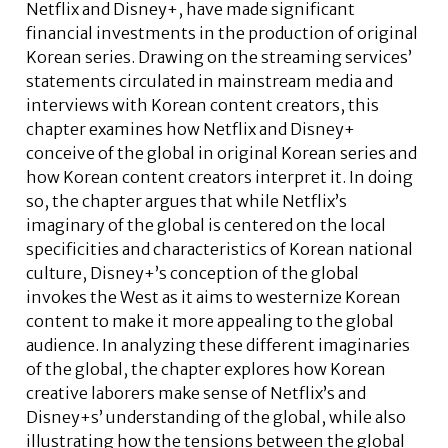
Netflix and Disney+, have made significant
financial investments in the production of original
Korean series. Drawing on the streaming services’
statements circulated in mainstream media and
interviews with Korean content creators, this
chapter examines how Netflix and Disney+
conceive of the global in original Korean series and
how Korean content creators interpret it. In doing
so, the chapter argues that while Netflix’s
imaginary of the global is centered on the local
specificities and characteristics of Korean national
culture, Disney+’s conception of the global
invokes the West as it aims to westernize Korean
content to make it more appealing to the global
audience. In analyzing these different imaginaries
of the global, the chapter explores how Korean
creative laborers make sense of Netflix’s and
Disney+s’ understanding of the global, while also
illustrating how the tensions between the global