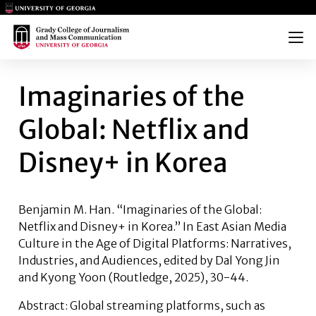
Main Logo
Main Logo
Menu
IMAGINARIES OF THE GLOBAL:
Imaginaries of the
Global: Netflix and
Disney+ in Korea
Benjamin M. Han.
“Imaginaries of the Global:
Netflix and Disney+ in Korea.” In East Asian Media
Culture in the Age of Digital Platforms: Narratives,
Industries, and Audiences, edited by Dal Yong Jin
and Kyong Yoon (Routledge, 2025), 30-44.
Abstract:
Global streaming platforms, such as